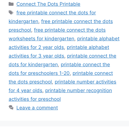
Categories
Connect The Dots Printable
Tags
free printable connect the dots for
kindergarten
,
free printable connect the dots
preschool
,
free printable connect the dots
worksheets for kindergarten
,
printable alphabet
activities for 2 year olds
,
printable alphabet
activities for 3 year olds
,
printable connect the
dots for kindergarten
,
printable connect the
dots for preschoolers 1-20
,
printable connect
the dots preschool
,
printable number activities
for 4 year olds
,
printable number recognition
activities for preschool
Leave a comment