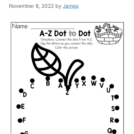
November 8, 2022
by
James