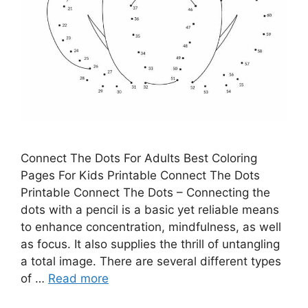
Connect The Dots For Adults Best Coloring
Pages For Kids Printable Connect The Dots
Printable Connect The Dots – Connecting the
dots with a pencil is a basic yet reliable means
to enhance concentration, mindfulness, as well
as focus. It also supplies the thrill of untangling
a total image. There are several different types
of …
Read more