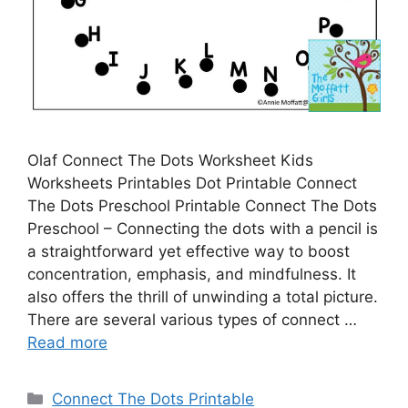
Olaf Connect The Dots Worksheet Kids
Worksheets Printables Dot Printable Connect
The Dots Preschool Printable Connect The Dots
Preschool – Connecting the dots with a pencil is
a straightforward yet effective way to boost
concentration, emphasis, and mindfulness. It
also offers the thrill of unwinding a total picture.
There are several various types of connect …
Read more
Categories
Connect The Dots Printable