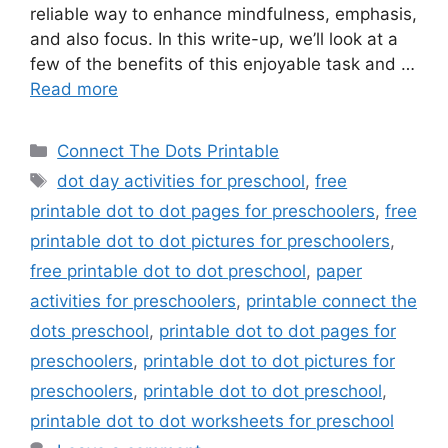
reliable way to enhance mindfulness, emphasis,
and also focus. In this write-up, we’ll look at a
few of the benefits of this enjoyable task and …
Read more
Categories
Connect The Dots Printable
Tags
dot day activities for preschool
,
free
printable dot to dot pages for preschoolers
,
free
printable dot to dot pictures for preschoolers
,
free printable dot to dot preschool
,
paper
activities for preschoolers
,
printable connect the
dots preschool
,
printable dot to dot pages for
preschoolers
,
printable dot to dot pictures for
preschoolers
,
printable dot to dot preschool
,
printable dot to dot worksheets for preschool