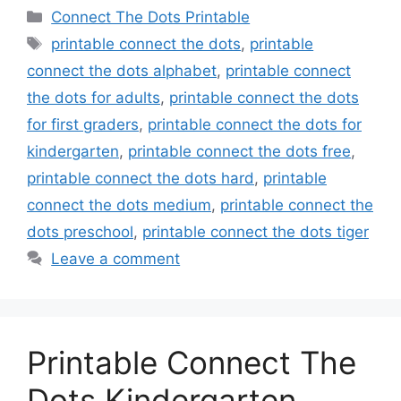
Categories
Connect The Dots Printable
Tags
printable connect the dots
,
printable
connect the dots alphabet
,
printable connect
the dots for adults
,
printable connect the dots
for first graders
,
printable connect the dots for
kindergarten
,
printable connect the dots free
,
printable connect the dots hard
,
printable
connect the dots medium
,
printable connect the
dots preschool
,
printable connect the dots tiger
Leave a comment
Printable Connect The
Dots Kindergarten