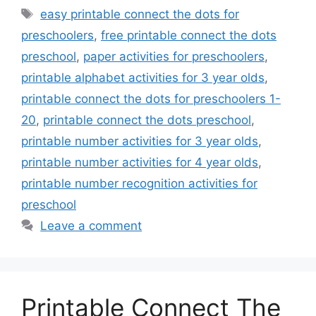
Tags
easy printable connect the dots for
preschoolers
,
free printable connect the dots
preschool
,
paper activities for preschoolers
,
printable alphabet activities for 3 year olds
,
printable connect the dots for preschoolers 1-
20
,
printable connect the dots preschool
,
printable number activities for 3 year olds
,
printable number activities for 4 year olds
,
printable number recognition activities for
preschool
Leave a comment
Printable Connect The