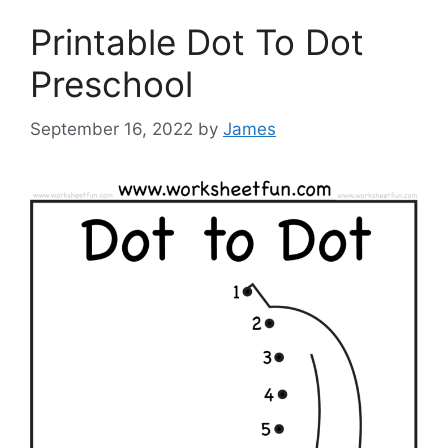
Printable Dot To Dot
Preschool
September 16, 2022
by
James