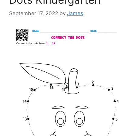
September 17, 2022
by
James