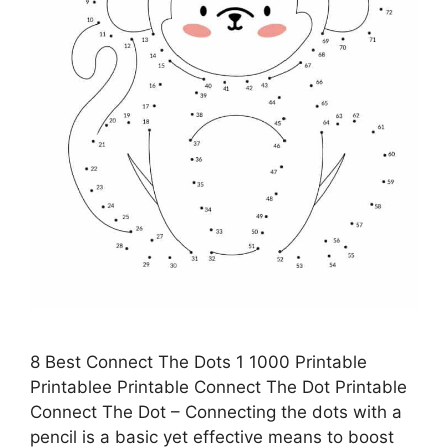
8 Best Connect The Dots 1 1000 Printable
Printablee Printable Connect The Dot Printable
Connect The Dot – Connecting the dots with a
pencil is a basic yet effective means to boost