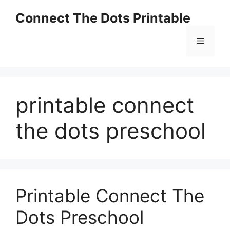
Skip
Connect The Dots Printable
to
content
Menu
printable connect
the dots preschool
Printable Connect The
Dots Preschool