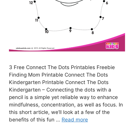
3 Free Connect The Dots Printables Freebie
Finding Mom Printable Connect The Dots
Kindergarten Printable Connect The Dots
Kindergarten – Connecting the dots with a
pencil is a simple yet reliable way to enhance
mindfulness, concentration, as well as focus. In
this short article, we’ll look at a few of the
benefits of this fun …
Read more