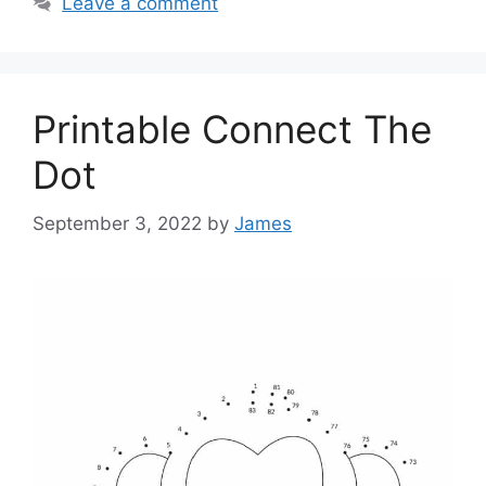
Leave a comment
Printable Connect The
Dot
September 3, 2022
by
James