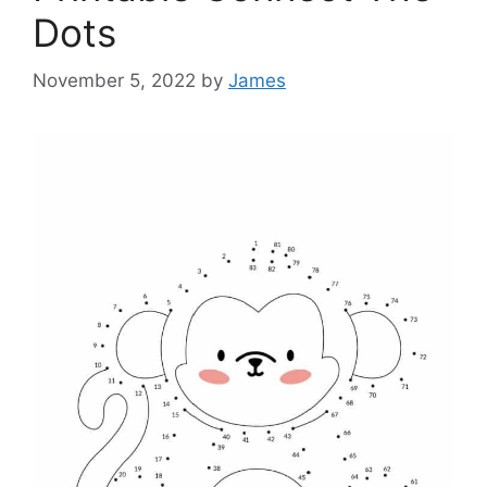
Dots
November 5, 2022
by
James