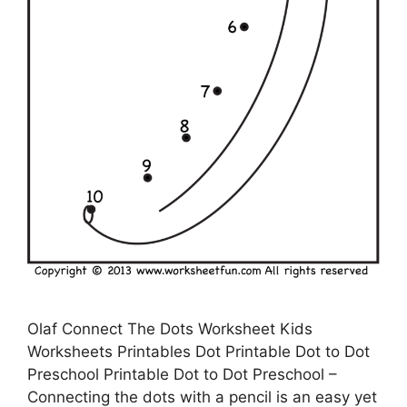
Olaf Connect The Dots Worksheet Kids
Worksheets Printables Dot Printable Dot to Dot
Preschool Printable Dot to Dot Preschool –
Connecting the dots with a pencil is an easy yet