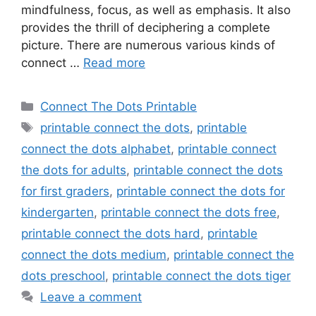
mindfulness, focus, as well as emphasis. It also
provides the thrill of deciphering a complete
picture. There are numerous various kinds of
connect …
Read more
Categories
Connect The Dots Printable
Tags
printable connect the dots
,
printable
connect the dots alphabet
,
printable connect
the dots for adults
,
printable connect the dots
for first graders
,
printable connect the dots for
kindergarten
,
printable connect the dots free
,
printable connect the dots hard
,
printable
connect the dots medium
,
printable connect the
dots preschool
,
printable connect the dots tiger
Leave a comment