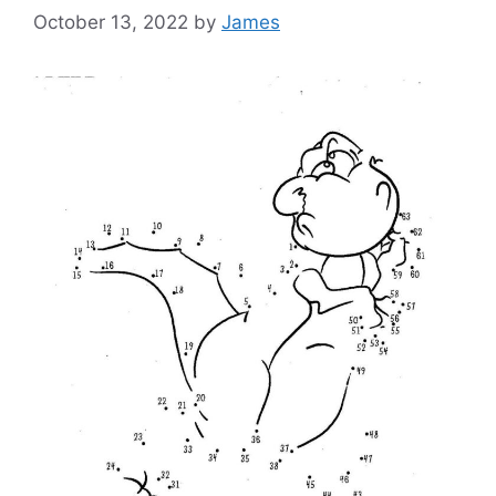
October 13, 2022
by
James