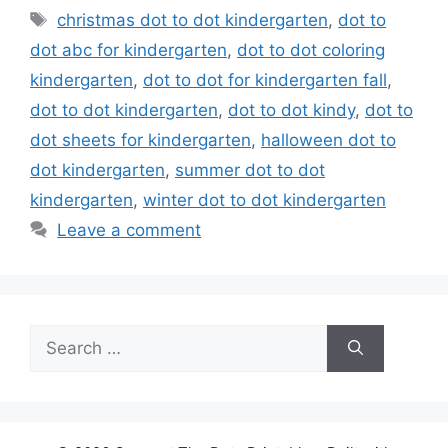
Tags
christmas dot to dot kindergarten
,
dot to
dot abc for kindergarten
,
dot to dot coloring
kindergarten
,
dot to dot for kindergarten fall
,
dot to dot kindergarten
,
dot to dot kindy
,
dot to
dot sheets for kindergarten
,
halloween dot to
dot kindergarten
,
summer dot to dot
kindergarten
,
winter dot to dot kindergarten
Leave a comment
Search
for: