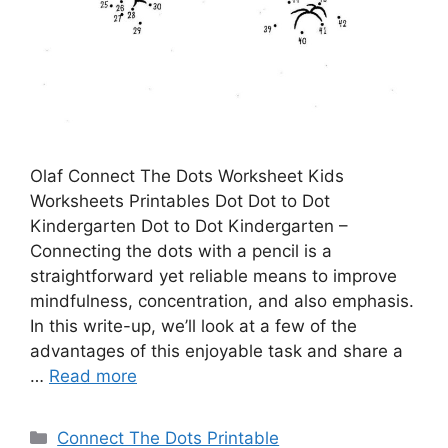
Olaf Connect The Dots Worksheet Kids
Worksheets Printables Dot Dot to Dot
Kindergarten Dot to Dot Kindergarten –
Connecting the dots with a pencil is a
straightforward yet reliable means to improve
mindfulness, concentration, and also emphasis.
In this write-up, we’ll look at a few of the
advantages of this enjoyable task and share a
…
Read more
Categories
Connect The Dots Printable