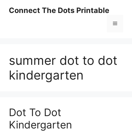
Skip
Connect The Dots Printable
to
content
Menu
summer dot to dot
kindergarten
Dot To Dot
Kindergarten