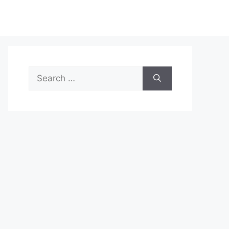
Search
for: