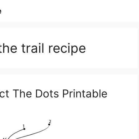
e
he trail recipe
t The Dots Printable