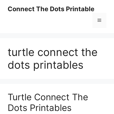
Skip
Connect The Dots Printable
to
content
Menu
turtle connect the
dots printables
Turtle Connect The
Dots Printables