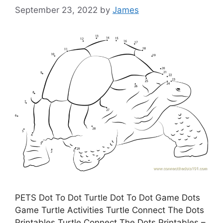
September 23, 2022
by
James
PETS Dot To Dot Turtle Dot To Dot Game Dots
Game Turtle Activities Turtle Connect The Dots
Printables Turtle Connect The Dots Printables –