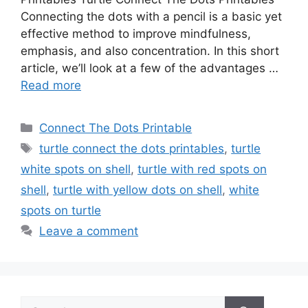
Connecting the dots with a pencil is a basic yet
effective method to improve mindfulness,
emphasis, and also concentration. In this short
article, we’ll look at a few of the advantages …
Read more
Categories
Connect The Dots Printable
Tags
turtle connect the dots printables
,
turtle
white spots on shell
,
turtle with red spots on
shell
,
turtle with yellow dots on shell
,
white
spots on turtle
Leave a comment
Search