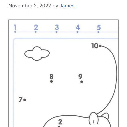
November 2, 2022
by
James