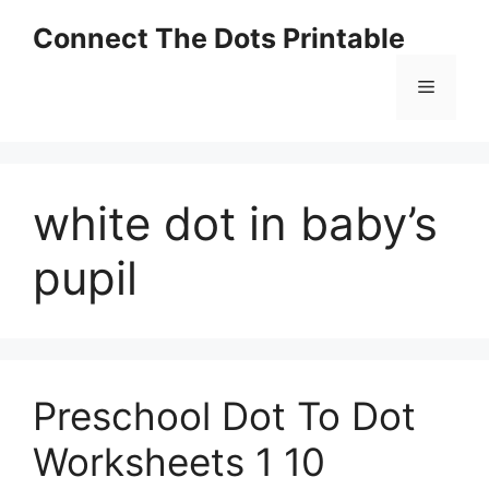
Skip
Connect The Dots Printable
to
content
Menu
white dot in baby’s
pupil
Preschool Dot To Dot
Worksheets 1 10