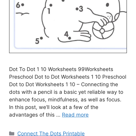
Dot To Dot 1 10 Worksheets 99Worksheets
Preschool Dot to Dot Worksheets 1 10 Preschool
Dot to Dot Worksheets 1 10 – Connecting the
dots with a pencil is a basic yet reliable way to
enhance focus, mindfulness, as well as focus.
In this post, we’ll look at a few of the
advantages of this …
Read more
Categories
Connect The Dots Printable