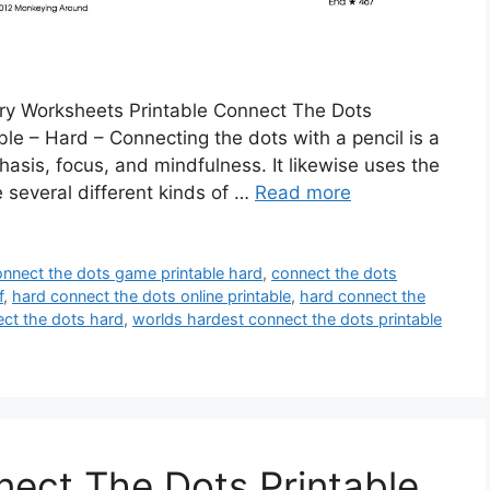
ary Worksheets Printable Connect The Dots
le – Hard – Connecting the dots with a pencil is a
asis, focus, and mindfulness. It likewise uses the
re several different kinds of …
Read more
onnect the dots game printable hard
,
connect the dots
f
,
hard connect the dots online printable
,
hard connect the
ct the dots hard
,
worlds hardest connect the dots printable
ect The Dots Printable