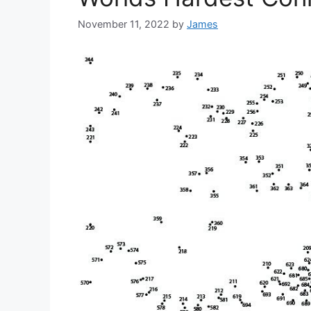
November 11, 2022
by
James