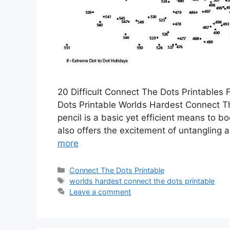
20 Difficult Connect The Dots Printables
Dots Printable Worlds Hardest Connect Th
pencil is a basic yet efficient means to b
also offers the excitement of untangling a
more
Categories
Connect The Dots Printable
Tags
worlds hardest connect the dots printable
Leave a comment