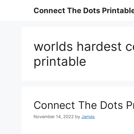
Skip
Connect The Dots Printabl
to
content
worlds hardest c
printable
Connect The Dots Pr
November 14, 2022
by
James