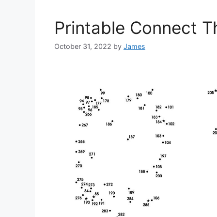
Printable Connect T
October 31, 2022
by
James