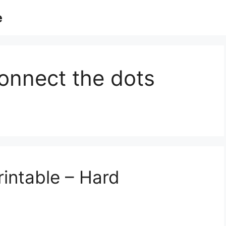
e
onnect the dots
intable – Hard