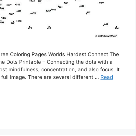
 Free Coloring Pages Worlds Hardest Connect The
e Dots Printable – Connecting the dots with a
oost mindfulness, concentration, and also focus. It
 full image. There are several different …
Read