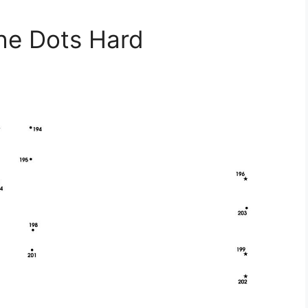
he Dots Hard