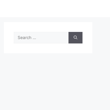
Search
for: