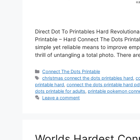
Direct Dot To Printables Hard Revolution
Printable – Hard Connect The Dots Printab
simple yet reliable means to improve emph
thrill of untangling a total photo. There a
Categories
Connect The Dots Printable
Tags
christmas connect the dots printables hard
,
c
printable hard
,
connect the dots printable hard pd
dots printable for adults
,
printable pokemon conne
Leave a comment
Worlds Hardest Conn