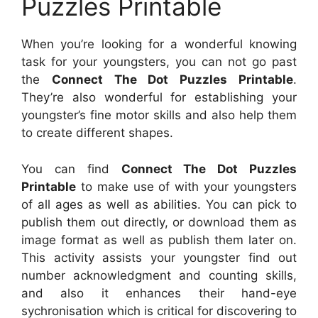
Puzzles Printable
When you’re looking for a wonderful knowing
task for your youngsters, you can not go past
the
Connect The Dot Puzzles Printable
.
They’re also wonderful for establishing your
youngster’s fine motor skills and also help them
to create different shapes.
You can find
Connect The Dot Puzzles
Printable
to make use of with your youngsters
of all ages as well as abilities. You can pick to
publish them out directly, or download them as
image format as well as publish them later on.
This activity assists your youngster find out
number acknowledgment and counting skills,
and also it enhances their hand-eye
sychronisation which is critical for discovering to