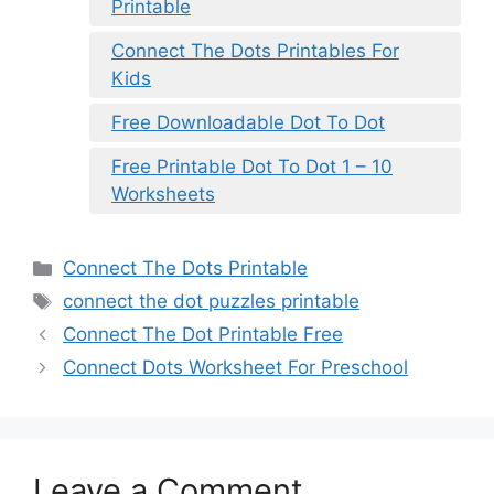
Printable
Connect The Dots Printables For
Kids
Free Downloadable Dot To Dot
Free Printable Dot To Dot 1 – 10
Worksheets
Categories
Connect The Dots Printable
Tags
connect the dot puzzles printable
Connect The Dot Printable Free
Connect Dots Worksheet For Preschool
Leave a Comment