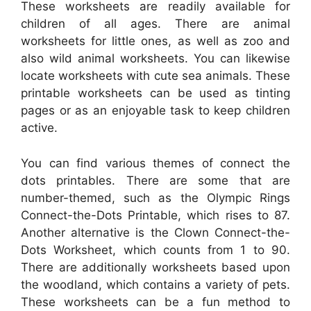
These worksheets are readily available for
children of all ages. There are animal
worksheets for little ones, as well as zoo and
also wild animal worksheets. You can likewise
locate worksheets with cute sea animals. These
printable worksheets can be used as tinting
pages or as an enjoyable task to keep children
active.
You can find various themes of connect the
dots printables. There are some that are
number-themed, such as the Olympic Rings
Connect-the-Dots Printable, which rises to 87.
Another alternative is the Clown Connect-the-
Dots Worksheet, which counts from 1 to 90.
There are additionally worksheets based upon
the woodland, which contains a variety of pets.
These worksheets can be a fun method to