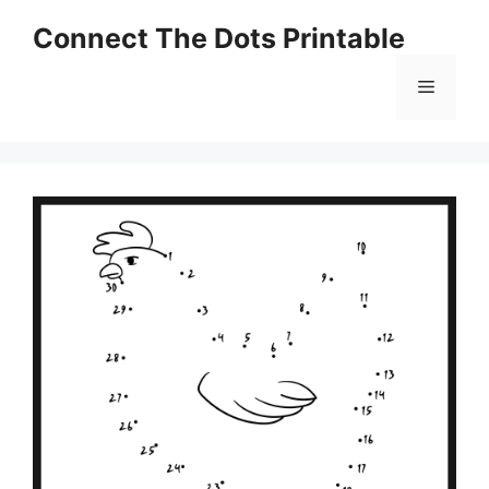
Skip
Connect The Dots Printable
to
content
Menu