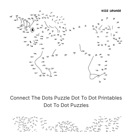
Connect The Dots Puzzle Dot To Dot Printables
Dot To Dot Puzzles