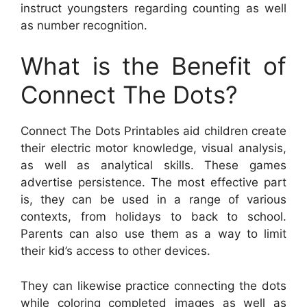
instruct youngsters regarding counting as well
as number recognition.
What is the Benefit of
Connect The Dots?
Connect The Dots Printables aid children create
their electric motor knowledge, visual analysis,
as well as analytical skills. These games
advertise persistence. The most effective part
is, they can be used in a range of various
contexts, from holidays to back to school.
Parents can also use them as a way to limit
their kid’s access to other devices.
They can likewise practice connecting the dots
while coloring completed images as well as