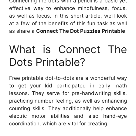
Connecting the dots with a pencil is a basic yet
effective way to enhance mindfulness, focus,
as well as focus. In this short article, we’ll look
at a few of the benefits of this fun task as well
as share a
Connect The Dot Puzzles Printable
What is Connect The
Dots Printable?
Free printable dot-to-dots are a wonderful way
to get your kid participated in early math
lessons. They serve for pre-handwriting skills,
practicing number feeling, as well as enhancing
counting skills. They additionally help enhance
electric motor abilities and also hand-eye
coordination, which are vital for creating.