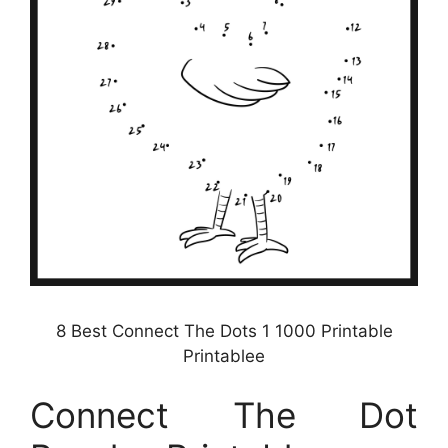
8 Best Connect The Dots 1 1000 Printable
Printablee
Connect The Dot