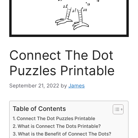
Connect The Dot
Puzzles Printable
September 21, 2022
by
James
Table of Contents
Connect The Dot Puzzles Printable
What is Connect The Dots Printable?
What is the Benefit of Connect The Dots?