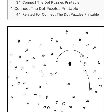
Connect The Dot Puzzles Printable
Connect The Dot Puzzles Printable
Related For Connect The Dot Puzzles Printable