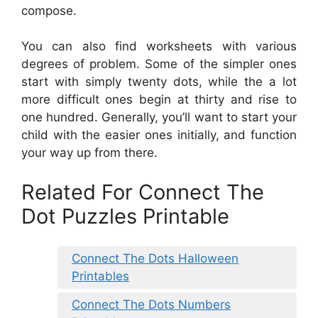
compose.
You can also find worksheets with various
degrees of problem. Some of the simpler ones
start with simply twenty dots, while the a lot
more difficult ones begin at thirty and rise to
one hundred. Generally, you’ll want to start your
child with the easier ones initially, and function
your way up from there.
Related For Connect The
Dot Puzzles Printable
Connect The Dots Halloween
Printables
Connect The Dots Numbers