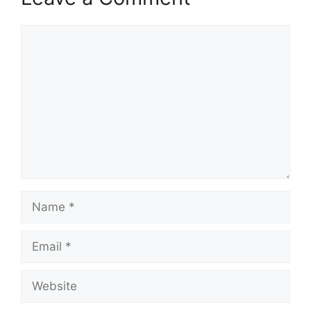
Comment
Name
Email
Website