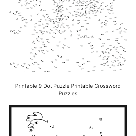
Printable 9 Dot Puzzle Printable Crossword
Puzzles