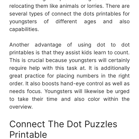
relocating them like animals or lorries. There are
several types of connect the dots printables for
youngsters of different ages and also
capabilities.
Another advantage of using dot to dot
printables is that they assist kids learn to count.
This is crucial because youngsters will certainly
require help with this task at. It is additionally
great practice for placing numbers in the right
order. It also boosts hand-eye control as well as
needs focus. Youngsters will likewise be urged
to take their time and also color within the
overview.
Connect The Dot Puzzles
Printable