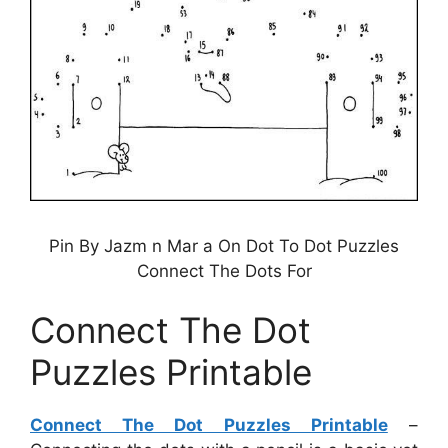
Pin By Jazm n Mar a On Dot To Dot Puzzles
Connect The Dots For
Connect The Dot
Puzzles Printable
Connect The Dot Puzzles Printable
–