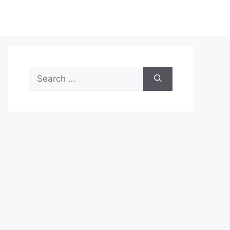
Search
for: