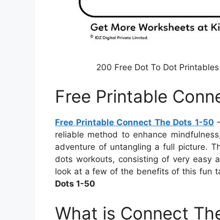
200 Free Dot To Dot Printables
Free Printable Conn
Free Printable Connect The Dots 1-50
–
reliable method to enhance mindfulness,
adventure of untangling a full picture. 
dots workouts, consisting of very easy an
look at a few of the benefits of this fun
Dots 1-50
What is Connect The