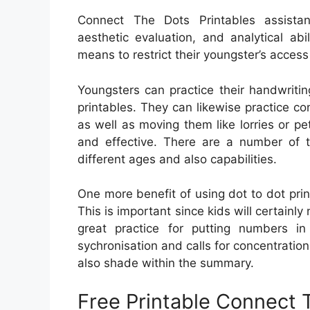
Connect The Dots Printables assistanc
aesthetic evaluation, and analytical a
means to restrict their youngster’s access
Youngsters can practice their handwritin
printables. They can likewise practice co
as well as moving them like lorries or p
and effective. There are a number of t
different ages and also capabilities.
One more benefit of using dot to dot prin
This is important since kids will certainly n
great practice for putting numbers i
sychronisation and calls for concentration
also shade within the summary.
Free Printable Connect 