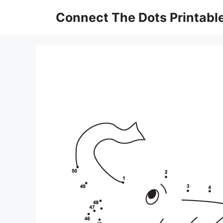
Skip
Connect The Dots Printabl
to
content