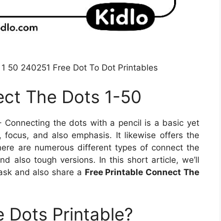
 1 50 240251 Free Dot To Dot Printables
ect The Dots 1-50
 Connecting the dots with a pencil is a basic yet
 focus, and also emphasis. It likewise offers the
There are numerous different types of connect the
d also tough versions. In this short article, we’ll
 task and also share a
Free Printable Connect The
 Dots Printable?