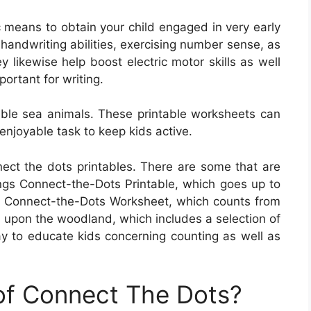
c means to obtain your child engaged in very early
handwriting abilities, exercising number sense, as
y likewise help boost electric motor skills as well
ortant for writing.
ble sea animals. These printable worksheets can
enjoyable task to keep kids active.
ect the dots printables. There are some that are
gs Connect-the-Dots Printable, which goes up to
own Connect-the-Dots Worksheet, which counts from
 upon the woodland, which includes a selection of
 to educate kids concerning counting as well as
 of Connect The Dots?