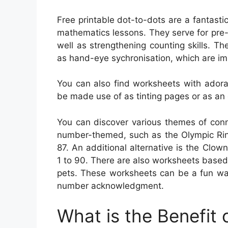
Free printable dot-to-dots are a fantasti
mathematics lessons. They serve for pre-
well as strengthening counting skills. The
as hand-eye sychronisation, which are imp
You can also find worksheets with adora
be made use of as tinting pages or as an 
You can discover various themes of conn
number-themed, such as the Olympic Rin
87. An additional alternative is the Cl
1 to 90. There are also worksheets based
pets. These worksheets can be a fun way
number acknowledgment.
What is the Benefit