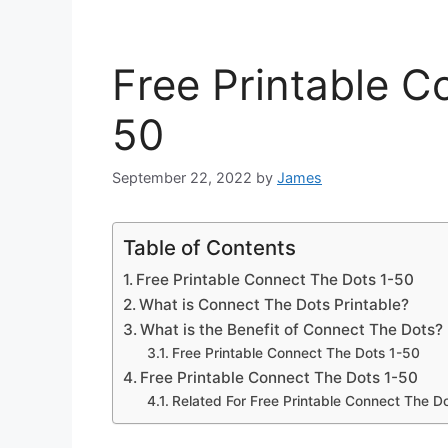
Free Printable C
50
September 22, 2022
by
James
Table of Contents
Free Printable Connect The Dots 1-50
What is Connect The Dots Printable?
What is the Benefit of Connect The Dots?
Free Printable Connect The Dots 1-50
Free Printable Connect The Dots 1-50
Related For Free Printable Connect The D