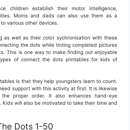
e children establish their motor intelligence,
bilities. Moms and dads can also use them as a
 to various other devices.
g as well as their color sychronisation with these
nnecting the dots while tinting completed pictures
ets. This is one way to make finding out enjoyable
ypes of connect the dots printables for kids of
tables is that they help youngsters learn to count.
eed support with this activity at first. It is likewise
n the proper order. It also enhances hand-eye
. Kids will also be motivated to take their time and
The Dots 1-50