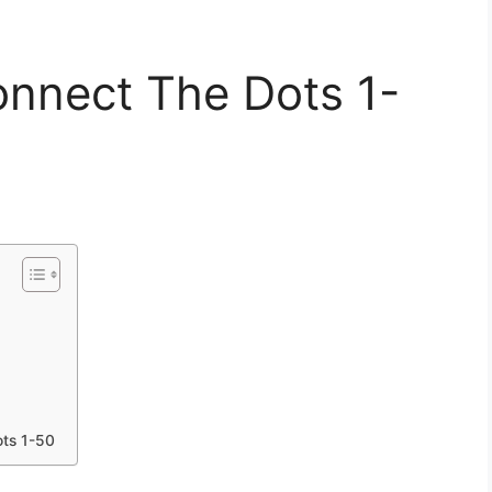
onnect The Dots 1-
ots 1-50