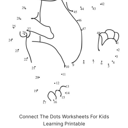
Connect The Dots Worksheets For Kids
Learning Printable