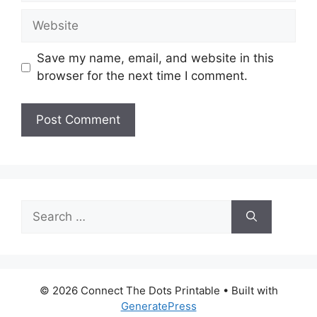
Website
Save my name, email, and website in this
browser for the next time I comment.
Search
for:
© 2026 Connect The Dots Printable
• Built with
GeneratePress