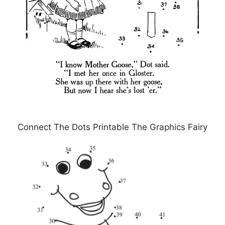
Connect The Dots Printable The Graphics Fairy