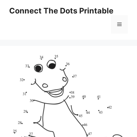
Skip
Connect The Dots Printable
to
content
Menu