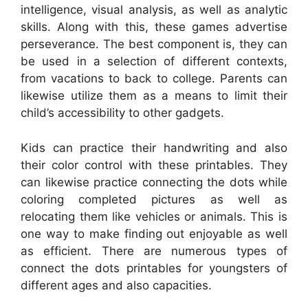
intelligence, visual analysis, as well as analytic
skills. Along with this, these games advertise
perseverance. The best component is, they can
be used in a selection of different contexts,
from vacations to back to college. Parents can
likewise utilize them as a means to limit their
child’s accessibility to other gadgets.
Kids can practice their handwriting and also
their color control with these printables. They
can likewise practice connecting the dots while
coloring completed pictures as well as
relocating them like vehicles or animals. This is
one way to make finding out enjoyable as well
as efficient. There are numerous types of
connect the dots printables for youngsters of
different ages and also capacities.