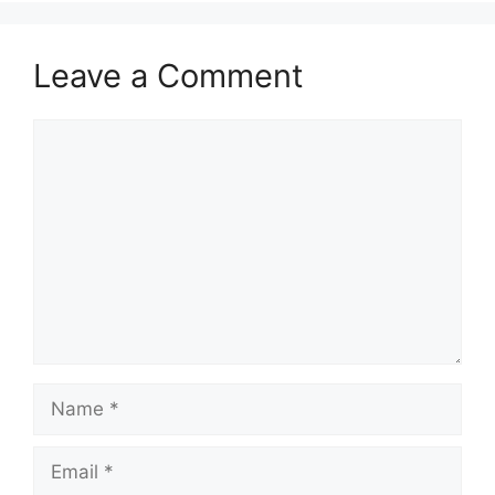
Leave a Comment
Comment
Name
Email