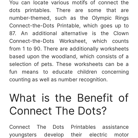
You can locate various motifs of connect the
dots printables. There are some that are
number-themed, such as the Olympic Rings
Connect-the-Dots Printable, which goes up to
87. An additional alternative is the Clown
Connect-the-Dots Worksheet, which counts
from 1 to 90. There are additionally worksheets
based upon the woodland, which consists of a
selection of pets. These worksheets can be a
fun means to educate children concerning
counting as well as number recognition.
What is the Benefit of
Connect The Dots?
Connect The Dots Printables assistance
youngsters develop their electric motor