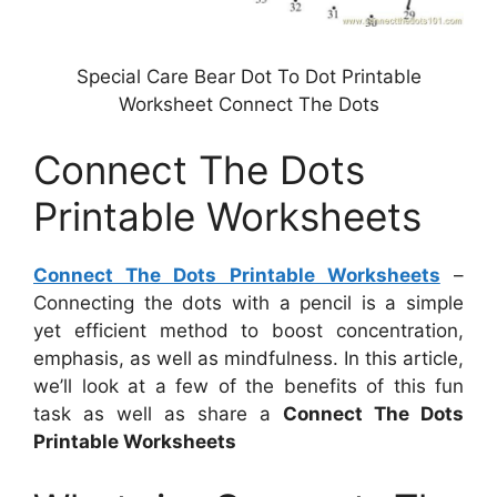
Special Care Bear Dot To Dot Printable
Worksheet Connect The Dots
Connect The Dots
Printable Worksheets
Connect The Dots Printable Worksheets
–
Connecting the dots with a pencil is a simple
yet efficient method to boost concentration,
emphasis, as well as mindfulness. In this article,
we’ll look at a few of the benefits of this fun
task as well as share a
Connect The Dots
Printable Worksheets