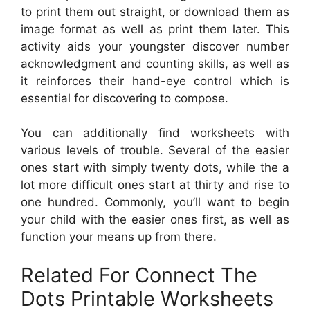
to print them out straight, or download them as
image format as well as print them later. This
activity aids your youngster discover number
acknowledgment and counting skills, as well as
it reinforces their hand-eye control which is
essential for discovering to compose.
You can additionally find worksheets with
various levels of trouble. Several of the easier
ones start with simply twenty dots, while the a
lot more difficult ones start at thirty and rise to
one hundred. Commonly, you’ll want to begin
your child with the easier ones first, as well as
function your means up from there.
Related For Connect The
Dots Printable Worksheets