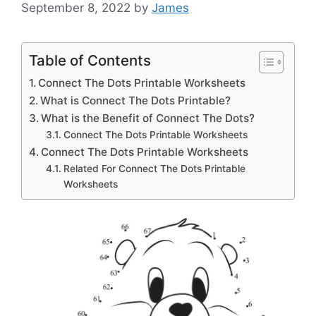
September 8, 2022
by
James
Table of Contents
Connect The Dots Printable Worksheets
What is Connect The Dots Printable?
What is the Benefit of Connect The Dots?
Connect The Dots Printable Worksheets
Connect The Dots Printable Worksheets
Related For Connect The Dots Printable
Worksheets