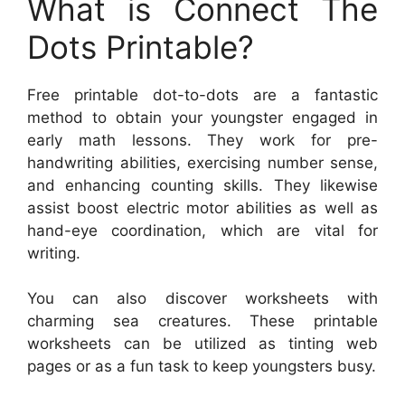
What is Connect The
Dots Printable?
Free printable dot-to-dots are a fantastic
method to obtain your youngster engaged in
early math lessons. They work for pre-
handwriting abilities, exercising number sense,
and enhancing counting skills. They likewise
assist boost electric motor abilities as well as
hand-eye coordination, which are vital for
writing.
You can also discover worksheets with
charming sea creatures. These printable
worksheets can be utilized as tinting web
pages or as a fun task to keep youngsters busy.