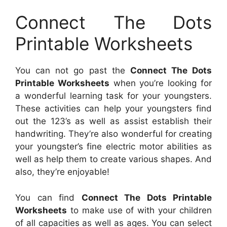
Connect The Dots
Printable Worksheets
You can not go past the
Connect The Dots
Printable Worksheets
when you’re looking for
a wonderful learning task for your youngsters.
These activities can help your youngsters find
out the 123’s as well as assist establish their
handwriting. They’re also wonderful for creating
your youngster’s fine electric motor abilities as
well as help them to create various shapes. And
also, they’re enjoyable!
You can find
Connect The Dots Printable
Worksheets
to make use of with your children
of all capacities as well as ages. You can select