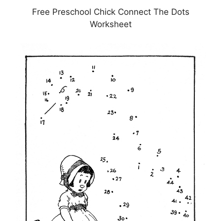
Free Preschool Chick Connect The Dots
Worksheet