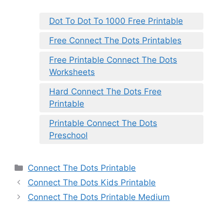
Dot To Dot To 1000 Free Printable
Free Connect The Dots Printables
Free Printable Connect The Dots
Worksheets
Hard Connect The Dots Free
Printable
Printable Connect The Dots
Preschool
Categories
Connect The Dots Printable
Connect The Dots Kids Printable
Connect The Dots Printable Medium