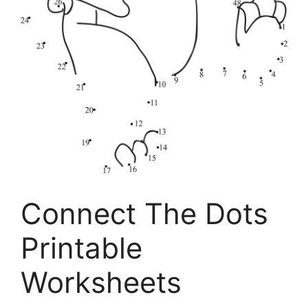
Connect The Dots
Printable
Worksheets