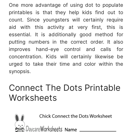
One more advantage of using dot to populate
printables is that they help kids find out to
count. Since youngsters will certainly require
aid with this activity at very first, this is
essential. It is additionally good method for
putting numbers in the correct order. It also
improves hand-eye control and calls for
concentration. Kids will certainly likewise be
urged to take their time and color within the
synopsis.
Connect The Dots Printable
Worksheets