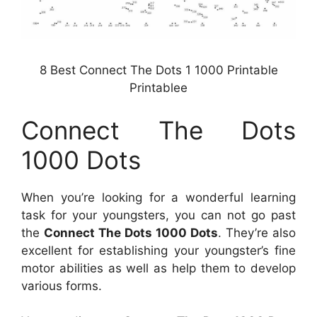
8 Best Connect The Dots 1 1000 Printable
Printablee
Connect The Dots
1000 Dots
When you’re looking for a wonderful learning
task for your youngsters, you can not go past
the
Connect The Dots 1000 Dots
. They’re also
excellent for establishing your youngster’s fine
motor abilities as well as help them to develop
various forms.