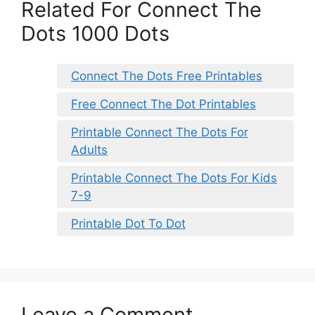
Related For Connect The
Dots 1000 Dots
Connect The Dots Free Printables
Free Connect The Dot Printables
Printable Connect The Dots For
Adults
Printable Connect The Dots For Kids
7-9
Printable Dot To Dot
Leave a Comment