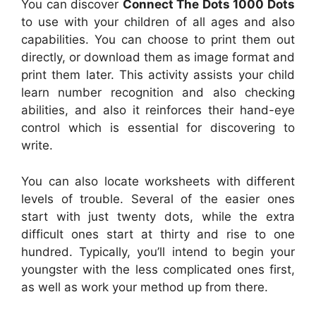
You can discover
Connect The Dots 1000 Dots
to use with your children of all ages and also
capabilities. You can choose to print them out
directly, or download them as image format and
print them later. This activity assists your child
learn number recognition and also checking
abilities, and also it reinforces their hand-eye
control which is essential for discovering to
write.
You can also locate worksheets with different
levels of trouble. Several of the easier ones
start with just twenty dots, while the extra
difficult ones start at thirty and rise to one
hundred. Typically, you’ll intend to begin your
youngster with the less complicated ones first,
as well as work your method up from there.