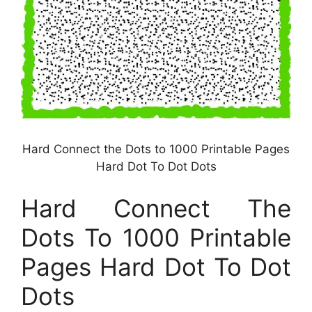
Hard Connect the Dots to 1000 Printable Pages
Hard Dot To Dot Dots
Hard Connect The
Dots To 1000 Printable
Pages Hard Dot To Dot
Dots