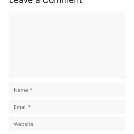
Comment
Name
Email
Website