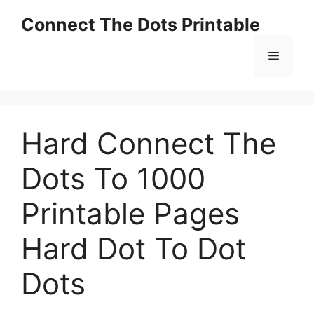
Skip
Connect The Dots Printable
to
content
Menu
Hard Connect The
Dots To 1000
Printable Pages
Hard Dot To Dot
Dots