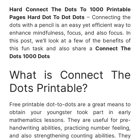
Hard Connect The Dots To 1000 Printable
Pages Hard Dot To Dot Dots
– Connecting the
dots with a pencil is an easy yet efficient way to
enhance mindfulness, focus, and also focus. In
this post, we’ll look at a few of the benefits of
this fun task and also share a
Connect The
Dots 1000 Dots
What is Connect The
Dots Printable?
Free printable dot-to-dots are a great means to
obtain your youngster took part in early
mathematics lessons. They are useful for pre-
handwriting abilities, practicing number feeling,
and also strengthening counting abilities. They