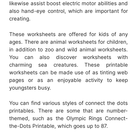
likewise assist boost electric motor abilities and
also hand-eye control, which are important for
creating.
These worksheets are offered for kids of any
ages. There are animal worksheets for children,
in addition to zoo and wild animal worksheets.
You can also discover worksheets with
charming sea creatures. These printable
worksheets can be made use of as tinting web
pages or as an enjoyable activity to keep
youngsters busy.
You can find various styles of connect the dots
printables. There are some that are number-
themed, such as the Olympic Rings Connect-
the-Dots Printable, which goes up to 87.