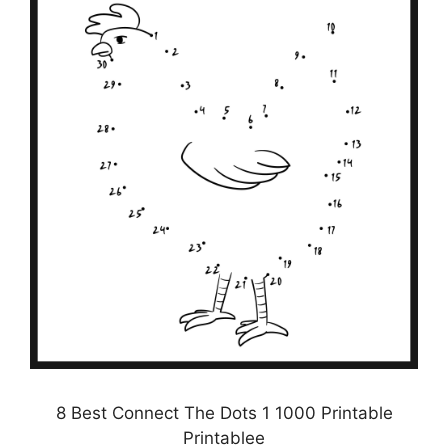
8 Best Connect The Dots 1 1000 Printable
Printablee