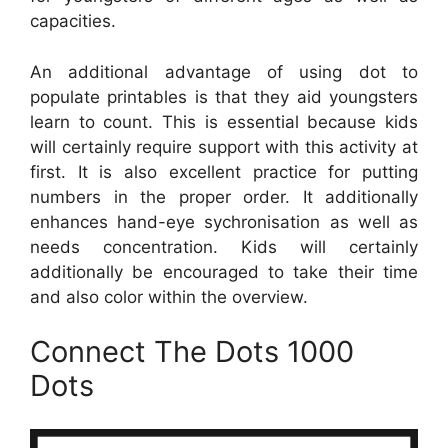
capacities.
An additional advantage of using dot to
populate printables is that they aid youngsters
learn to count. This is essential because kids
will certainly require support with this activity at
first. It is also excellent practice for putting
numbers in the proper order. It additionally
enhances hand-eye sychronisation as well as
needs concentration. Kids will certainly
additionally be encouraged to take their time
and also color within the overview.
Connect The Dots 1000
Dots