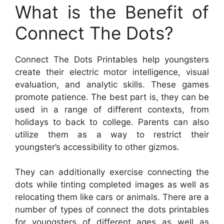
What is the Benefit of
Connect The Dots?
Connect The Dots Printables help youngsters
create their electric motor intelligence, visual
evaluation, and analytic skills. These games
promote patience. The best part is, they can be
used in a range of different contexts, from
holidays to back to college. Parents can also
utilize them as a way to restrict their
youngster’s accessibility to other gizmos.
They can additionally exercise connecting the
dots while tinting completed images as well as
relocating them like cars or animals. There are a
number of types of connect the dots printables
for youngsters of different ages as well as