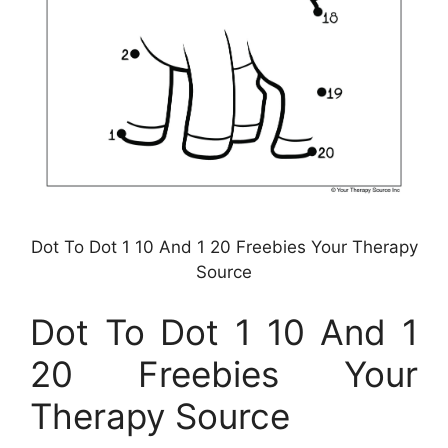
Dot To Dot 1 10 And 1 20 Freebies Your Therapy
Source
Dot To Dot 1 10 And 1
20 Freebies Your
Therapy Source