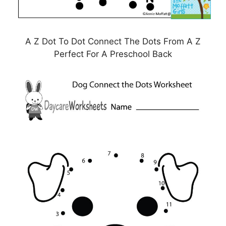
A Z Dot To Dot Connect The Dots From A Z
Perfect For A Preschool Back