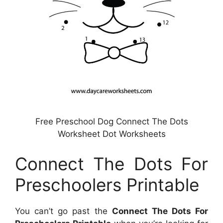
Free Preschool Dog Connect The Dots
Worksheet Dot Worksheets
Connect The Dots For
Preschoolers Printable
You can’t go past the
Connect The Dots For