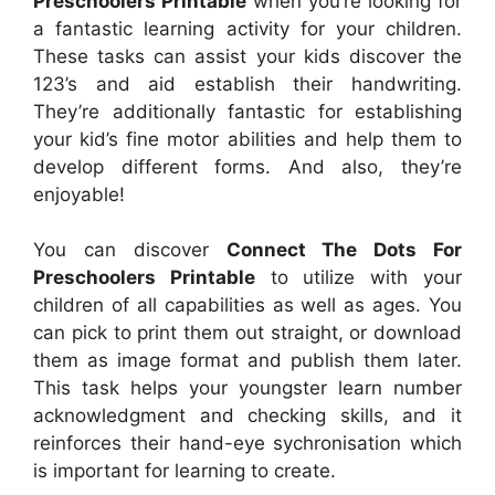
Preschoolers Printable
when you’re looking for
a fantastic learning activity for your children.
These tasks can assist your kids discover the
123’s and aid establish their handwriting.
They’re additionally fantastic for establishing
your kid’s fine motor abilities and help them to
develop different forms. And also, they’re
enjoyable!
You can discover
Connect The Dots For
Preschoolers Printable
to utilize with your
children of all capabilities as well as ages. You
can pick to print them out straight, or download
them as image format and publish them later.
This task helps your youngster learn number
acknowledgment and checking skills, and it
reinforces their hand-eye sychronisation which
is important for learning to create.