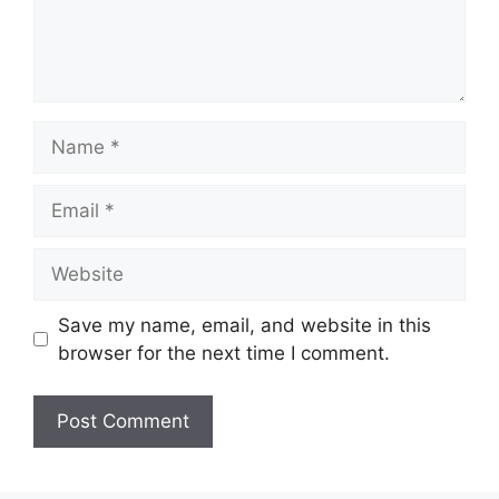
Name
Email
Website
Save my name, email, and website in this
browser for the next time I comment.