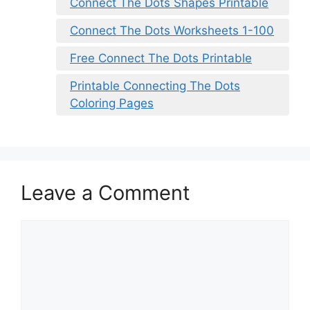
Connect The Dots Shapes Printable
Connect The Dots Worksheets 1-100
Free Connect The Dots Printable
Printable Connecting The Dots
Coloring Pages
Leave a Comment
Comment