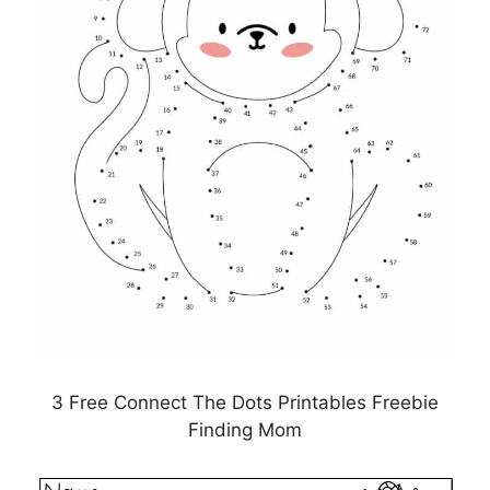
3 Free Connect The Dots Printables Freebie
Finding Mom