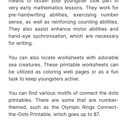
means to obtain your youngster took part in
very early mathematics lessons. They work for
pre-handwriting abilities, exercising number
sense, as well as reinforcing counting abilities.
They also assist enhance motor abilities and
hand-eye sychronisation, which are necessary
for writing.
You can also locate worksheets with adorable
sea creatures. These printable worksheets can
be utilized as coloring web pages or as a fun
task to keep youngsters active.
You can find various motifs of connect the dots
printables. There are some that are number-
themed, such as the Olympic Rings Connect-
the-Dots Printable, which goes up to 87.