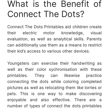
What is the Benefit of
Connect The Dots?
Connect The Dots Printables aid children create
their electric motor knowledge, visual
evaluation, as well as analytical skills. Parents
can additionally use them as a means to restrict
their kid’s access to various other devices.
Youngsters can exercise their handwriting as
well as their color sychronisation with these
printables. They can likewise practice
connecting the dots while coloring completed
pictures as well as relocating them like lorries or
pets. This is one way to make discovering
enjoyable and also effective. There are a
number of types of connect the dots printables