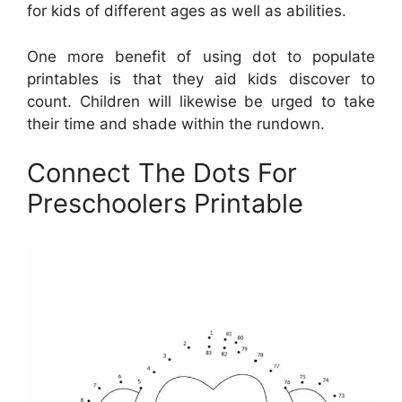
for kids of different ages as well as abilities.
One more benefit of using dot to populate
printables is that they aid kids discover to
count. Children will likewise be urged to take
their time and shade within the rundown.
Connect The Dots For
Preschoolers Printable