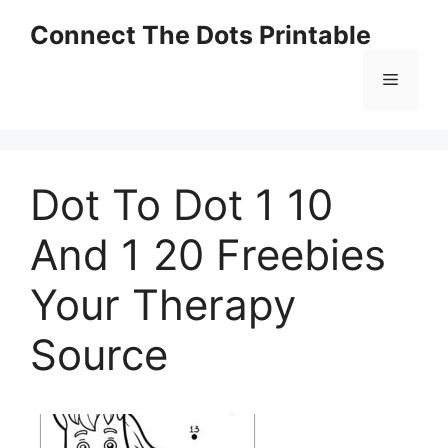
Skip
Connect The Dots Printable
to
content
Menu
Dot To Dot 1 10
And 1 20 Freebies
Your Therapy
Source