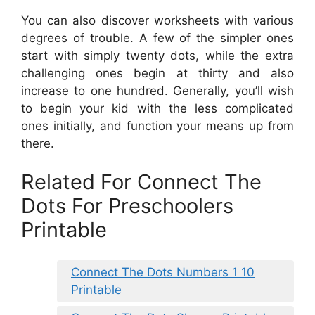
You can also discover worksheets with various
degrees of trouble. A few of the simpler ones
start with simply twenty dots, while the extra
challenging ones begin at thirty and also
increase to one hundred. Generally, you’ll wish
to begin your kid with the less complicated
ones initially, and function your means up from
there.
Related For Connect The
Dots For Preschoolers
Printable
Connect The Dots Numbers 1 10
Printable