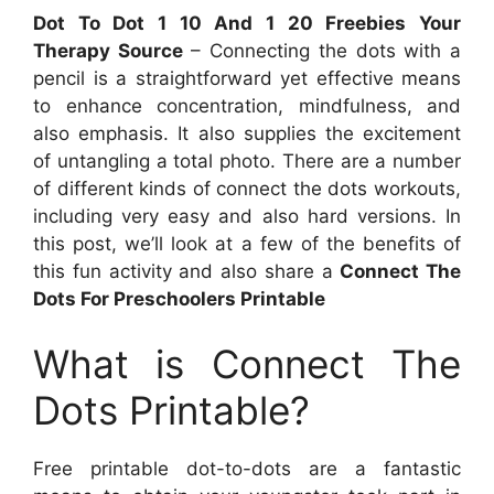
Dot To Dot 1 10 And 1 20 Freebies Your
Therapy Source
– Connecting the dots with a
pencil is a straightforward yet effective means
to enhance concentration, mindfulness, and
also emphasis. It also supplies the excitement
of untangling a total photo. There are a number
of different kinds of connect the dots workouts,
including very easy and also hard versions. In
this post, we’ll look at a few of the benefits of
this fun activity and also share a
Connect The
Dots For Preschoolers Printable
What is Connect The
Dots Printable?
Free printable dot-to-dots are a fantastic