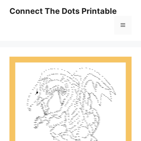
Skip
Connect The Dots Printable
to
content
Menu