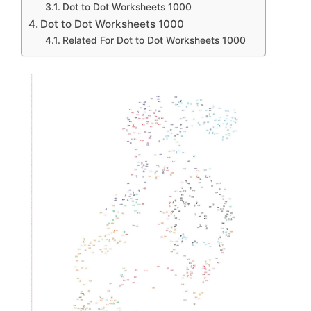
Dot to Dot Worksheets 1000
Dot to Dot Worksheets 1000
Related For Dot to Dot Worksheets 1000