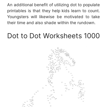
An additional benefit of utilizing dot to populate
printables is that they help kids learn to count.
Youngsters will likewise be motivated to take
their time and also shade within the rundown.
Dot to Dot Worksheets 1000