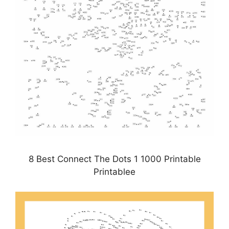
8 Best Connect The Dots 1 1000 Printable
Printablee