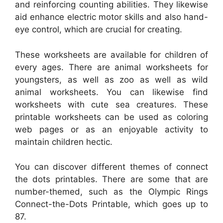
and reinforcing counting abilities. They likewise
aid enhance electric motor skills and also hand-
eye control, which are crucial for creating.
These worksheets are available for children of
every ages. There are animal worksheets for
youngsters, as well as zoo as well as wild
animal worksheets. You can likewise find
worksheets with cute sea creatures. These
printable worksheets can be used as coloring
web pages or as an enjoyable activity to
maintain children hectic.
You can discover different themes of connect
the dots printables. There are some that are
number-themed, such as the Olympic Rings
Connect-the-Dots Printable, which goes up to
87.