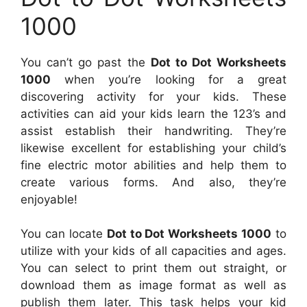
1000
You can’t go past the
Dot to Dot Worksheets
1000
when you’re looking for a great
discovering activity for your kids. These
activities can aid your kids learn the 123’s and
assist establish their handwriting. They’re
likewise excellent for establishing your child’s
fine electric motor abilities and help them to
create various forms. And also, they’re
enjoyable!
You can locate
Dot to Dot Worksheets 1000
to
utilize with your kids of all capacities and ages.
You can select to print them out straight, or
download them as image format as well as
publish them later. This task helps your kid