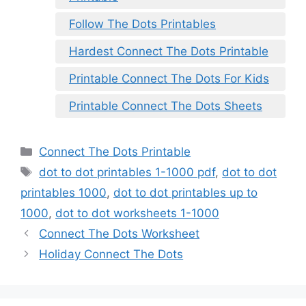
Follow The Dots Printables
Hardest Connect The Dots Printable
Printable Connect The Dots For Kids
Printable Connect The Dots Sheets
Categories
Connect The Dots Printable
Tags
dot to dot printables 1-1000 pdf
,
dot to dot
printables 1000
,
dot to dot printables up to
1000
,
dot to dot worksheets 1-1000
Connect The Dots Worksheet
Holiday Connect The Dots