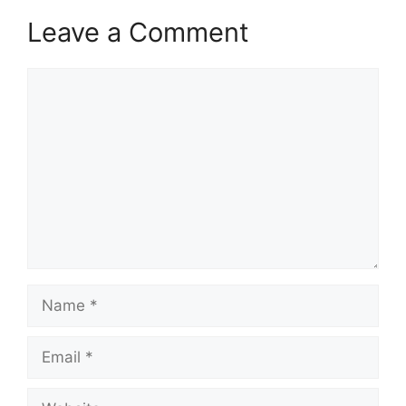
Leave a Comment
Comment
Name
Email
Website