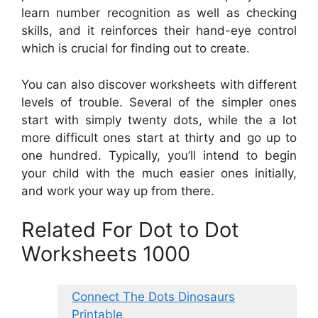
learn number recognition as well as checking
skills, and it reinforces their hand-eye control
which is crucial for finding out to create.
You can also discover worksheets with different
levels of trouble. Several of the simpler ones
start with simply twenty dots, while the a lot
more difficult ones start at thirty and go up to
one hundred. Typically, you’ll intend to begin
your child with the much easier ones initially,
and work your way up from there.
Related For Dot to Dot
Worksheets 1000
Connect The Dots Dinosaurs
Printable