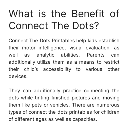
What is the Benefit of
Connect The Dots?
Connect The Dots Printables help kids establish
their motor intelligence, visual evaluation, as
well as analytic abilities. Parents can
additionally utilize them as a means to restrict
their child’s accessibility to various other
devices.
They can additionally practice connecting the
dots while tinting finished pictures and moving
them like pets or vehicles. There are numerous
types of connect the dots printables for children
of different ages as well as capacities.