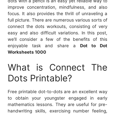
dots with a pencil is an easy yet reliable way to
improve concentration, mindfulness, and also
focus. It also provides the thrill of unraveling a
full picture. There are numerous various sorts of
connect the dots workouts, consisting of very
easy and also difficult variations. In this post,
we’ll consider a few of the benefits of this
enjoyable task and share a
Dot to Dot
Worksheets 1000
What is Connect The
Dots Printable?
Free printable dot-to-dots are an excellent way
to obtain your youngster engaged in early
mathematics lessons. They are useful for pre-
handwriting skills, exercising number feeling,