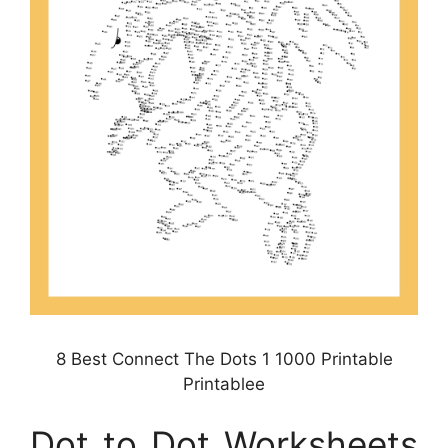
8 Best Connect The Dots 1 1000 Printable
Printablee
Dot to Dot Worksheets