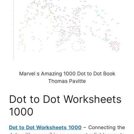
Marvel s Amazing 1000 Dot to Dot Book
Thomas Pavitte
Dot to Dot Worksheets
1000
Dot to Dot Worksheets 1000
– Connecting the