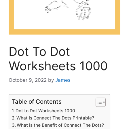
Dot To Dot
Worksheets 1000
October 9, 2022
by
James
Table of Contents
Dot to Dot Worksheets 1000
What is Connect The Dots Printable?
What is the Benefit of Connect The Dots?