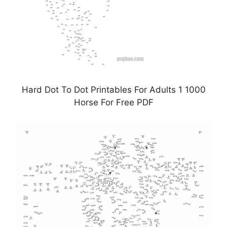
Hard Dot To Dot Printables For Adults 1 1000
Horse For Free PDF