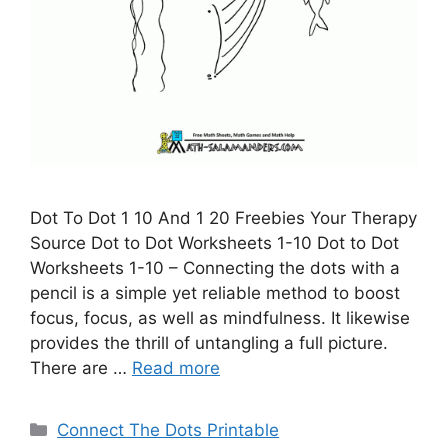
Dot To Dot 1 10 And 1 20 Freebies Your Therapy
Source Dot to Dot Worksheets 1-10 Dot to Dot
Worksheets 1-10 – Connecting the dots with a
pencil is a simple yet reliable method to boost
focus, focus, as well as mindfulness. It likewise
provides the thrill of untangling a full picture.
There are …
Read more
Categories
Connect The Dots Printable