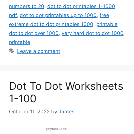
numbers to 20
,
dot to dot printables 1-1000
pdf
,
dot to dot printables up to 1000
,
free
extreme dot to dot printables 1000
,
printable
dot to dot over 1000
,
very hard dot to dot 1000
printable
Leave a comment
Dot To Dot Worksheets
1-100
October 11, 2022
by
James