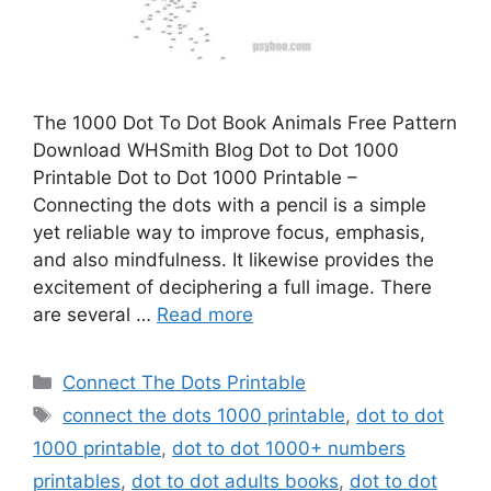
The 1000 Dot To Dot Book Animals Free Pattern
Download WHSmith Blog Dot to Dot 1000
Printable Dot to Dot 1000 Printable –
Connecting the dots with a pencil is a simple
yet reliable way to improve focus, emphasis,
and also mindfulness. It likewise provides the
excitement of deciphering a full image. There
are several …
Read more
Categories
Connect The Dots Printable
Tags
connect the dots 1000 printable
,
dot to dot
1000 printable
,
dot to dot 1000+ numbers
printables
,
dot to dot adults books
,
dot to dot