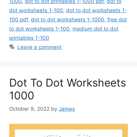
1000
,
dot to dot printables 1-1000 pdf
,
dot to
dot worksheets 1-100
,
dot to dot worksheets 1-
100 pdf
,
dot to dot worksheets 1-1000
,
free dot
to dot worksheets 1-100
,
medium dot to dot
printables 1-100
Leave a comment
Dot To Dot Worksheets
1000
October 9, 2022
by
James