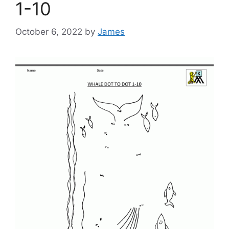
1-10
October 6, 2022
by
James