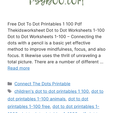
Free Dot To Dot Printables 1 100 Pdf
Thekidsworksheet Dot to Dot Worksheets 1-100
Dot to Dot Worksheets 1-100 – Connecting the
dots with a pencil is a basic yet effective
method to improve mindfulness, focus, and also
focus. It likewise uses the thrill of unraveling a
total picture. There are a number of different …
Read more
Categories
Connect The Dots Printable
Tags
children's dot to dot printables 1 100
,
dot to
dot printables 1-100 animals
,
dot to dot
printables 1-100 free
,
dot to dot printables 1-