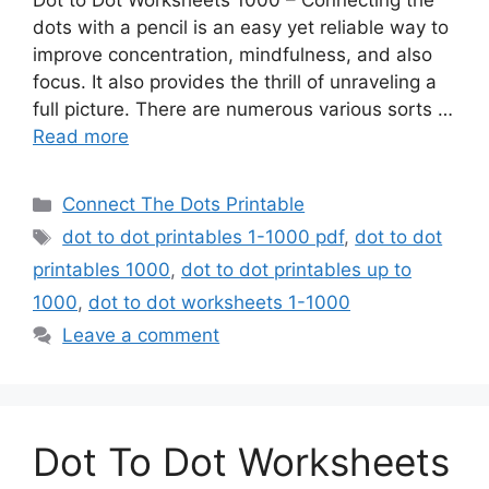
Dot to Dot Worksheets 1000 – Connecting the
dots with a pencil is an easy yet reliable way to
improve concentration, mindfulness, and also
focus. It also provides the thrill of unraveling a
full picture. There are numerous various sorts …
Read more
Categories
Connect The Dots Printable
Tags
dot to dot printables 1-1000 pdf
,
dot to dot
printables 1000
,
dot to dot printables up to
1000
,
dot to dot worksheets 1-1000
Leave a comment
Dot To Dot Worksheets