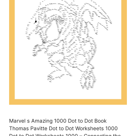
Marvel s Amazing 1000 Dot to Dot Book
Thomas Pavitte Dot to Dot Worksheets 1000