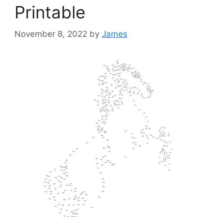
Printable
November 8, 2022
by
James