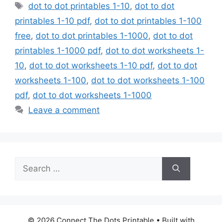
Tags
dot to dot printables 1-10
,
dot to dot
printables 1-10 pdf
,
dot to dot printables 1-100
free
,
dot to dot printables 1-1000
,
dot to dot
printables 1-1000 pdf
,
dot to dot worksheets 1-
10
,
dot to dot worksheets 1-10 pdf
,
dot to dot
worksheets 1-100
,
dot to dot worksheets 1-100
pdf
,
dot to dot worksheets 1-1000
Leave a comment
Search
for:
© 2026 Connect The Dots Printable
• Built with