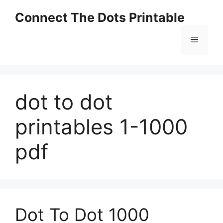
Skip
Connect The Dots Printable
to
content
Menu
dot to dot
printables 1-1000
pdf
Dot To Dot 1000