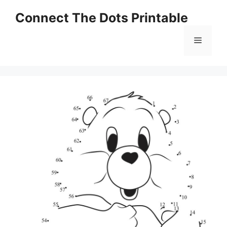
Skip
Connect The Dots Printable
to
content
Menu