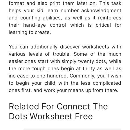
format and also print them later on. This task
helps your kid learn number acknowledgment
and counting abilities, as well as it reinforces
their hand-eye control which is critical for
learning to create.
You can additionally discover worksheets with
various levels of trouble. Some of the much
easier ones start with simply twenty dots, while
the more tough ones begin at thirty as well as
increase to one hundred. Commonly, you’ll wish
to begin your child with the less complicated
ones first, and work your means up from there.
Related For Connect The
Dots Worksheet Free