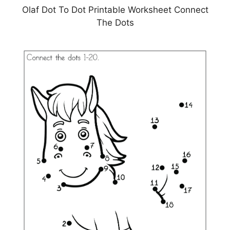
Olaf Dot To Dot Printable Worksheet Connect
The Dots