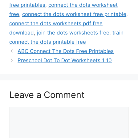
free printables
,
connect the dots worksheet
free
,
connect the dots worksheet free printable
,
connect the dots worksheets pdf free
download
,
join the dots worksheets free
,
train
connect the dots printable free
ABC Connect The Dots Free Printables
Preschool Dot To Dot Worksheets 1 10
Leave a Comment
Comment