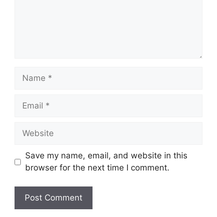
Name
Email
Website
Save my name, email, and website in this
browser for the next time I comment.