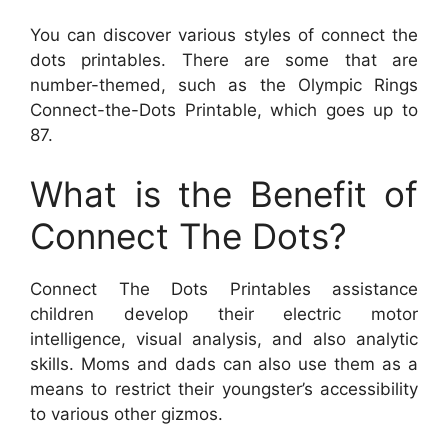
You can discover various styles of connect the
dots printables. There are some that are
number-themed, such as the Olympic Rings
Connect-the-Dots Printable, which goes up to
87.
What is the Benefit of
Connect The Dots?
Connect The Dots Printables assistance
children develop their electric motor
intelligence, visual analysis, and also analytic
skills. Moms and dads can also use them as a
means to restrict their youngster’s accessibility
to various other gizmos.