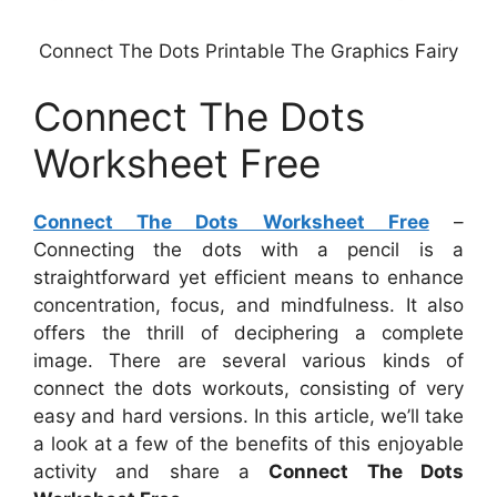
Connect The Dots Printable The Graphics Fairy
Connect The Dots
Worksheet Free
Connect The Dots Worksheet Free
–
Connecting the dots with a pencil is a
straightforward yet efficient means to enhance
concentration, focus, and mindfulness. It also
offers the thrill of deciphering a complete
image. There are several various kinds of
connect the dots workouts, consisting of very
easy and hard versions. In this article, we’ll take
a look at a few of the benefits of this enjoyable
activity and share a
Connect The Dots