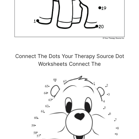
Connect The Dots Your Therapy Source Dot
Worksheets Connect The