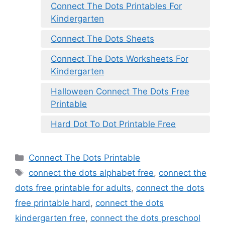
Connect The Dots Printables For
Kindergarten
Connect The Dots Sheets
Connect The Dots Worksheets For
Kindergarten
Halloween Connect The Dots Free
Printable
Hard Dot To Dot Printable Free
Categories
Connect The Dots Printable
Tags
connect the dots alphabet free
,
connect the
dots free printable for adults
,
connect the dots
free printable hard
,
connect the dots
kindergarten free
,
connect the dots preschool