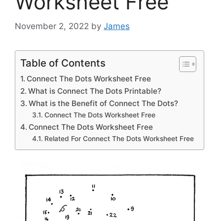
Worksheet Free
November 2, 2022
by
James
Table of Contents
Connect The Dots Worksheet Free
What is Connect The Dots Printable?
What is the Benefit of Connect The Dots?
Connect The Dots Worksheet Free
Connect The Dots Worksheet Free
Related For Connect The Dots Worksheet Free