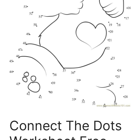
Connect The Dots