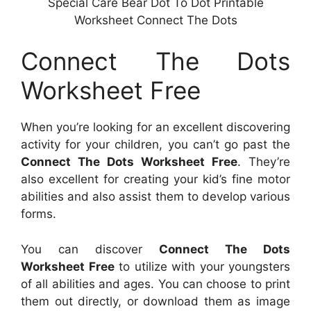
Special Care Bear Dot To Dot Printable
Worksheet Connect The Dots
Connect The Dots
Worksheet Free
When you’re looking for an excellent discovering
activity for your children, you can’t go past the
Connect The Dots Worksheet Free
. They’re
also excellent for creating your kid’s fine motor
abilities and also assist them to develop various
forms.
You can discover
Connect The Dots
Worksheet Free
to utilize with your youngsters
of all abilities and ages. You can choose to print
them out directly, or download them as image