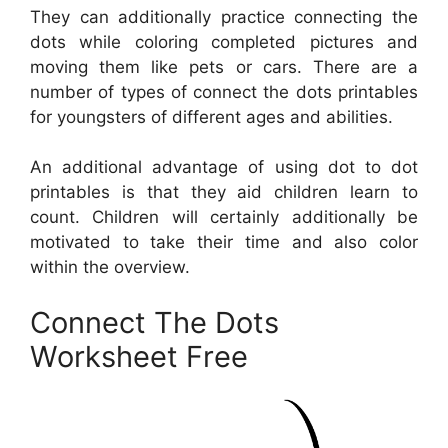
They can additionally practice connecting the
dots while coloring completed pictures and
moving them like pets or cars. There are a
number of types of connect the dots printables
for youngsters of different ages and abilities.
An additional advantage of using dot to dot
printables is that they aid children learn to
count. Children will certainly additionally be
motivated to take their time and also color
within the overview.
Connect The Dots
Worksheet Free