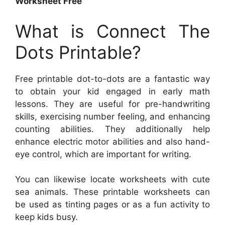
Worksheet Free
What is Connect The
Dots Printable?
Free printable dot-to-dots are a fantastic way
to obtain your kid engaged in early math
lessons. They are useful for pre-handwriting
skills, exercising number feeling, and enhancing
counting abilities. They additionally help
enhance electric motor abilities and also hand-
eye control, which are important for writing.
You can likewise locate worksheets with cute
sea animals. These printable worksheets can
be used as tinting pages or as a fun activity to
keep kids busy.