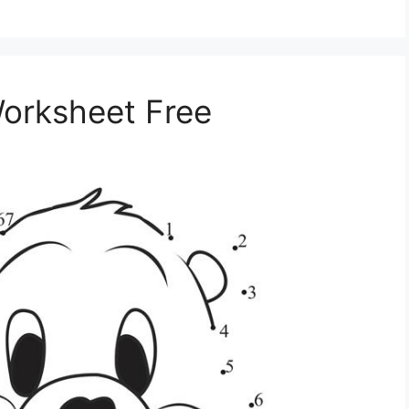
orksheet Free