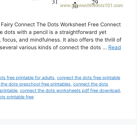
 Fairy Connect The Dots Worksheet Free Connect
dots with a pencil is a straightforward yet
ocus, and mindfulness. It also offers the thrill of
several various kinds of connect the dots …
Read
ts free printable for adults
,
connect the dots free printable
the dots preschool free printables
,
connect the dots
printable
,
connect the dots worksheets pdf free download
,
ts printable free