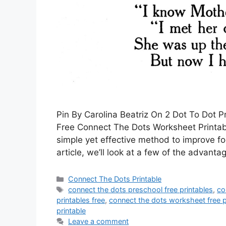
Pin By Carolina Beatriz On 2 Dot To Dot 
Free Connect The Dots Worksheet Printabl
simple yet effective method to improve fo
article, we’ll look at a few of the advanta
Categories
Connect The Dots Printable
Tags
connect the dots preschool free printables
,
co
printables free
,
connect the dots worksheet free p
printable
Leave a comment