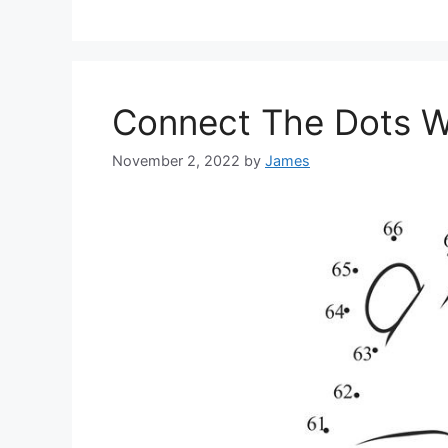
Connect The Dots W
November 2, 2022
by
James