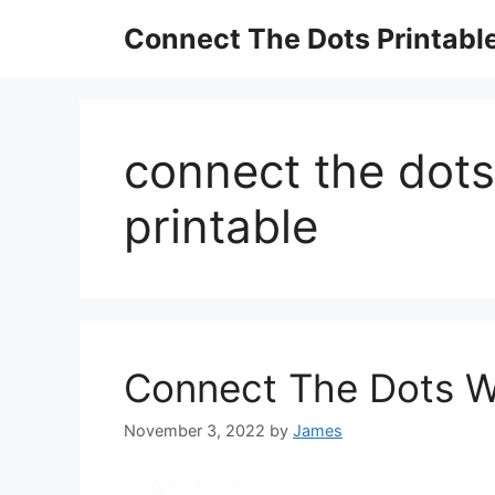
Skip
Connect The Dots Printabl
to
content
connect the dots
printable
Connect The Dots Wo
November 3, 2022
by
James