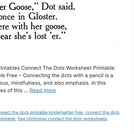
Printables Connect The Dots Worksheet Printable
e Free – Connecting the dots with a pencil is a
cus, mindfulness, and also emphasis. In this
ges of this …
Read more
nnect the dots printable kindergarten free
,
connect the dots
rintable
,
free christmas connect the dots worksheets