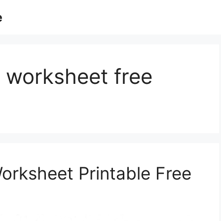
e
 worksheet free
rksheet Printable Free