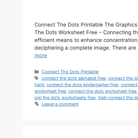
Connect The Dots Printable The Graphics
The Dots Worksheet Free – Connecting the 
efficient means to enhance concentration, f
deciphering a complete image. There are 
more
Categories
Connect The Dots Printable
Tags
connect the dots alphabet free
,
connect the do
hard
,
connect the dots kindergarten free
,
connect 
worksheet free
,
connect the dots worksheet free 
join the dots worksheets free
,
train connect the do
Leave a comment