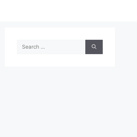
Search
for: