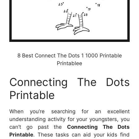
8 Best Connect The Dots 1 1000 Printable
Printablee
Connecting The Dots
Printable
When you’re searching for an excellent
understanding activity for your youngsters, you
can’t go past the
Connecting The Dots
Printable
. These tasks can aid your kids find