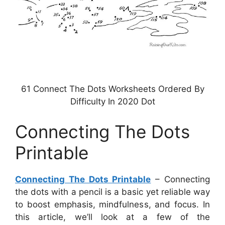
61 Connect The Dots Worksheets Ordered By
Difficulty In 2020 Dot
Connecting The Dots
Printable
Connecting The Dots Printable
– Connecting
the dots with a pencil is a basic yet reliable way
to boost emphasis, mindfulness, and focus. In
this article, we’ll look at a few of the