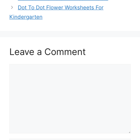
Dot To Dot Flower Worksheets For
Kindergarten
Leave a Comment
Comment