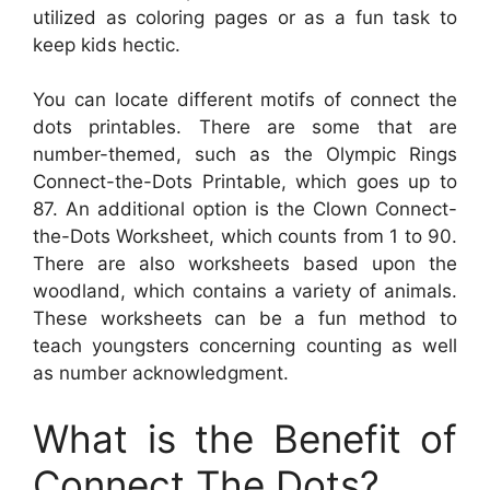
utilized as coloring pages or as a fun task to
keep kids hectic.
You can locate different motifs of connect the
dots printables. There are some that are
number-themed, such as the Olympic Rings
Connect-the-Dots Printable, which goes up to
87. An additional option is the Clown Connect-
the-Dots Worksheet, which counts from 1 to 90.
There are also worksheets based upon the
woodland, which contains a variety of animals.
These worksheets can be a fun method to
teach youngsters concerning counting as well
as number acknowledgment.
What is the Benefit of
Connect The Dots?