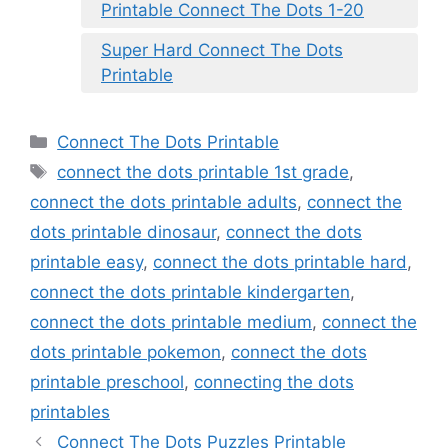
Printable Connect The Dots 1-20
Super Hard Connect The Dots
Printable
Categories
Connect The Dots Printable
Tags
connect the dots printable 1st grade
,
connect the dots printable adults
,
connect the
dots printable dinosaur
,
connect the dots
printable easy
,
connect the dots printable hard
,
connect the dots printable kindergarten
,
connect the dots printable medium
,
connect the
dots printable pokemon
,
connect the dots
printable preschool
,
connecting the dots
printables
Connect The Dots Puzzles Printable