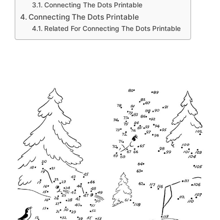
Connecting The Dots Printable
Connecting The Dots Printable
Related For Connecting The Dots Printable