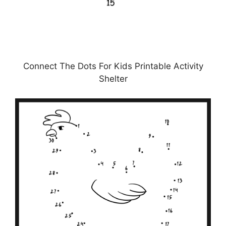
Connect The Dots For Kids Printable Activity
Shelter