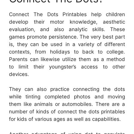
Connect The Dots Printables help children
develop their motor knowledge, aesthetic
evaluation, and also analytic skills. These
games promote persistence. The very best part
is, they can be used in a variety of different
contexts, from holidays to back to college.
Parents can likewise utilize them as a method
to limit their youngster’s access to other
devices.
They can also practice connecting the dots
while tinting completed photos and moving
them like animals or automobiles. There are a
number of kinds of connect the dots printables
for kids of various ages as well as capabilities.