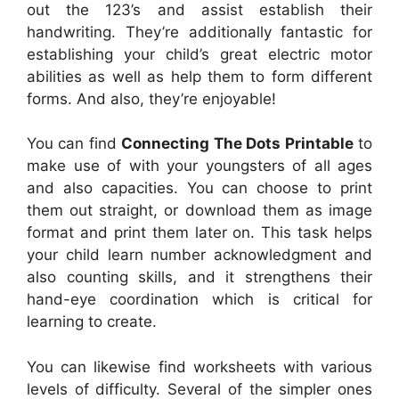
out the 123’s and assist establish their
handwriting. They’re additionally fantastic for
establishing your child’s great electric motor
abilities as well as help them to form different
forms. And also, they’re enjoyable!
You can find
Connecting The Dots Printable
to
make use of with your youngsters of all ages
and also capacities. You can choose to print
them out straight, or download them as image
format and print them later on. This task helps
your child learn number acknowledgment and
also counting skills, and it strengthens their
hand-eye coordination which is critical for
learning to create.
You can likewise find worksheets with various
levels of difficulty. Several of the simpler ones