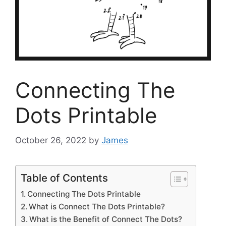
Connecting The
Dots Printable
October 26, 2022
by
James
Table of Contents
Connecting The Dots Printable
What is Connect The Dots Printable?
What is the Benefit of Connect The Dots?