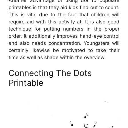
Another advantage of using dot to populate
printables is that they aid kids find out to count.
This is vital due to the fact that children will
require aid with this activity at. It is also good
technique for putting numbers in the proper
order. It additionally improves hand-eye control
and also needs concentration. Youngsters will
certainly likewise be motivated to take their
time as well as shade within the overview.
Connecting The Dots
Printable