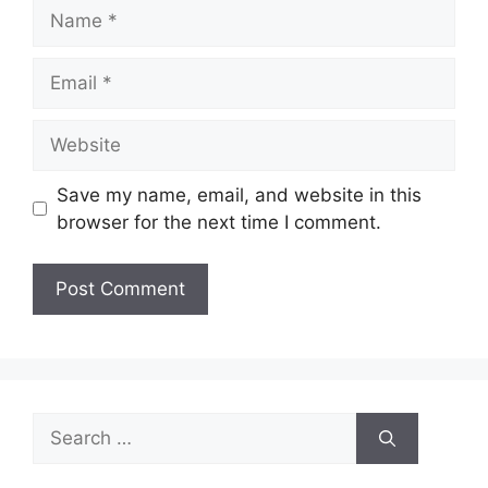
Name
Email
Website
Save my name, email, and website in this
browser for the next time I comment.
Search
for: