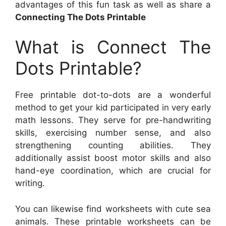
advantages of this fun task as well as share a
Connecting The Dots Printable
What is Connect The
Dots Printable?
Free printable dot-to-dots are a wonderful
method to get your kid participated in very early
math lessons. They serve for pre-handwriting
skills, exercising number sense, and also
strengthening counting abilities. They
additionally assist boost motor skills and also
hand-eye coordination, which are crucial for
writing.
You can likewise find worksheets with cute sea
animals. These printable worksheets can be