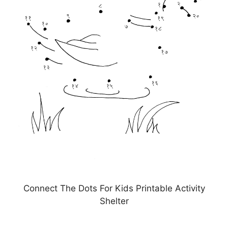
Connect The Dots For Kids Printable Activity
Shelter