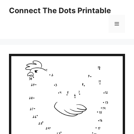
Skip
Connect The Dots Printable
to
content
Menu