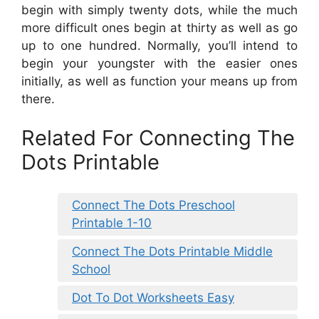
begin with simply twenty dots, while the much
more difficult ones begin at thirty as well as go
up to one hundred. Normally, you’ll intend to
begin your youngster with the easier ones
initially, as well as function your means up from
there.
Related For Connecting The
Dots Printable
Connect The Dots Preschool
Printable 1-10
Connect The Dots Printable Middle
School
Dot To Dot Worksheets Easy