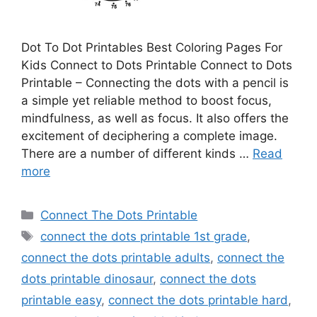
Dot To Dot Printables Best Coloring Pages For
Kids Connect to Dots Printable Connect to Dots
Printable – Connecting the dots with a pencil is
a simple yet reliable method to boost focus,
mindfulness, as well as focus. It also offers the
excitement of deciphering a complete image.
There are a number of different kinds …
Read
more
Categories
Connect The Dots Printable
Tags
connect the dots printable 1st grade
,
connect the dots printable adults
,
connect the
dots printable dinosaur
,
connect the dots
printable easy
,
connect the dots printable hard
,