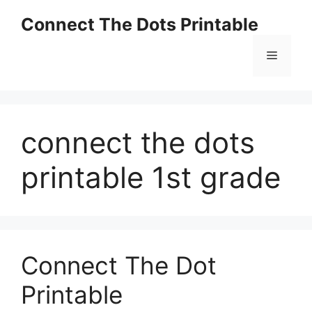
Skip
Connect The Dots Printable
to
content
Menu
connect the dots
printable 1st grade
Connect The Dot
Printable