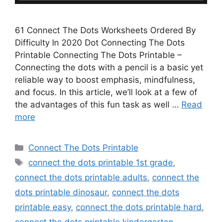
61 Connect The Dots Worksheets Ordered By
Difficulty In 2020 Dot Connecting The Dots
Printable Connecting The Dots Printable –
Connecting the dots with a pencil is a basic yet
reliable way to boost emphasis, mindfulness,
and focus. In this article, we’ll look at a few of
the advantages of this fun task as well …
Read
more
Categories
Connect The Dots Printable
Tags
connect the dots printable 1st grade
,
connect the dots printable adults
,
connect the
dots printable dinosaur
,
connect the dots
printable easy
,
connect the dots printable hard
,