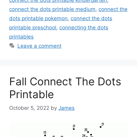
connect the dots printable kindergarten
,
connect the dots printable medium
,
connect the
dots printable pokemon
,
connect the dots
printable preschool
,
connecting the dots
printables
Leave a comment
Fall Connect The Dots
Printable
October 5, 2022
by
James