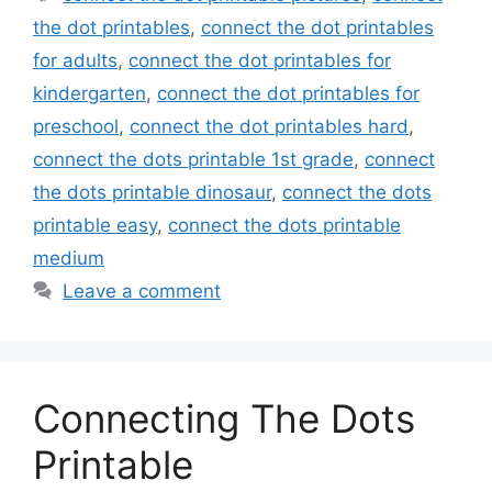
the dot printables
,
connect the dot printables
for adults
,
connect the dot printables for
kindergarten
,
connect the dot printables for
preschool
,
connect the dot printables hard
,
connect the dots printable 1st grade
,
connect
the dots printable dinosaur
,
connect the dots
printable easy
,
connect the dots printable
medium
Leave a comment
Connecting The Dots
Printable