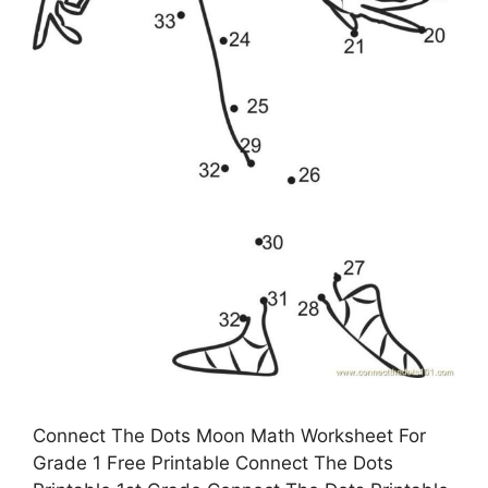
Connect The Dots Moon Math Worksheet For
Grade 1 Free Printable Connect The Dots