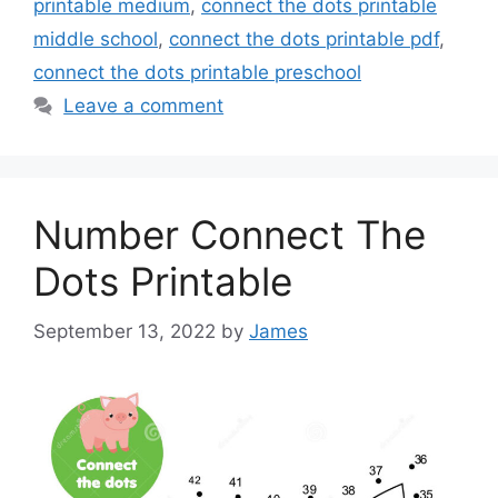
printable medium
,
connect the dots printable
middle school
,
connect the dots printable pdf
,
connect the dots printable preschool
Leave a comment
Number Connect The
Dots Printable
September 13, 2022
by
James