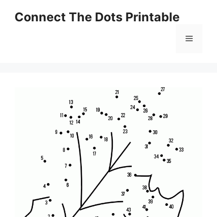
Skip
Connect The Dots Printable
to
content
Menu