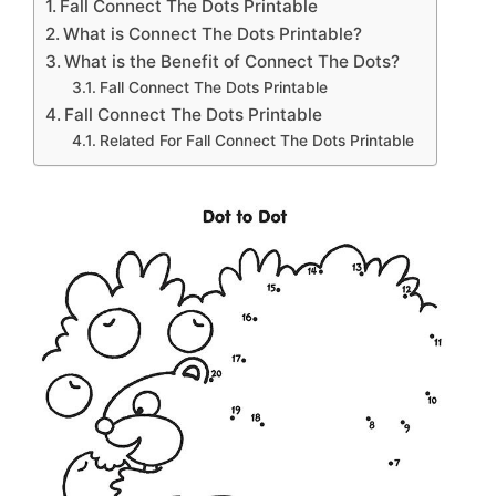
Fall Connect The Dots Printable
What is Connect The Dots Printable?
What is the Benefit of Connect The Dots?
Fall Connect The Dots Printable
Fall Connect The Dots Printable
Related For Fall Connect The Dots Printable