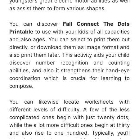
youngster’s great electric motor abilities as well
as assist them to form various shapes.
You can discover
Fall Connect The Dots
Printable
to use with your kids of all capacities
and also ages. You can select to print them out
directly, or download them as image format and
also print them later. This activity aids your child
discover number recognition and counting
abilities, and also it strengthens their hand-eye
coordination which is crucial for learning to
compose.
You can likewise locate worksheets with
different levels of difficulty. A few of the less
complicated ones begin with just twenty dots,
while the a lot more difficult ones begin at thirty
and also rise to one hundred. Typically, you’ll