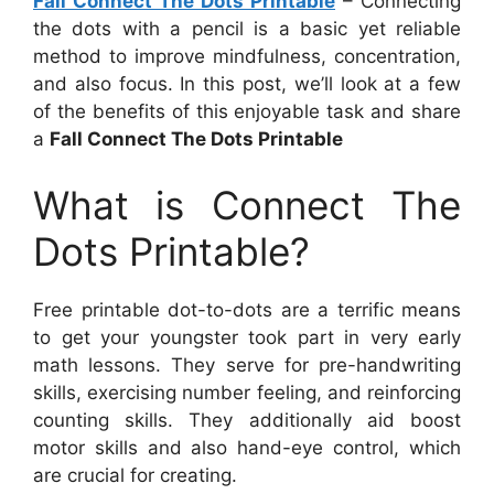
Fall Connect The Dots Printable
– Connecting
the dots with a pencil is a basic yet reliable
method to improve mindfulness, concentration,
and also focus. In this post, we’ll look at a few
of the benefits of this enjoyable task and share
a
Fall Connect The Dots Printable
What is Connect The
Dots Printable?
Free printable dot-to-dots are a terrific means
to get your youngster took part in very early
math lessons. They serve for pre-handwriting
skills, exercising number feeling, and reinforcing
counting skills. They additionally aid boost
motor skills and also hand-eye control, which
are crucial for creating.