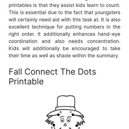
printables is that they assist kids learn to count.
This is essential due to the fact that youngsters
will certainly need aid with this task at. It is also
excellent technique for putting numbers in the
right order. It additionally enhances hand-eye
coordination and also needs concentration.
Kids will additionally be encouraged to take
their time as well as shade within the summary.
Fall Connect The Dots
Printable