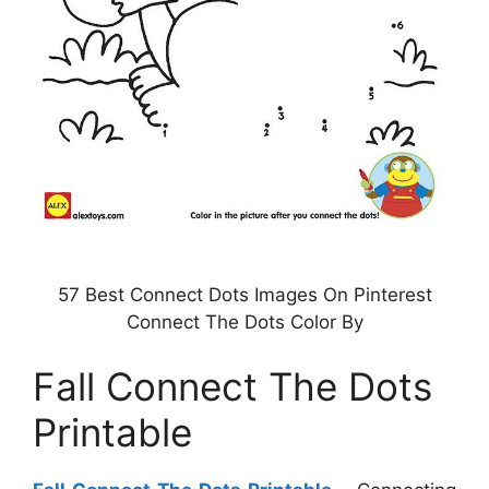
57 Best Connect Dots Images On Pinterest
Connect The Dots Color By
Fall Connect The Dots
Printable