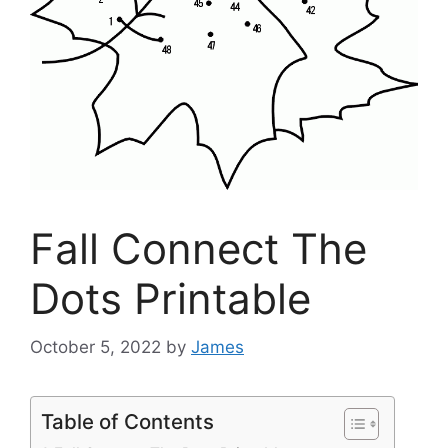
Fall Connect The
Dots Printable
October 5, 2022
by
James
Table of Contents