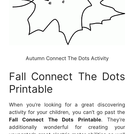
Autumn Connect The Dots Activity
Fall Connect The Dots
Printable
When you’re looking for a great discovering
activity for your children, you can’t go past the
Fall Connect The Dots Printable
. They’re
additionally wonderful for creating your