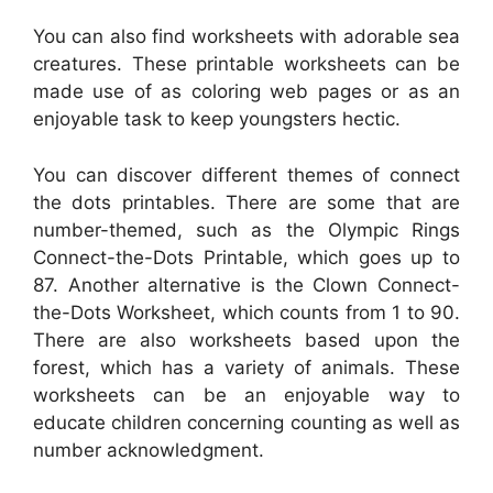
You can also find worksheets with adorable sea
creatures. These printable worksheets can be
made use of as coloring web pages or as an
enjoyable task to keep youngsters hectic.
You can discover different themes of connect
the dots printables. There are some that are
number-themed, such as the Olympic Rings
Connect-the-Dots Printable, which goes up to
87. Another alternative is the Clown Connect-
the-Dots Worksheet, which counts from 1 to 90.
There are also worksheets based upon the
forest, which has a variety of animals. These
worksheets can be an enjoyable way to
educate children concerning counting as well as
number acknowledgment.