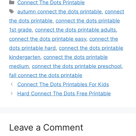
Categories
Connect The Dots Printable
Tags
autumn connect the dots printable
,
connect
the dots printable
,
connect the dots printable
1st grade
,
connect the dots printable adults
,
connect the dots printable easy
,
connect the
dots printable hard
,
connect the dots printable
kindergarten
,
connect the dots printable
medium
,
connect the dots printable preschool
,
fall connect the dots printable
Connect The Dots Printables For Kids
Hard Connect The Dots Free Printable
Leave a Comment