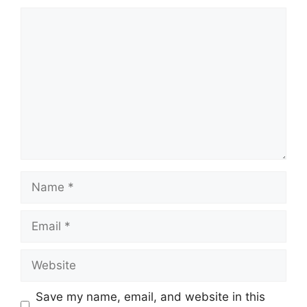
Comment
Name
Email
Website
Save my name, email, and website in this