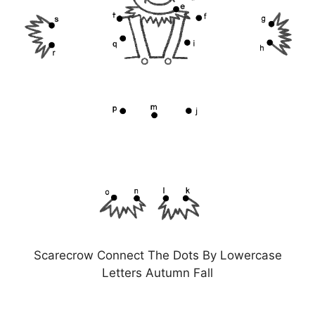
Scarecrow Connect The Dots By Lowercase
Letters Autumn Fall