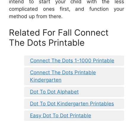
intend to start your child with the less
complicated ones first, and function your
method up from there.
Related For Fall Connect
The Dots Printable
Connect The Dots 1-1000 Printable
Connect The Dots Printable
Kindergarten
Dot To Dot Alphabet
Dot To Dot Kindergarten Printables
Easy Dot To Dot Printable