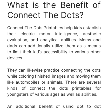
What is the Benefit of
Connect The Dots?
Connect The Dots Printables help kids establish
their electric motor intelligence, aesthetic
evaluation, and analytical abilities. Moms and
dads can additionally utilize them as a means
to limit their kid’s accessibility to various other
devices.
They can likewise practice connecting the dots
while coloring finished images and moving them
like automobiles or animals. There are several
kinds of connect the dots printables for
youngsters of various ages as well as abilities.
An additional benefit of using dot to dot