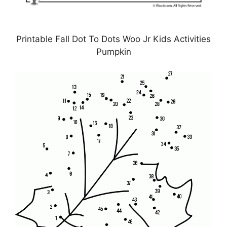
Printable Fall Dot To Dots Woo Jr Kids Activities
Pumpkin