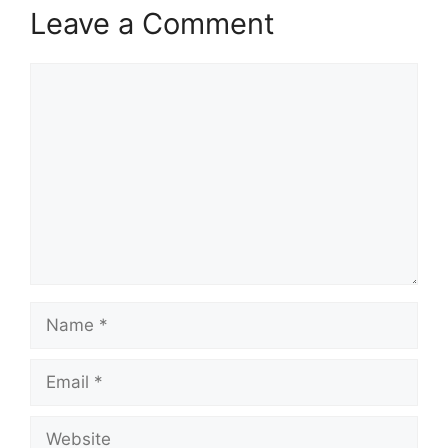
Leave a Comment
Comment
Name
Email
Website