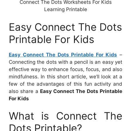
Connect The Dots Worksheets For Kids
Learning Printable
Easy Connect The Dots
Printable For Kids
Easy Connect The Dots Printable For Kids
–
Connecting the dots with a pencil is an easy yet
effective way to enhance focus, focus, and also
mindfulness. In this short article, we’ll look at a
few of the advantages of this fun activity and
also share a
Easy Connect The Dots Printable
For Kids
What is Connect The
Dots Printable?