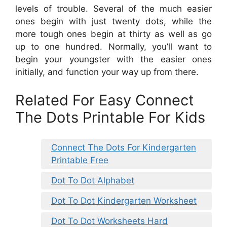
levels of trouble. Several of the much easier
ones begin with just twenty dots, while the
more tough ones begin at thirty as well as go
up to one hundred. Normally, you’ll want to
begin your youngster with the easier ones
initially, and function your way up from there.
Related For Easy Connect
The Dots Printable For Kids
Connect The Dots For Kindergarten
Printable Free
Dot To Dot Alphabet
Dot To Dot Kindergarten Worksheet
Dot To Dot Worksheets Hard