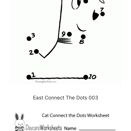
East Connect The Dots 003