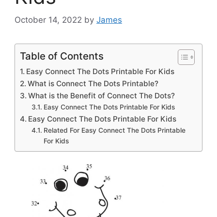
October 14, 2022
by
James
Table of Contents
Easy Connect The Dots Printable For Kids
What is Connect The Dots Printable?
What is the Benefit of Connect The Dots?
Easy Connect The Dots Printable For Kids
Easy Connect The Dots Printable For Kids
Related For Easy Connect The Dots Printable
For Kids