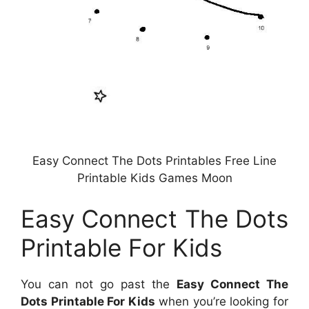
Easy Connect The Dots Printables Free Line
Printable Kids Games Moon
Easy Connect The Dots
Printable For Kids
You can not go past the
Easy Connect The
Dots Printable For Kids
when you’re looking for