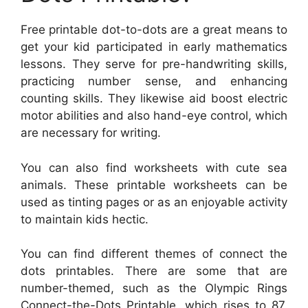
Free printable dot-to-dots are a great means to
get your kid participated in early mathematics
lessons. They serve for pre-handwriting skills,
practicing number sense, and enhancing
counting skills. They likewise aid boost electric
motor abilities and also hand-eye control, which
are necessary for writing.
You can also find worksheets with cute sea
animals. These printable worksheets can be
used as tinting pages or as an enjoyable activity
to maintain kids hectic.
You can find different themes of connect the
dots printables. There are some that are
number-themed, such as the Olympic Rings
Connect-the-Dots Printable, which rises to 87.