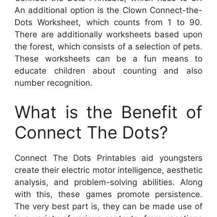
An additional option is the Clown Connect-the-
Dots Worksheet, which counts from 1 to 90.
There are additionally worksheets based upon
the forest, which consists of a selection of pets.
These worksheets can be a fun means to
educate children about counting and also
number recognition.
What is the Benefit of
Connect The Dots?
Connect The Dots Printables aid youngsters
create their electric motor intelligence, aesthetic
analysis, and problem-solving abilities. Along
with this, these games promote persistence.
The very best part is, they can be made use of