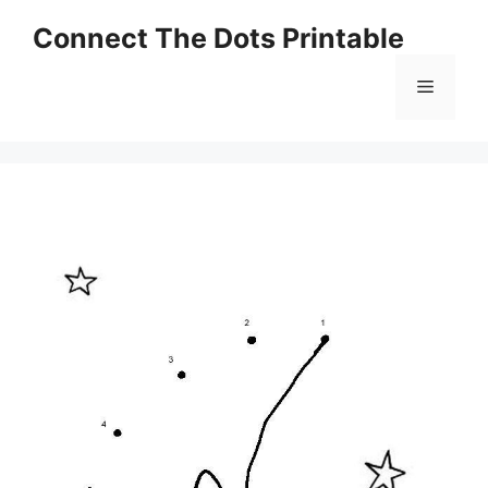
Skip
Connect The Dots Printable
to
content
Menu