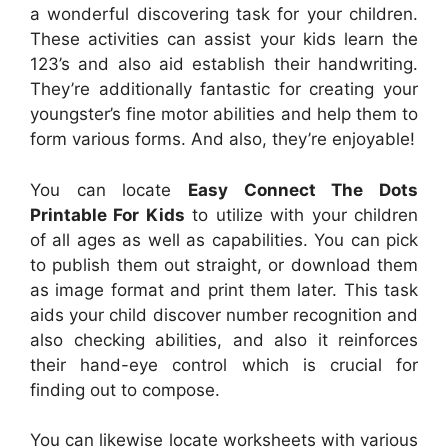
a wonderful discovering task for your children.
These activities can assist your kids learn the
123’s and also aid establish their handwriting.
They’re additionally fantastic for creating your
youngster’s fine motor abilities and help them to
form various forms. And also, they’re enjoyable!
You can locate
Easy Connect The Dots
Printable For Kids
to utilize with your children
of all ages as well as capabilities. You can pick
to publish them out straight, or download them
as image format and print them later. This task
aids your child discover number recognition and
also checking abilities, and also it reinforces
their hand-eye control which is crucial for
finding out to compose.
You can likewise locate worksheets with various