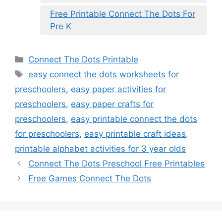
Free Printable Connect The Dots For
Pre K
Categories
Connect The Dots Printable
Tags
easy connect the dots worksheets for
preschoolers
,
easy paper activities for
preschoolers
,
easy paper crafts for
preschoolers
,
easy printable connect the dots
for preschoolers
,
easy printable craft ideas
,
printable alphabet activities for 3 year olds
Connect The Dots Preschool Free Printables
Free Games Connect The Dots