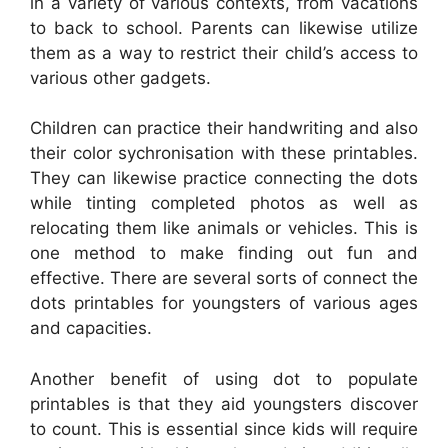
in a variety of various contexts, from vacations
to back to school. Parents can likewise utilize
them as a way to restrict their child’s access to
various other gadgets.
Children can practice their handwriting and also
their color sychronisation with these printables.
They can likewise practice connecting the dots
while tinting completed photos as well as
relocating them like animals or vehicles. This is
one method to make finding out fun and
effective. There are several sorts of connect the
dots printables for youngsters of various ages
and capacities.
Another benefit of using dot to populate
printables is that they aid youngsters discover
to count. This is essential since kids will require