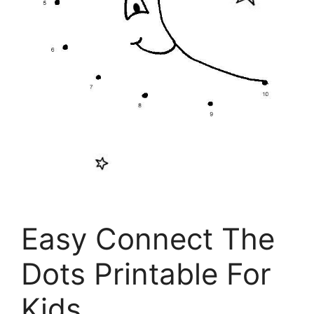
Easy Connect The
Dots Printable For
Kids