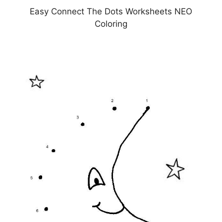
Easy Connect The Dots Worksheets NEO
Coloring