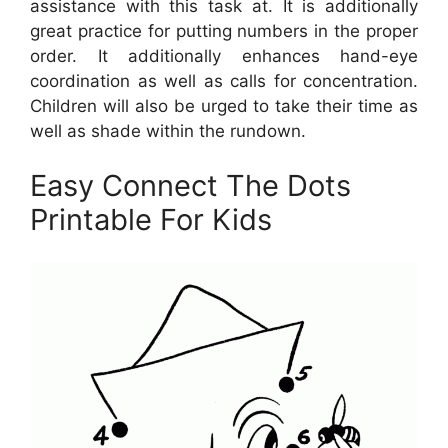
assistance with this task at. It is additionally
great practice for putting numbers in the proper
order. It additionally enhances hand-eye
coordination as well as calls for concentration.
Children will also be urged to take their time as
well as shade within the rundown.
Easy Connect The Dots
Printable For Kids