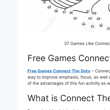
37 Games Like Connect
Free Games Connec
Free Games Connect The Dots
– Connecti
way to improve emphasis, focus, as well as
of the advantages of this fun activity as 
What is Connect The