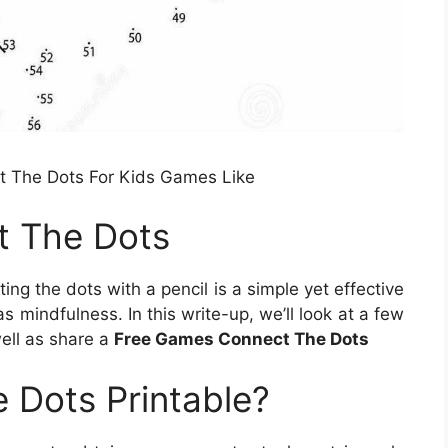
 The Dots For Kids Games Like
t The Dots
ng the dots with a pencil is a simple yet effective
 mindfulness. In this write-up, we’ll look at a few
well as share a
Free Games Connect The Dots
 Dots Printable?