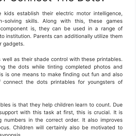
kids establish their electric motor intelligence,
m-solving skills. Along with this, these games
 component is, they can be used in a range of
o institution. Parents can additionally utilize them
er gadgets.
 well as their shade control with these printables.
ing the dots while tinting completed photos and
his is one means to make finding out fun and also
 connect the dots printables for youngsters of
bles is that they help children learn to count. Due
pport with this task at first, this is crucial. It is
ing numbers in the correct order. It also improves
cus. Children will certainly also be motivated to
 synopsis.