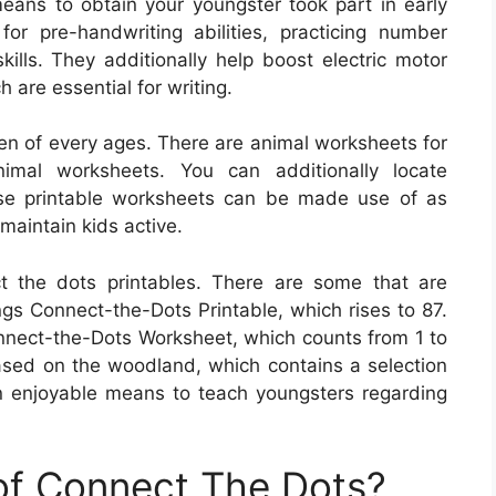
means to obtain your youngster took part in early
or pre-handwriting abilities, practicing number
skills. They additionally help boost electric motor
h are essential for writing.
ren of every ages. There are animal worksheets for
imal worksheets. You can additionally locate
se printable worksheets can be made use of as
 maintain kids active.
ct the dots printables. There are some that are
s Connect-the-Dots Printable, which rises to 87.
onnect-the-Dots Worksheet, which counts from 1 to
ased on the woodland, which contains a selection
 enjoyable means to teach youngsters regarding
 of Connect The Dots?