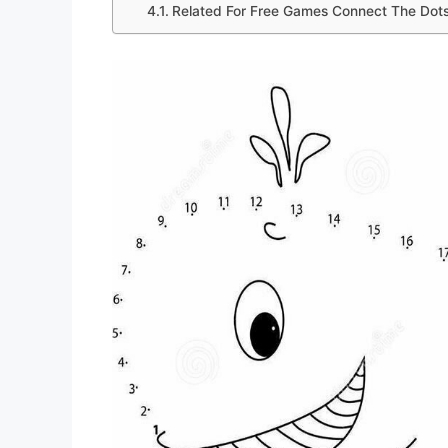
Related For Free Games Connect The Dot