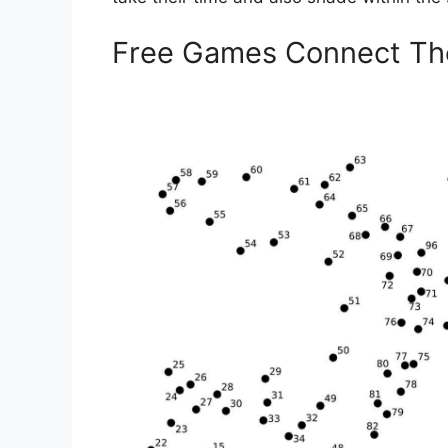
Free Games Connect Th