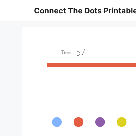
Skip
Connect The Dots Printabl
to
content