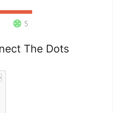
nect The Dots