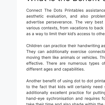
Connect The Dots Printables assistance 
aesthetic evaluation, and also proble
advertise perseverance. The very best
various contexts, from vacations to back t
as a way to limit their kid’s access to oth
Children can practice their handwriting as
They can additionally exercise connect
moving them like animals or vehicles. T
effective. There are numerous types of
different ages and capabilities.
Another benefit of using dot to dot printa
to the fact that kids will certainly need su
additionally excellent practice for putt
hand-eye sychronisation and requires fo
take their time and also shade within the