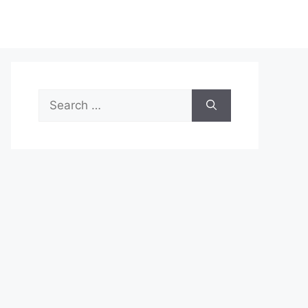
Search
for: