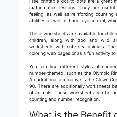
Free printable dot-to-dots are a great 
mathematics lessons. They are useful f
feeling, as well as reinforcing counting 
abilities as well as hand-eye control, whic
These worksheets are available for child
children, along with zoo and wild an
worksheets with cute sea animals. The
coloring web pages or as a fun activity to
You can find different styles of conne
number-themed, such as the Olympic Ring
An additional alternative is the Clown C
90. There are additionally worksheets b
of animals. These worksheets can be an
counting and number recognition.
What is the Benefit