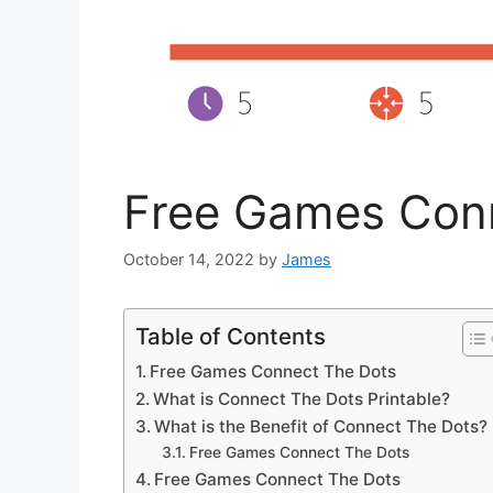
Free Games Con
October 14, 2022
by
James
Table of Contents
Free Games Connect The Dots
What is Connect The Dots Printable?
What is the Benefit of Connect The Dots?
Free Games Connect The Dots
Free Games Connect The Dots