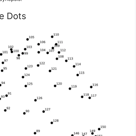
e Dots