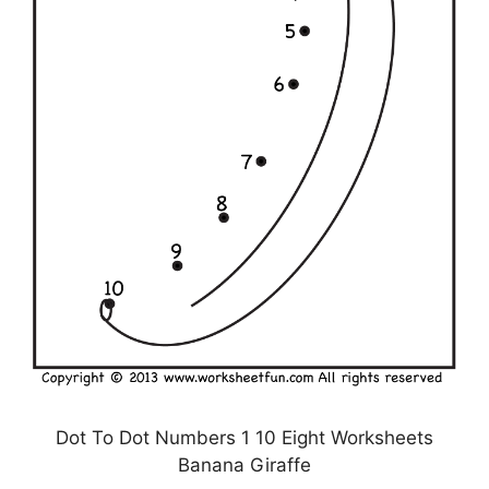
Dot To Dot Numbers 1 10 Eight Worksheets
Banana Giraffe