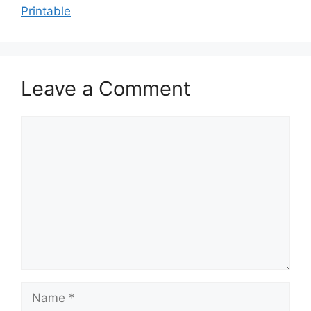
Printable
Leave a Comment
Comment
Name