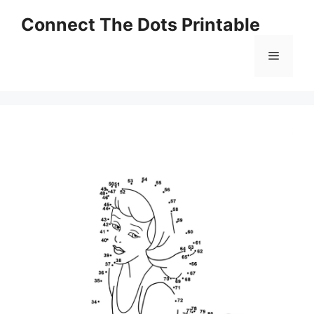
Skip
Connect The Dots Printable
to
content
Menu