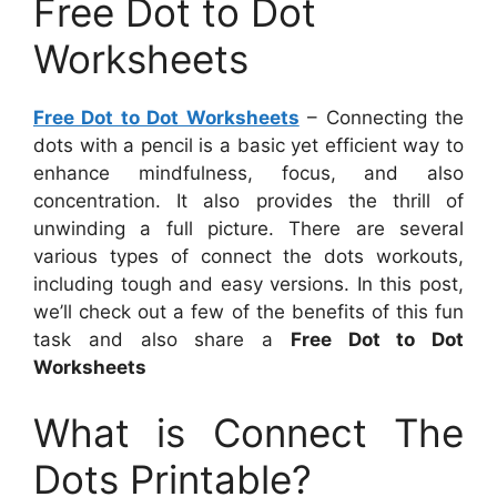
Free Dot to Dot
Worksheets
Free Dot to Dot Worksheets
– Connecting the
dots with a pencil is a basic yet efficient way to
enhance mindfulness, focus, and also
concentration. It also provides the thrill of
unwinding a full picture. There are several
various types of connect the dots workouts,
including tough and easy versions. In this post,
we’ll check out a few of the benefits of this fun
task and also share a
Free Dot to Dot
Worksheets
What is Connect The
Dots Printable?