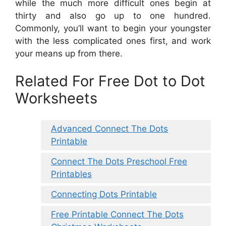
while the much more difficult ones begin at
thirty and also go up to one hundred.
Commonly, you’ll want to begin your youngster
with the less complicated ones first, and work
your means up from there.
Related For Free Dot to Dot
Worksheets
Advanced Connect The Dots
Printable
Connect The Dots Preschool Free
Printables
Connecting Dots Printable
Free Printable Connect The Dots