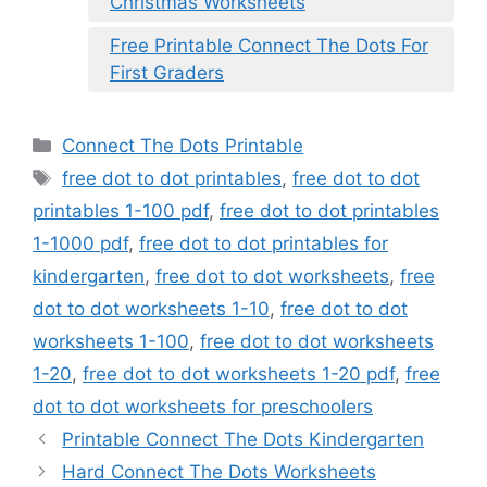
Christmas Worksheets
Free Printable Connect The Dots For
First Graders
Categories
Connect The Dots Printable
Tags
free dot to dot printables
,
free dot to dot
printables 1-100 pdf
,
free dot to dot printables
1-1000 pdf
,
free dot to dot printables for
kindergarten
,
free dot to dot worksheets
,
free
dot to dot worksheets 1-10
,
free dot to dot
worksheets 1-100
,
free dot to dot worksheets
1-20
,
free dot to dot worksheets 1-20 pdf
,
free
dot to dot worksheets for preschoolers
Printable Connect The Dots Kindergarten
Hard Connect The Dots Worksheets