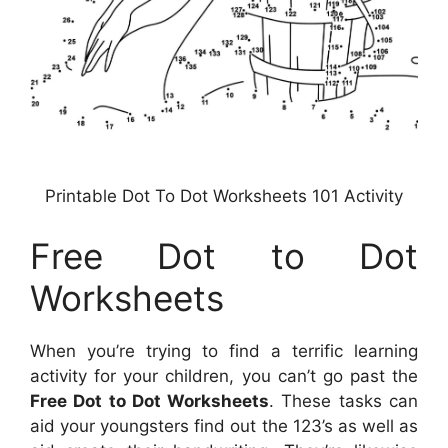
Printable Dot To Dot Worksheets 101 Activity
Free Dot to Dot
Worksheets
When you’re trying to find a terrific learning
activity for your children, you can’t go past the
Free Dot to Dot Worksheets
. These tasks can
aid your youngsters find out the 123’s as well as