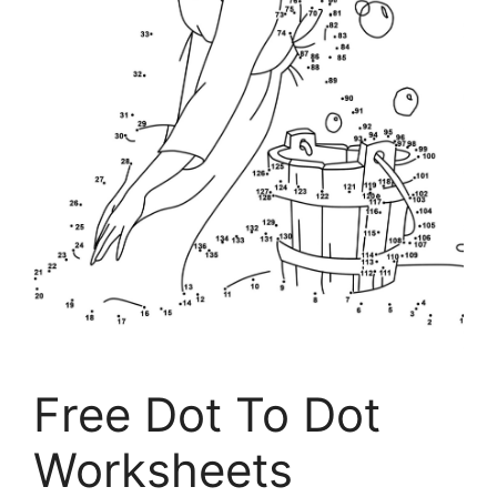
Free Dot To Dot
Worksheets