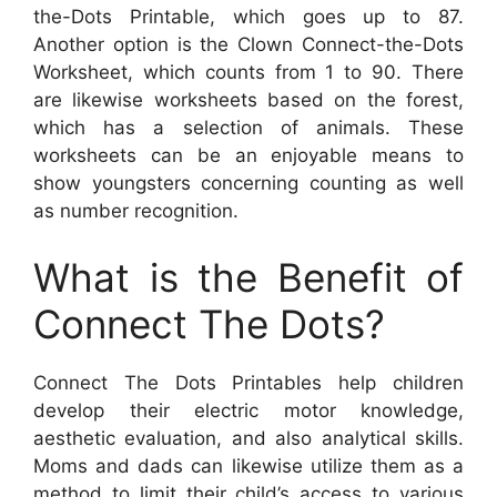
the-Dots Printable, which goes up to 87.
Another option is the Clown Connect-the-Dots
Worksheet, which counts from 1 to 90. There
are likewise worksheets based on the forest,
which has a selection of animals. These
worksheets can be an enjoyable means to
show youngsters concerning counting as well
as number recognition.
What is the Benefit of
Connect The Dots?
Connect The Dots Printables help children
develop their electric motor knowledge,
aesthetic evaluation, and also analytical skills.
Moms and dads can likewise utilize them as a
method to limit their child’s access to various