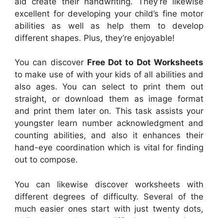
aid create their handwriting. They’re likewise
excellent for developing your child’s fine motor
abilities as well as help them to develop
different shapes. Plus, they’re enjoyable!
You can discover
Free Dot to Dot Worksheets
to make use of with your kids of all abilities and
also ages. You can select to print them out
straight, or download them as image format
and print them later on. This task assists your
youngster learn number acknowledgment and
counting abilities, and also it enhances their
hand-eye coordination which is vital for finding
out to compose.
You can likewise discover worksheets with
different degrees of difficulty. Several of the
much easier ones start with just twenty dots,