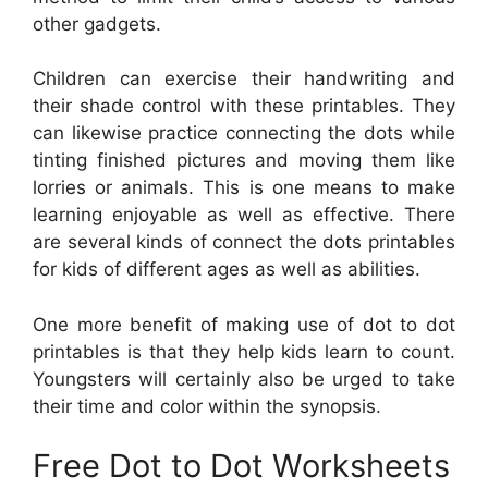
other gadgets.
Children can exercise their handwriting and
their shade control with these printables. They
can likewise practice connecting the dots while
tinting finished pictures and moving them like
lorries or animals. This is one means to make
learning enjoyable as well as effective. There
are several kinds of connect the dots printables
for kids of different ages as well as abilities.
One more benefit of making use of dot to dot
printables is that they help kids learn to count.
Youngsters will certainly also be urged to take
their time and color within the synopsis.
Free Dot to Dot Worksheets