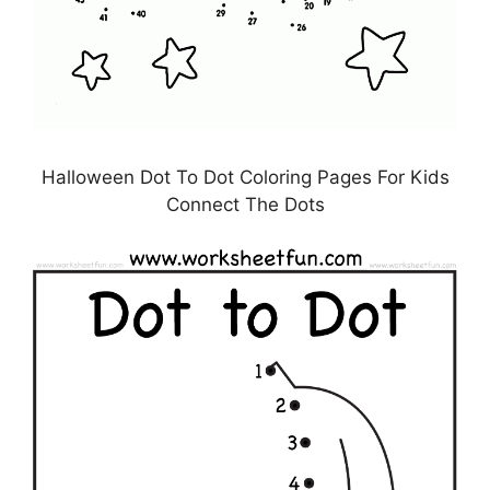
Halloween Dot To Dot Coloring Pages For Kids
Connect The Dots