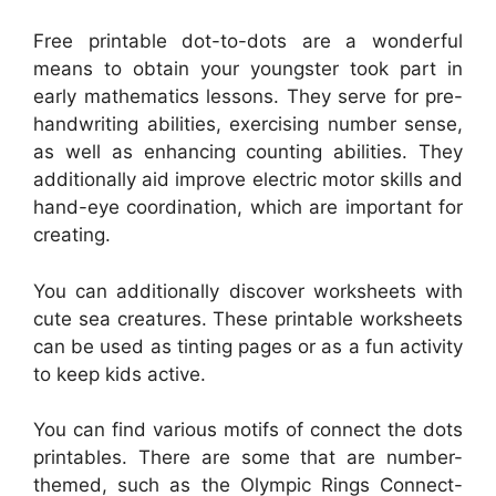
Free printable dot-to-dots are a wonderful
means to obtain your youngster took part in
early mathematics lessons. They serve for pre-
handwriting abilities, exercising number sense,
as well as enhancing counting abilities. They
additionally aid improve electric motor skills and
hand-eye coordination, which are important for
creating.
You can additionally discover worksheets with
cute sea creatures. These printable worksheets
can be used as tinting pages or as a fun activity
to keep kids active.
You can find various motifs of connect the dots
printables. There are some that are number-
themed, such as the Olympic Rings Connect-