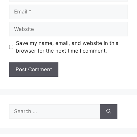
Email
Website
Save my name, email, and website in this
browser for the next time I comment.
Search
for: