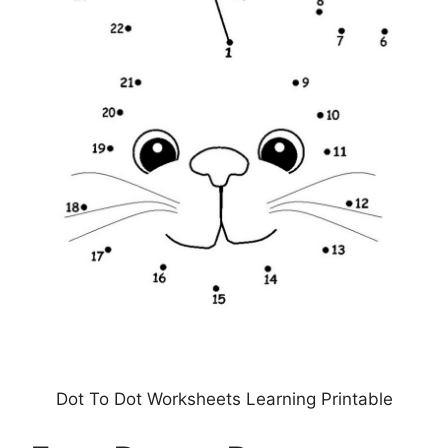
Dot To Dot Worksheets Learning Printable