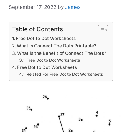
September 17, 2022
by
James
Table of Contents
Free Dot to Dot Worksheets
What is Connect The Dots Printable?
What is the Benefit of Connect The Dots?
Free Dot to Dot Worksheets
Free Dot to Dot Worksheets
Related For Free Dot to Dot Worksheets