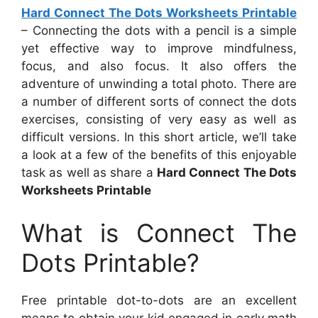
Hard Connect The Dots Worksheets Printable
– Connecting the dots with a pencil is a simple
yet effective way to improve mindfulness,
focus, and also focus. It also offers the
adventure of unwinding a total photo. There are
a number of different sorts of connect the dots
exercises, consisting of very easy as well as
difficult versions. In this short article, we’ll take
a look at a few of the benefits of this enjoyable
task as well as share a
Hard Connect The Dots
Worksheets Printable
What is Connect The
Dots Printable?
Free printable dot-to-dots are an excellent
means to obtain your kid engaged in early math