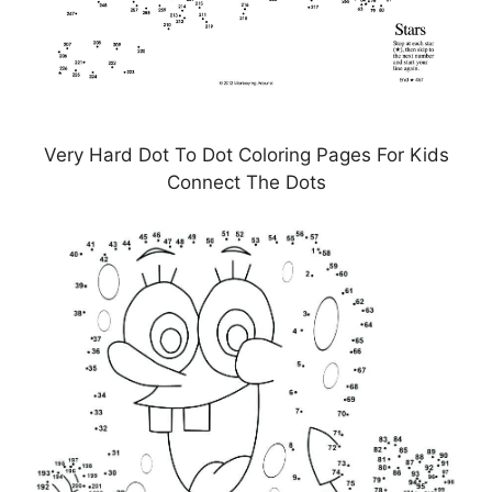
Very Hard Dot To Dot Coloring Pages For Kids
Connect The Dots