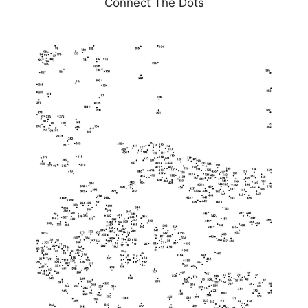
Connect The Dots