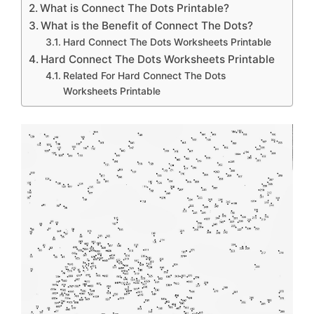
What is Connect The Dots Printable?
What is the Benefit of Connect The Dots?
Hard Connect The Dots Worksheets Printable
Hard Connect The Dots Worksheets Printable
Related For Hard Connect The Dots
Worksheets Printable