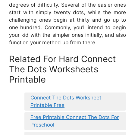
degrees of difficulty. Several of the easier ones
start with simply twenty dots, while the more
challenging ones begin at thirty and go up to
one hundred. Commonly, you’ll intend to begin
your kid with the simpler ones initially, and also
function your method up from there.
Related For Hard Connect
The Dots Worksheets
Printable
Connect The Dots Worksheet
Printable Free
Free Printable Connect The Dots For
Preschool