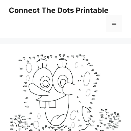
Skip
Connect The Dots Printable
to
content
Menu