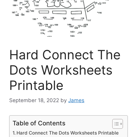
Hard Connect The
Dots Worksheets
Printable
September 18, 2022
by
James
Table of Contents
Hard Connect The Dots Worksheets Printable