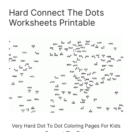
Hard Connect The Dots
Worksheets Printable
Very Hard Dot To Dot Coloring Pages For Kids