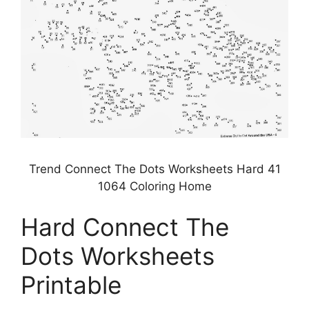
Trend Connect The Dots Worksheets Hard 41
1064 Coloring Home
Hard Connect The
Dots Worksheets
Printable