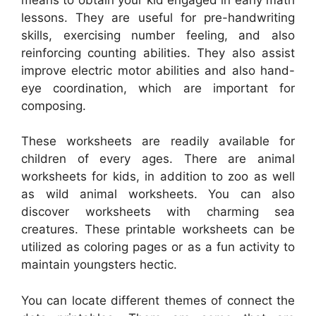
lessons. They are useful for pre-handwriting
skills, exercising number feeling, and also
reinforcing counting abilities. They also assist
improve electric motor abilities and also hand-
eye coordination, which are important for
composing.
These worksheets are readily available for
children of every ages. There are animal
worksheets for kids, in addition to zoo as well
as wild animal worksheets. You can also
discover worksheets with charming sea
creatures. These printable worksheets can be
utilized as coloring pages or as a fun activity to
maintain youngsters hectic.
You can locate different themes of connect the