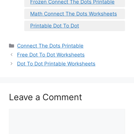
Frozen Connect The Dots Printable
Math Connect The Dots Worksheets
Printable Dot To Dot
Categories
Connect The Dots Printable
Free Dot To Dot Worksheets
Dot To Dot Printable Worksheets
Leave a Comment
Comment