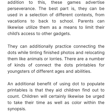
addition to this, these games advertise
perseverance. The best part is, they can be
used in a selection of different contexts, from
vacations to back to school. Parents can
likewise utilize them as a means to limit their
child’s access to other gadgets.
They can additionally practice connecting the
dots while tinting finished photos and relocating
them like animals or lorries. There are a number
of kinds of connect the dots printables for
youngsters of different ages and abilities.
An additional benefit of using dot to populate
printables is that they aid children find out to
count. Children will certainly likewise be urged
to take their time as well as color within the
synopsis.