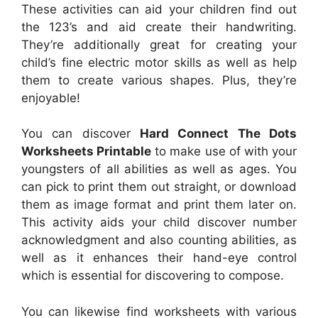
These activities can aid your children find out
the 123’s and aid create their handwriting.
They’re additionally great for creating your
child’s fine electric motor skills as well as help
them to create various shapes. Plus, they’re
enjoyable!
You can discover
Hard Connect The Dots
Worksheets Printable
to make use of with your
youngsters of all abilities as well as ages. You
can pick to print them out straight, or download
them as image format and print them later on.
This activity aids your child discover number
acknowledgment and also counting abilities, as
well as it enhances their hand-eye control
which is essential for discovering to compose.
You can likewise find worksheets with various