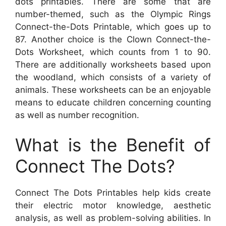
dots printables. There are some that are
number-themed, such as the Olympic Rings
Connect-the-Dots Printable, which goes up to
87. Another choice is the Clown Connect-the-
Dots Worksheet, which counts from 1 to 90.
There are additionally worksheets based upon
the woodland, which consists of a variety of
animals. These worksheets can be an enjoyable
means to educate children concerning counting
as well as number recognition.
What is the Benefit of
Connect The Dots?
Connect The Dots Printables help kids create
their electric motor knowledge, aesthetic
analysis, as well as problem-solving abilities. In