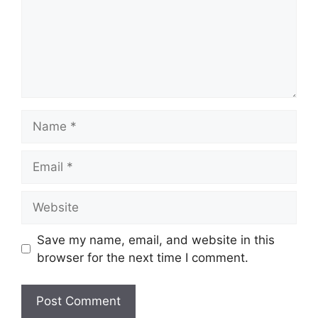
Name
Email
Website
Save my name, email, and website in this
browser for the next time I comment.