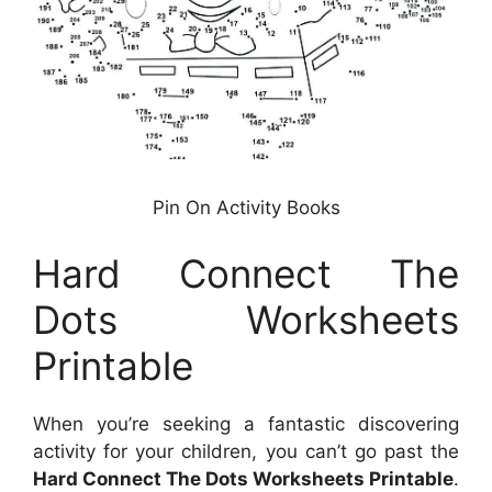
Pin On Activity Books
Hard Connect The
Dots Worksheets
Printable
When you’re seeking a fantastic discovering
activity for your children, you can’t go past the
Hard Connect The Dots Worksheets Printable
.