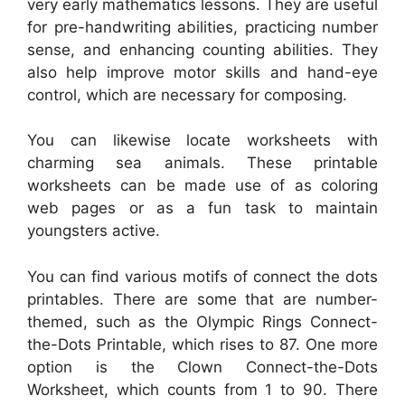
very early mathematics lessons. They are useful
for pre-handwriting abilities, practicing number
sense, and enhancing counting abilities. They
also help improve motor skills and hand-eye
control, which are necessary for composing.
You can likewise locate worksheets with
charming sea animals. These printable
worksheets can be made use of as coloring
web pages or as a fun task to maintain
youngsters active.
You can find various motifs of connect the dots
printables. There are some that are number-
themed, such as the Olympic Rings Connect-
the-Dots Printable, which rises to 87. One more
option is the Clown Connect-the-Dots
Worksheet, which counts from 1 to 90. There