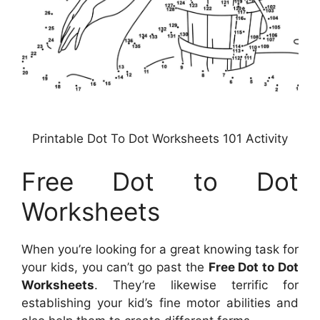
Printable Dot To Dot Worksheets 101 Activity
Free Dot to Dot
Worksheets
When you’re looking for a great knowing task for
your kids, you can’t go past the
Free Dot to Dot
Worksheets
. They’re likewise terrific for
establishing your kid’s fine motor abilities and