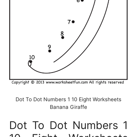
Dot To Dot Numbers 1 10 Eight Worksheets
Banana Giraffe
Dot To Dot Numbers 1