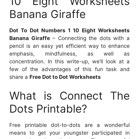
10 Eight Worksheets
Banana Giraffe
Dot To Dot Numbers 1 10 Eight Worksheets
Banana Giraffe
– Connecting the dots with a
pencil is an easy yet efficient way to enhance
emphasis, mindfulness, as well as
concentration. In this write-up, we’ll look at a
few of the advantages of this fun task and
share a
Free Dot to Dot Worksheets
What is Connect The
Dots Printable?
Free printable dot-to-dots are a wonderful
means to get your youngster participated in