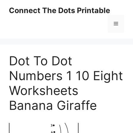
Skip
Connect The Dots Printable
to
content
Menu
Dot To Dot
Numbers 1 10 Eight
Worksheets
Banana Giraffe