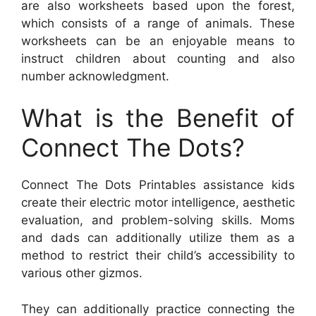
are also worksheets based upon the forest,
which consists of a range of animals. These
worksheets can be an enjoyable means to
instruct children about counting and also
number acknowledgment.
What is the Benefit of
Connect The Dots?
Connect The Dots Printables assistance kids
create their electric motor intelligence, aesthetic
evaluation, and problem-solving skills. Moms
and dads can additionally utilize them as a
method to restrict their child’s accessibility to
various other gizmos.
They can additionally practice connecting the