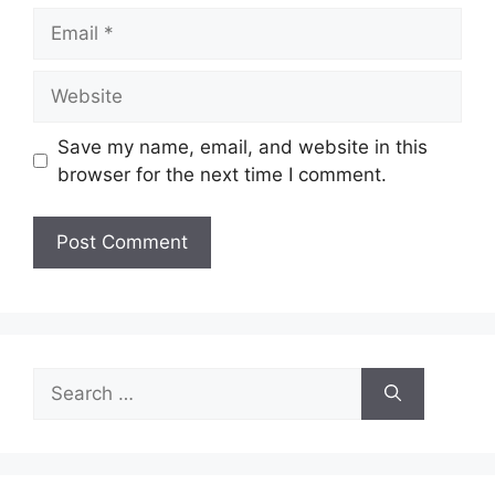
Email
Website
Save my name, email, and website in this
browser for the next time I comment.
Search
for: