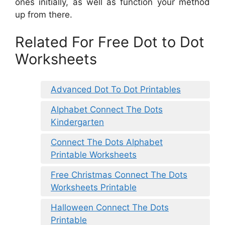
ones initially, as well as function your method
up from there.
Related For Free Dot to Dot
Worksheets
Advanced Dot To Dot Printables
Alphabet Connect The Dots
Kindergarten
Connect The Dots Alphabet
Printable Worksheets
Free Christmas Connect The Dots
Worksheets Printable
Halloween Connect The Dots
Printable