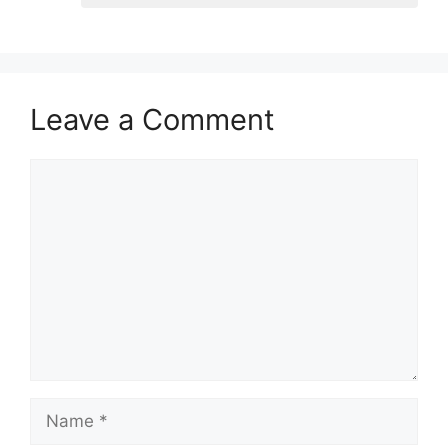
Leave a Comment
Comment
Name