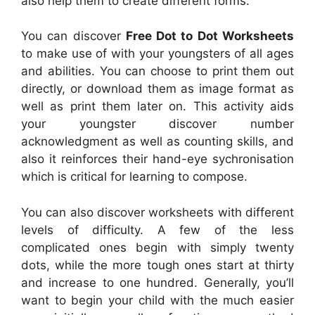
also help them to create different forms.
You can discover
Free Dot to Dot Worksheets
to make use of with your youngsters of all ages
and abilities. You can choose to print them out
directly, or download them as image format as
well as print them later on. This activity aids
your youngster discover number
acknowledgment as well as counting skills, and
also it reinforces their hand-eye sychronisation
which is critical for learning to compose.
You can also discover worksheets with different
levels of difficulty. A few of the less
complicated ones begin with simply twenty
dots, while the more tough ones start at thirty
and increase to one hundred. Generally, you’ll
want to begin your child with the much easier