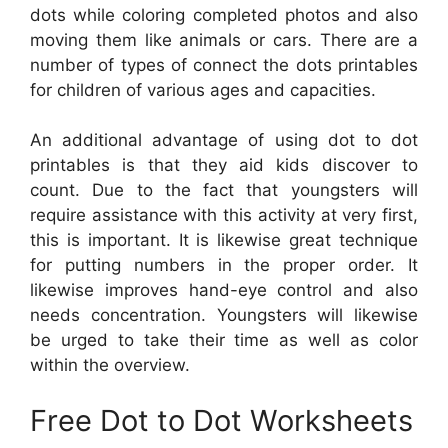
dots while coloring completed photos and also
moving them like animals or cars. There are a
number of types of connect the dots printables
for children of various ages and capacities.
An additional advantage of using dot to dot
printables is that they aid kids discover to
count. Due to the fact that youngsters will
require assistance with this activity at very first,
this is important. It is likewise great technique
for putting numbers in the proper order. It
likewise improves hand-eye control and also
needs concentration. Youngsters will likewise
be urged to take their time as well as color
within the overview.
Free Dot to Dot Worksheets