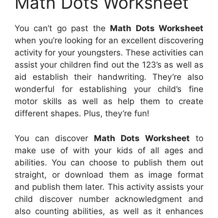
Math Dots Worksheet
You can’t go past the
Math Dots Worksheet
when you’re looking for an excellent discovering
activity for your youngsters. These activities can
assist your children find out the 123’s as well as
aid establish their handwriting. They’re also
wonderful for establishing your child’s fine
motor skills as well as help them to create
different shapes. Plus, they’re fun!
You can discover
Math Dots Worksheet
to
make use of with your kids of all ages and
abilities. You can choose to publish them out
straight, or download them as image format
and publish them later. This activity assists your
child discover number acknowledgment and
also counting abilities, as well as it enhances