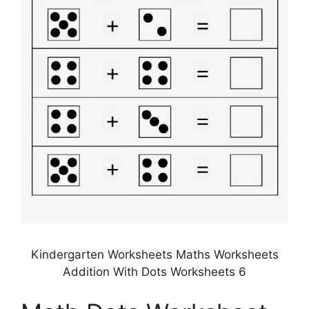
Kindergarten Worksheets Maths Worksheets
Addition With Dots Worksheets 6