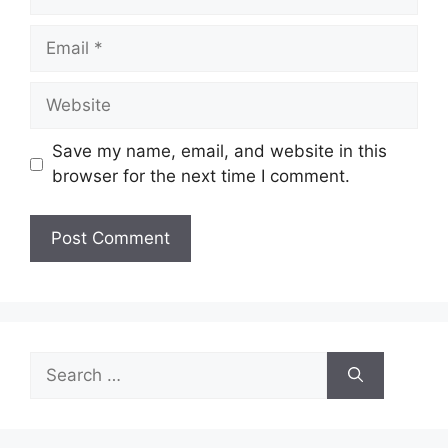
Email
Website
Save my name, email, and website in this
browser for the next time I comment.
Search
for: