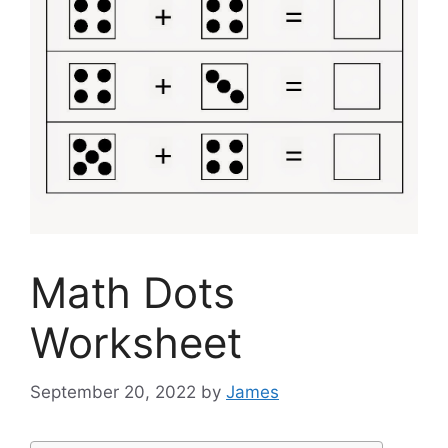
Math Dots
Worksheet
September 20, 2022
by
James