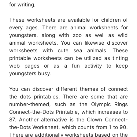
for writing.
These worksheets are available for children of
every ages. There are animal worksheets for
youngsters, along with zoo as well as wild
animal worksheets. You can likewise discover
worksheets with cute sea animals. These
printable worksheets can be utilized as tinting
web pages or as a fun activity to keep
youngsters busy.
You can discover different themes of connect
the dots printables. There are some that are
number-themed, such as the Olympic Rings
Connect-the-Dots Printable, which increases to
87. Another alternative is the Clown Connect-
the-Dots Worksheet, which counts from 1 to 90.
There are additionally worksheets based on the