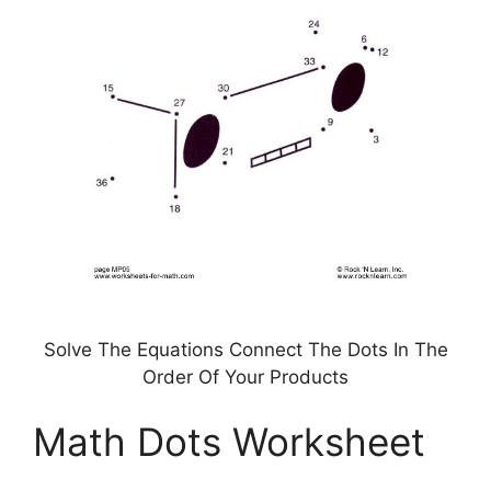
Solve The Equations Connect The Dots In The
Order Of Your Products
Math Dots Worksheet