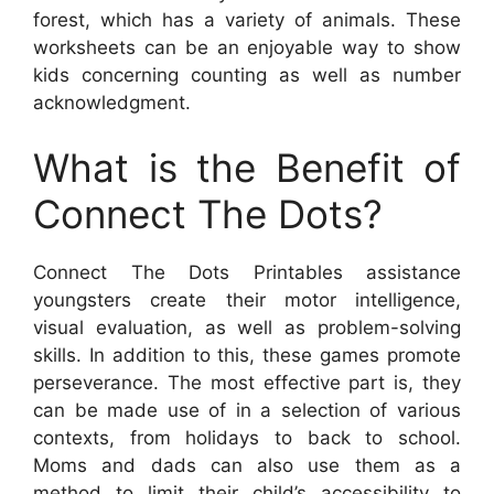
forest, which has a variety of animals. These
worksheets can be an enjoyable way to show
kids concerning counting as well as number
acknowledgment.
What is the Benefit of
Connect The Dots?
Connect The Dots Printables assistance
youngsters create their motor intelligence,
visual evaluation, as well as problem-solving
skills. In addition to this, these games promote
perseverance. The most effective part is, they
can be made use of in a selection of various
contexts, from holidays to back to school.
Moms and dads can also use them as a
method to limit their child’s accessibility to