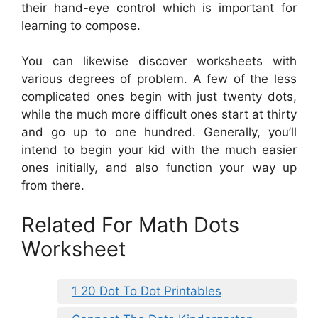
their hand-eye control which is important for
learning to compose.
You can likewise discover worksheets with
various degrees of problem. A few of the less
complicated ones begin with just twenty dots,
while the much more difficult ones start at thirty
and go up to one hundred. Generally, you’ll
intend to begin your kid with the much easier
ones initially, and also function your way up
from there.
Related For Math Dots
Worksheet
1 20 Dot To Dot Printables