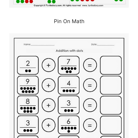
Pin On Math