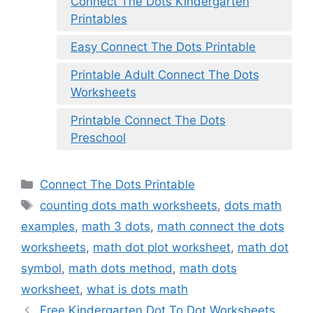
Connect The Dots Kindergarten
Printables
Easy Connect The Dots Printable
Printable Adult Connect The Dots
Worksheets
Printable Connect The Dots
Preschool
Categories
Connect The Dots Printable
Tags
counting dots math worksheets
,
dots math
examples
,
math 3 dots
,
math connect the dots
worksheets
,
math dot plot worksheet
,
math dot
symbol
,
math dots method
,
math dots
worksheet
,
what is dots math
Free Kindergarten Dot To Dot Worksheets