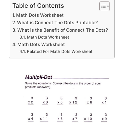
Table of Contents
Math Dots Worksheet
What is Connect The Dots Printable?
What is the Benefit of Connect The Dots?
Math Dots Worksheet
Math Dots Worksheet
Related For Math Dots Worksheet