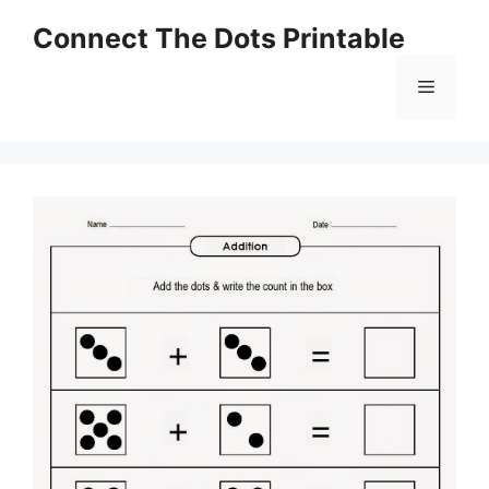
Skip
Connect The Dots Printable
to
content
Menu