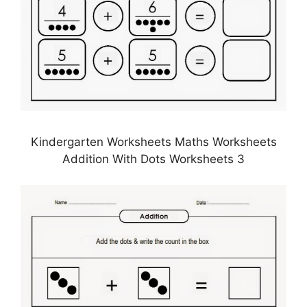
Kindergarten Worksheets Maths Worksheets
Addition With Dots Worksheets 3