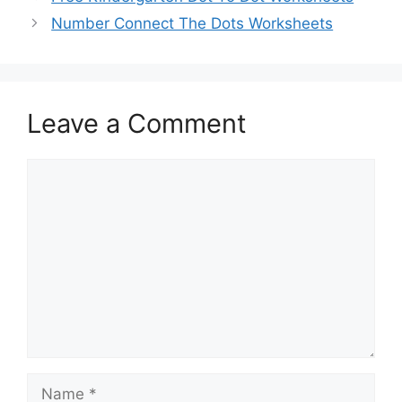
Number Connect The Dots Worksheets
Leave a Comment
Comment
Name