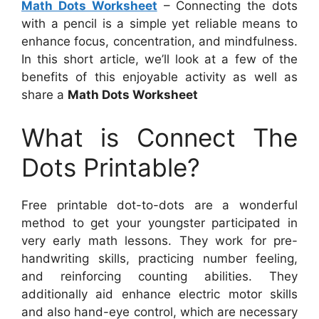
Math Dots Worksheet
– Connecting the dots
with a pencil is a simple yet reliable means to
enhance focus, concentration, and mindfulness.
In this short article, we’ll look at a few of the
benefits of this enjoyable activity as well as
share a
Math Dots Worksheet
What is Connect The
Dots Printable?
Free printable dot-to-dots are a wonderful
method to get your youngster participated in
very early math lessons. They work for pre-
handwriting skills, practicing number feeling,
and reinforcing counting abilities. They
additionally aid enhance electric motor skills
and also hand-eye control, which are necessary