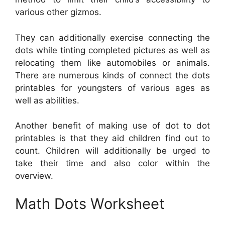
various other gizmos.
They can additionally exercise connecting the
dots while tinting completed pictures as well as
relocating them like automobiles or animals.
There are numerous kinds of connect the dots
printables for youngsters of various ages as
well as abilities.
Another benefit of making use of dot to dot
printables is that they aid children find out to
count. Children will additionally be urged to
take their time and also color within the
overview.
Math Dots Worksheet