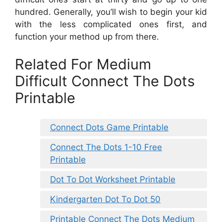
hundred. Generally, you’ll wish to begin your kid
with the less complicated ones first, and
function your method up from there.
Related For Medium
Difficult Connect The Dots
Printable
Connect Dots Game Printable
Connect The Dots 1-10 Free
Printable
Dot To Dot Worksheet Printable
Kindergarten Dot To Dot 50
Printable Connect The Dots Medium