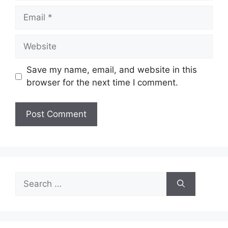
Email
Website
Save my name, email, and website in this
browser for the next time I comment.
Search
for: