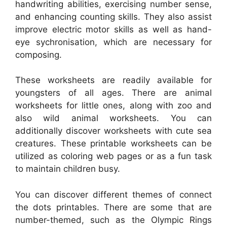
handwriting abilities, exercising number sense,
and enhancing counting skills. They also assist
improve electric motor skills as well as hand-
eye sychronisation, which are necessary for
composing.
These worksheets are readily available for
youngsters of all ages. There are animal
worksheets for little ones, along with zoo and
also wild animal worksheets. You can
additionally discover worksheets with cute sea
creatures. These printable worksheets can be
utilized as coloring web pages or as a fun task
to maintain children busy.
You can discover different themes of connect
the dots printables. There are some that are
number-themed, such as the Olympic Rings