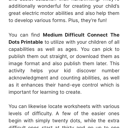
additionally wonderful for creating your child’s
great electric motor abilities and also help them
to develop various forms. Plus, they’re fun!
You can find
Medium Difficult Connect The
Dots Printable
to utilize with your children of all
capabilities as well as ages. You can pick to
publish them out straight, or download them as
image format and also publish them later. This
activity helps your kid discover number
acknowledgment and counting abilities, as well
as it enhances their hand-eye control which is
important for learning to create.
You can likewise locate worksheets with various
levels of difficulty. A few of the easier ones
begin with simply twenty dots, while the extra
difficult ones start at thirty and go up to one