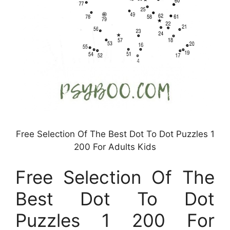
Free Selection Of The Best Dot To Dot Puzzles 1
200 For Adults Kids
Free Selection Of The
Best Dot To Dot
Puzzles 1 200 For