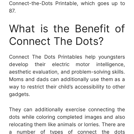
Connect-the-Dots Printable, which goes up to
87.
What is the Benefit of
Connect The Dots?
Connect The Dots Printables help youngsters
develop their electric motor intelligence,
aesthetic evaluation, and problem-solving skills.
Moms and dads can additionally use them as a
way to restrict their child’s accessibility to other
gadgets.
They can additionally exercise connecting the
dots while coloring completed images and also
relocating them like animals or lorries. There are
a number of types of connect the dots