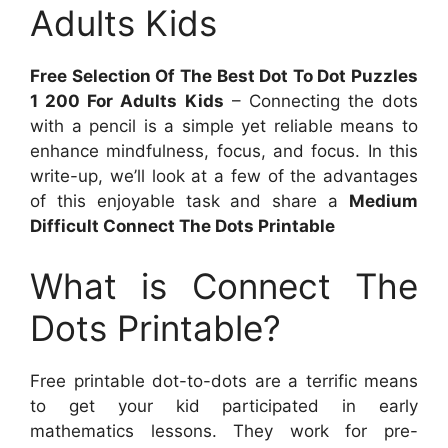
Adults Kids
Free Selection Of The Best Dot To Dot Puzzles
1 200 For Adults Kids
– Connecting the dots
with a pencil is a simple yet reliable means to
enhance mindfulness, focus, and focus. In this
write-up, we’ll look at a few of the advantages
of this enjoyable task and share a
Medium
Difficult Connect The Dots Printable
What is Connect The
Dots Printable?
Free printable dot-to-dots are a terrific means
to get your kid participated in early
mathematics lessons. They work for pre-