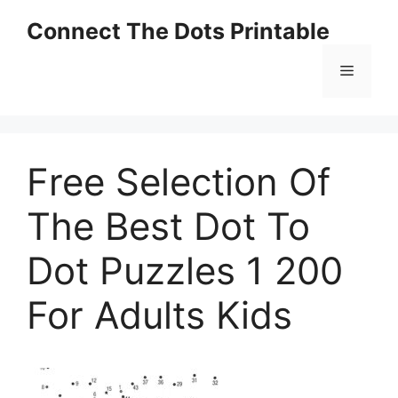
Skip
Connect The Dots Printable
to
content
Menu
Free Selection Of
The Best Dot To
Dot Puzzles 1 200
For Adults Kids