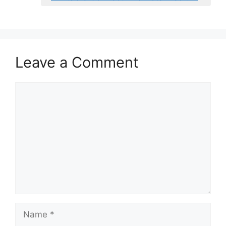
Leave a Comment
Comment
Name