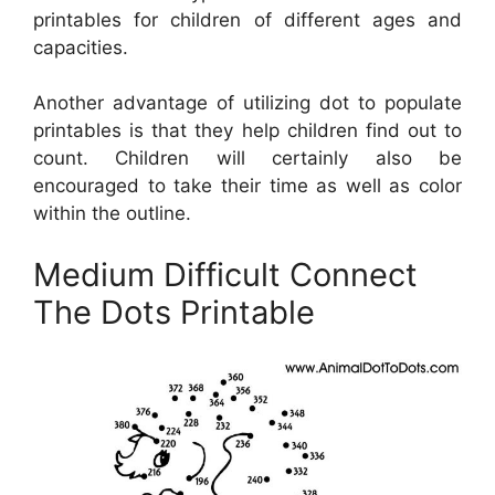
printables for children of different ages and
capacities.
Another advantage of utilizing dot to populate
printables is that they help children find out to
count. Children will certainly also be
encouraged to take their time as well as color
within the outline.
Medium Difficult Connect
The Dots Printable