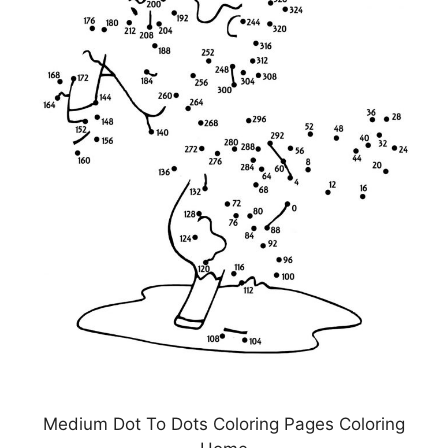
Medium Dot To Dots Coloring Pages Coloring