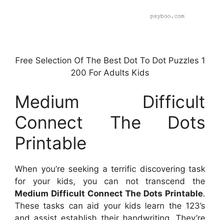
Free Selection Of The Best Dot To Dot Puzzles 1
200 For Adults Kids
Medium Difficult
Connect The Dots
Printable
When you’re seeking a terrific discovering task
for your kids, you can not transcend the
Medium Difficult Connect The Dots Printable
.
These tasks can aid your kids learn the 123’s
and assist establish their handwriting. They’re