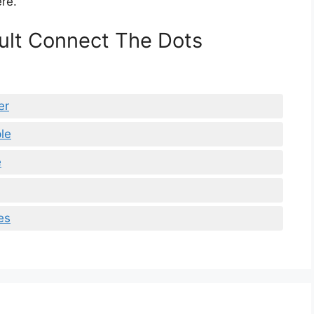
re.
dult Connect The Dots
er
le
e
es