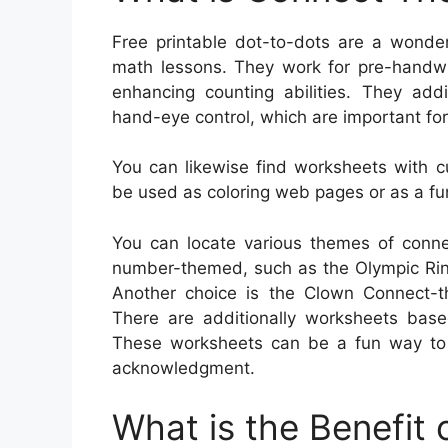
Free printable dot-to-dots are a wonder
math lessons. They work for pre-handwrit
enhancing counting abilities. They addi
hand-eye control, which are important for 
You can likewise find worksheets with c
be used as coloring web pages or as a fun
You can locate various themes of conne
number-themed, such as the Olympic Ring
Another choice is the Clown Connect-t
There are additionally worksheets base
These worksheets can be a fun way to 
acknowledgment.
What is the Benefit