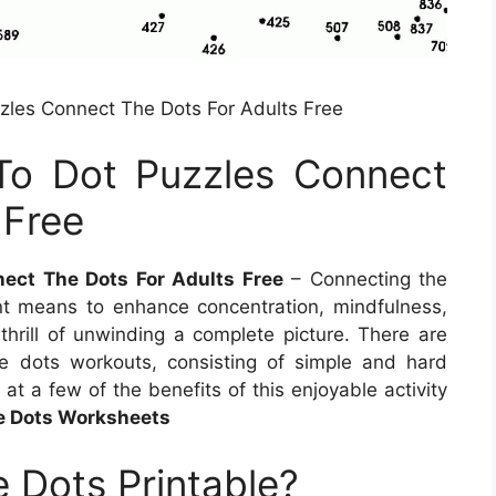
les Connect The Dots For Adults Free
To Dot Puzzles Connect
 Free
ect The Dots For Adults Free
– Connecting the
ient means to enhance concentration, mindfulness,
thrill of unwinding a complete picture. There are
e dots workouts, consisting of simple and hard
ok at a few of the benefits of this enjoyable activity
he Dots Worksheets
 Dots Printable?