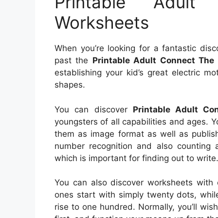
Printable Adul
Worksheets
When you’re looking for a fantastic disc
past the
Printable Adult Connect The
establishing your kid’s great electric m
shapes.
You can discover
Printable Adult C
youngsters of all capabilities and ages. Y
them as image format as well as publish 
number recognition and also counting ab
which is important for finding out to write
You can also discover worksheets with d
ones start with simply twenty dots, while
rise to one hundred. Normally, you’ll wis