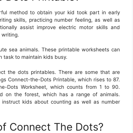
ful method to obtain your kid took part in early
ing skills, practicing number feeling, as well as
tionally assist improve electric motor skills and
writing.
ute sea animals. These printable worksheets can
 task to maintain kids busy.
ct the dots printables. There are some that are
s Connect-the-Dots Printable, which rises to 87.
he-Dots Worksheet, which counts from 1 to 90.
d on the forest, which has a range of animals.
instruct kids about counting as well as number
 of Connect The Dots?