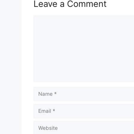
Leave a Comment
Comment
Name
Email
Website