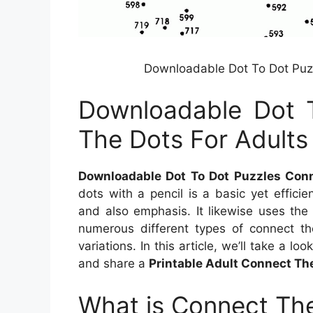
Downloadable Dot To Dot Puzz
Downloadable Dot 
The Dots For Adults
Downloadable Dot To Dot Puzzles Conn
dots with a pencil is a basic yet effic
and also emphasis. It likewise uses the 
numerous different types of connect th
variations. In this article, we’ll take a lo
and share a
Printable Adult Connect T
What is Connect The