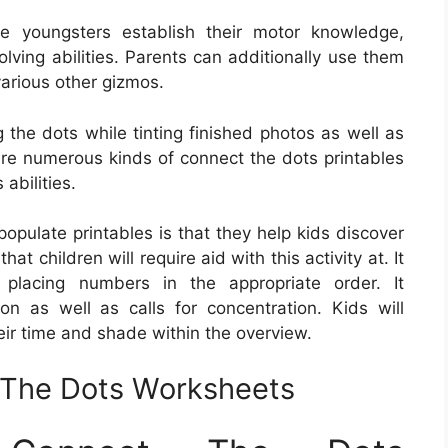
e youngsters establish their motor knowledge,
lving abilities. Parents can additionally use them
various other gizmos.
 the dots while tinting finished photos as well as
 are numerous kinds of connect the dots printables
abilities.
opulate printables is that they help kids discover
hat children will require aid with this activity at. It
r placing numbers in the appropriate order. It
on as well as calls for concentration. Kids will
eir time and shade within the overview.
t The Dots Worksheets