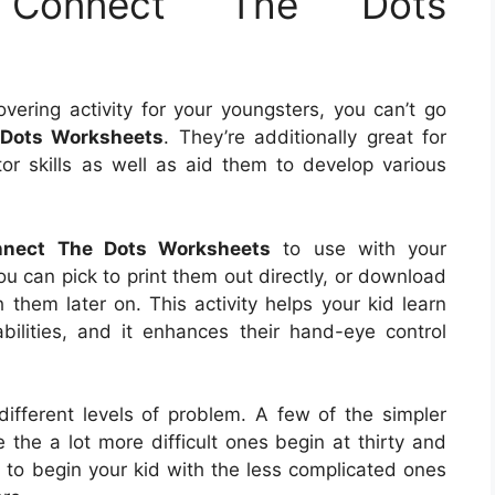
t Connect The Dots
overing activity for your youngsters, you can’t go
 Dots Worksheets
. They’re additionally great for
otor skills as well as aid them to develop various
onnect The Dots Worksheets
to use with your
ou can pick to print them out directly, or download
them later on. This activity helps your kid learn
ilities, and it enhances their hand-eye control
.
ifferent levels of problem. A few of the simpler
 the a lot more difficult ones begin at thirty and
h to begin your kid with the less complicated ones