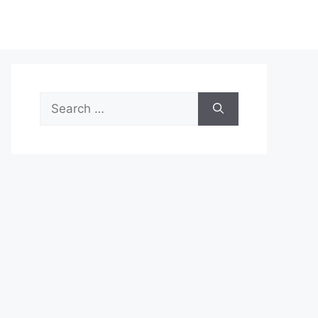
Search
for: