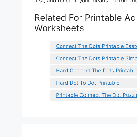
first, and function your means up from the
Related For Printable A
Worksheets
Connect The Dots Printable East
Connect The Dots Printable Simp
Hard Connect The Dots Printabl
Hard Dot To Dot Printable
Printable Connect The Dot Puzzl