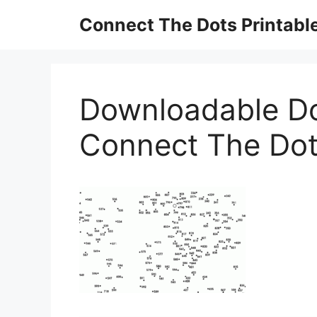
Skip
Connect The Dots Printabl
to
content
Downloadable Do
Connect The Dot