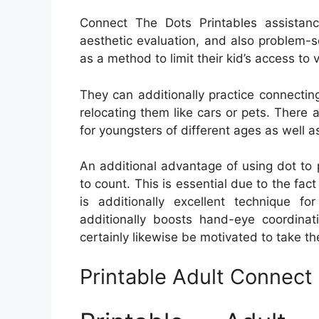
Connect The Dots Printables assistanc
aesthetic evaluation, and also problem-so
as a method to limit their kid’s access to 
They can additionally practice connecting
relocating them like cars or pets. There
for youngsters of different ages as well as 
An additional advantage of using dot to p
to count. This is essential due to the fact t
is additionally excellent technique fo
additionally boosts hand-eye coordinati
certainly likewise be motivated to take th
Printable Adult Connec