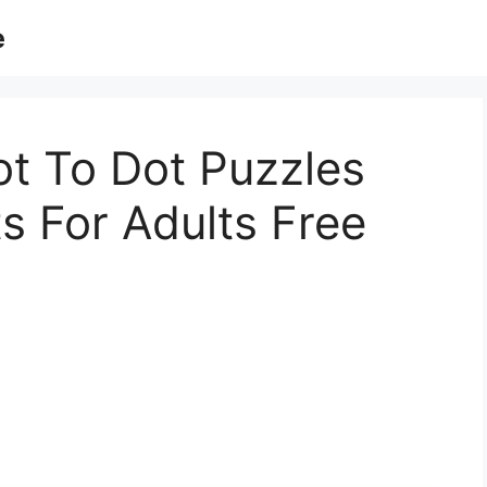
e
t To Dot Puzzles
s For Adults Free