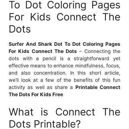
To Dot Coloring Pages
For Kids Connect The
Dots
Surfer And Shark Dot To Dot Coloring Pages
For Kids Connect The Dots
– Connecting the
dots with a pencil is a straightforward yet
effective means to enhance mindfulness, focus,
and also concentration. In this short article,
we’ll look at a few of the benefits of this fun
activity as well as share a
Printable Connect
The Dots For Kids Free
What is Connect The
Dots Printable?