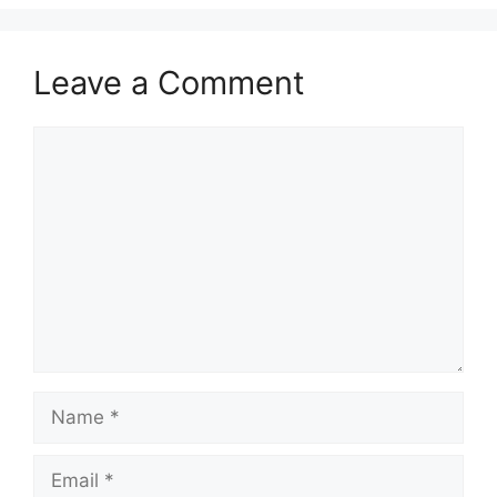
Leave a Comment
Comment
Name
Email