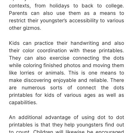
contexts, from holidays to back to college.
Parents can also use them as a means to
restrict their youngster’s accessibility to various
other gizmos.
Kids can practice their handwriting and also
their color coordination with these printables.
They can also exercise connecting the dots
while coloring finished photos and moving them
like lorries or animals. This is one means to
make discovering enjoyable and reliable. There
are numerous sorts of connect the dots
printables for kids of various ages as well as
capabilities.
An additional advantage of using dot to dot
printables is that they help youngsters find out
to count. Children will likewise be encouraged