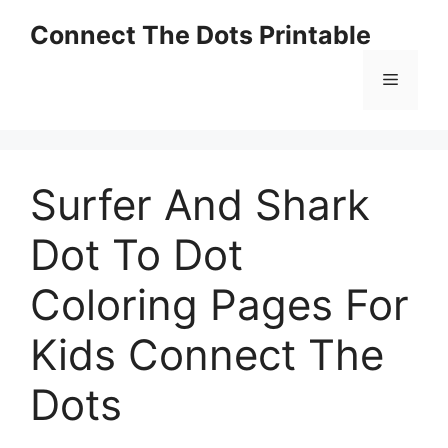
Skip
Connect The Dots Printable
to
content
Menu
Surfer And Shark
Dot To Dot
Coloring Pages For
Kids Connect The
Dots