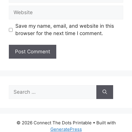
Website
Save my name, email, and website in this
browser for the next time I comment.
Search
for:
© 2026 Connect The Dots Printable
• Built with
GeneratePress