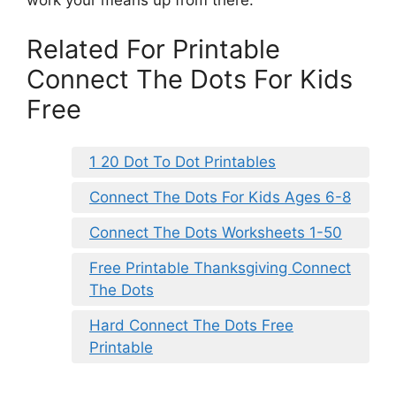
work your means up from there.
Related For Printable
Connect The Dots For Kids
Free
1 20 Dot To Dot Printables
Connect The Dots For Kids Ages 6-8
Connect The Dots Worksheets 1-50
Free Printable Thanksgiving Connect
The Dots
Hard Connect The Dots Free
Printable