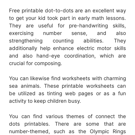
Free printable dot-to-dots are an excellent way
to get your kid took part in early math lessons.
They are useful for pre-handwriting skills,
exercising number sense, and also
strengthening counting abilities. They
additionally help enhance electric motor skills
and also hand-eye coordination, which are
crucial for composing.
You can likewise find worksheets with charming
sea animals. These printable worksheets can
be utilized as tinting web pages or as a fun
activity to keep children busy.
You can find various themes of connect the
dots printables. There are some that are
number-themed, such as the Olympic Rings