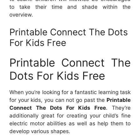
to take their time and shade within the
overview.
Printable Connect The Dots
For Kids Free
Printable Connect The
Dots For Kids Free
When you’re looking for a fantastic learning task
for your kids, you can not go past the
Printable
Connect The Dots For Kids Free
. They’re
additionally great for creating your child’s fine
electric motor abilities as well as help them to
develop various shapes.