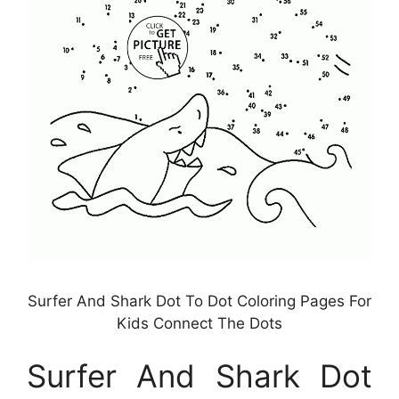
Surfer And Shark Dot To Dot Coloring Pages For
Kids Connect The Dots
Surfer And Shark Dot