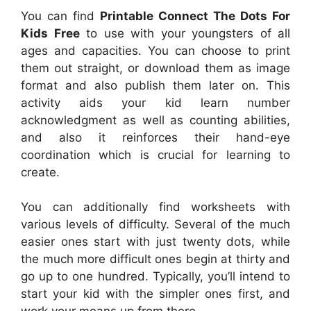
You can find
Printable Connect The Dots For
Kids Free
to use with your youngsters of all
ages and capacities. You can choose to print
them out straight, or download them as image
format and also publish them later on. This
activity aids your kid learn number
acknowledgment as well as counting abilities,
and also it reinforces their hand-eye
coordination which is crucial for learning to
create.
You can additionally find worksheets with
various levels of difficulty. Several of the much
easier ones start with just twenty dots, while
the much more difficult ones begin at thirty and
go up to one hundred. Typically, you’ll intend to
start your kid with the simpler ones first, and