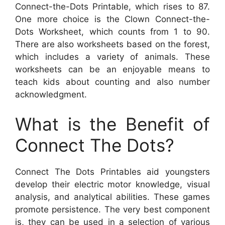
Connect-the-Dots Printable, which rises to 87.
One more choice is the Clown Connect-the-
Dots Worksheet, which counts from 1 to 90.
There are also worksheets based on the forest,
which includes a variety of animals. These
worksheets can be an enjoyable means to
teach kids about counting and also number
acknowledgment.
What is the Benefit of
Connect The Dots?
Connect The Dots Printables aid youngsters
develop their electric motor knowledge, visual
analysis, and analytical abilities. These games
promote persistence. The very best component
is, they can be used in a selection of various