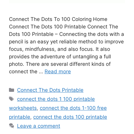
Connect The Dots To 100 Coloring Home
Connect The Dots 100 Printable Connect The
Dots 100 Printable – Connecting the dots with a
pencil is an easy yet reliable method to improve
focus, mindfulness, and also focus. It also
provides the adventure of untangling a full
photo. There are several different kinds of
connect the …
Read more
Categories
Connect The Dots Printable
Tags
connect the dots 1 100 printable
worksheets
,
connect the dots 1-100 free
printable
,
connect the dots 100 printable
Leave a comment