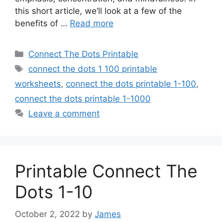
this short article, we’ll look at a few of the
benefits of …
Read more
Categories
Connect The Dots Printable
Tags
connect the dots 1 100 printable
worksheets
,
connect the dots printable 1-100
,
connect the dots printable 1-1000
Leave a comment
Printable Connect The
Dots 1-10
October 2, 2022
by
James