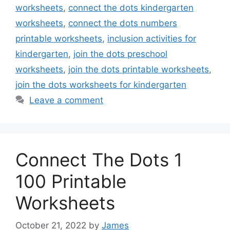
worksheets
,
connect the dots kindergarten
worksheets
,
connect the dots numbers
printable worksheets
,
inclusion activities for
kindergarten
,
join the dots preschool
worksheets
,
join the dots printable worksheets
,
join the dots worksheets for kindergarten
Leave a comment
Connect The Dots 1
100 Printable
Worksheets
October 21, 2022
by
James