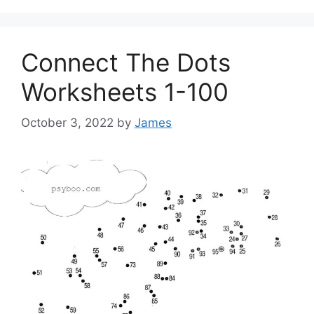
Connect The Dots
Worksheets 1-100
October 3, 2022
by
James