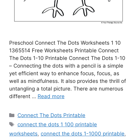
Preschool Connect The Dots Worksheets 1 10
1365514 Free Worksheets Printable Connect
The Dots 1-10 Printable Connect The Dots 1-10
– Connecting the dots with a pencil is a simple
yet efficient way to enhance focus, focus, as
well as mindfulness. It also provides the thrill of
untangling a total picture. There are numerous
different …
Read more
Categories
Connect The Dots Printable
Tags
connect the dots 1 100 printable
worksheets
,
connect the dots 1-1000 printable
,