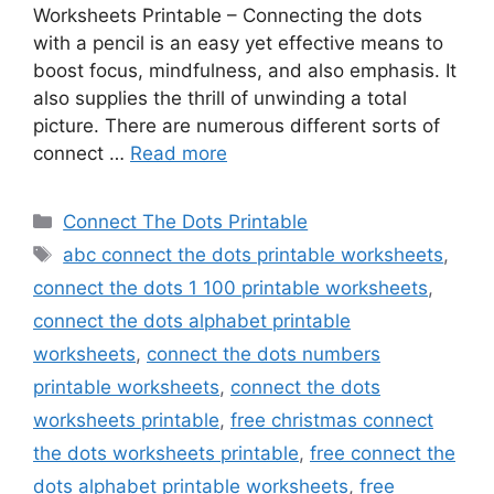
Worksheets Printable – Connecting the dots
with a pencil is an easy yet effective means to
boost focus, mindfulness, and also emphasis. It
also supplies the thrill of unwinding a total
picture. There are numerous different sorts of
connect …
Read more
Categories
Connect The Dots Printable
Tags
abc connect the dots printable worksheets
,
connect the dots 1 100 printable worksheets
,
connect the dots alphabet printable
worksheets
,
connect the dots numbers
printable worksheets
,
connect the dots
worksheets printable
,
free christmas connect
the dots worksheets printable
,
free connect the
dots alphabet printable worksheets
,
free