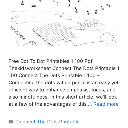
Free Dot To Dot Printables 1 100 Pdf
Thekidsworksheet Connect The Dots Printable 1
100 Connect The Dots Printable 1 100 –
Connecting the dots with a pencil is an easy yet
efficient way to enhance emphasis, focus, and
also mindfulness. In this short article, we’ll look
at a few of the advantages of this …
Read more
Categories
Connect The Dots Printable