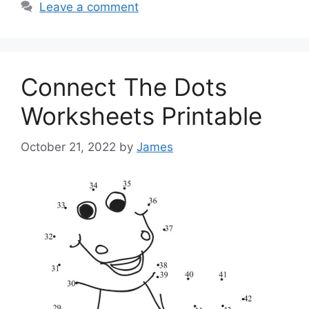
Leave a comment
Connect The Dots
Worksheets Printable
October 21, 2022
by
James