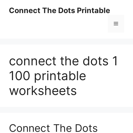
Skip
Connect The Dots Printable
to
content
Menu
connect the dots 1
100 printable
worksheets
Connect The Dots