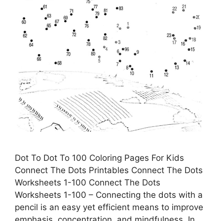
Dot To Dot To 100 Coloring Pages For Kids
Connect The Dots Printables Connect The Dots
Worksheets 1-100 Connect The Dots
Worksheets 1-100 – Connecting the dots with a
pencil is an easy yet efficient means to improve
emphasis, concentration, and mindfulness. In