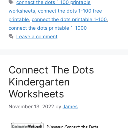
Tags
connect the dots 1 100 printable
worksheets
,
connect the dots 1-100 free
printable
,
connect the dots printable 1-100
,
connect the dots printable 1-1000
Leave a comment
Connect The Dots
Kindergarten
Worksheets
November 13, 2022
by
James