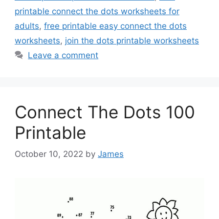
printable connect the dots worksheets for
adults
,
free printable easy connect the dots
worksheets
,
join the dots printable worksheets
Leave a comment
Connect The Dots 100
Printable
October 10, 2022
by
James