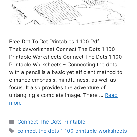
Free Dot To Dot Printables 1 100 Pdf
Thekidsworksheet Connect The Dots 1 100
Printable Worksheets Connect The Dots 1 100
Printable Worksheets – Connecting the dots
with a pencil is a basic yet efficient method to
enhance emphasis, mindfulness, as well as
focus. It also provides the adventure of
untangling a complete image. There …
Read
more
Categories
Connect The Dots Printable
Tags
connect the dots 1 100 printable worksheets