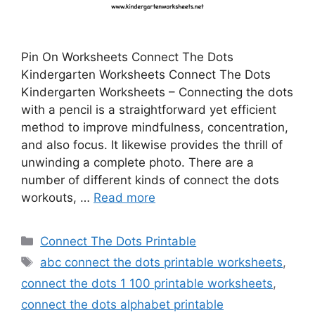
Pin On Worksheets Connect The Dots
Kindergarten Worksheets Connect The Dots
Kindergarten Worksheets – Connecting the dots
with a pencil is a straightforward yet efficient
method to improve mindfulness, concentration,
and also focus. It likewise provides the thrill of
unwinding a complete photo. There are a
number of different kinds of connect the dots
workouts, …
Read more
Categories
Connect The Dots Printable
Tags
abc connect the dots printable worksheets
,
connect the dots 1 100 printable worksheets
,
connect the dots alphabet printable