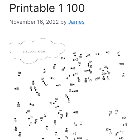
Printable 1 100
November 16, 2022
by
James