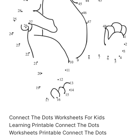
Connect The Dots Worksheets For Kids
Learning Printable Connect The Dots
Worksheets Printable Connect The Dots