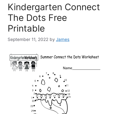
Kindergarten Connect
The Dots Free
Printable
September 11, 2022
by
James