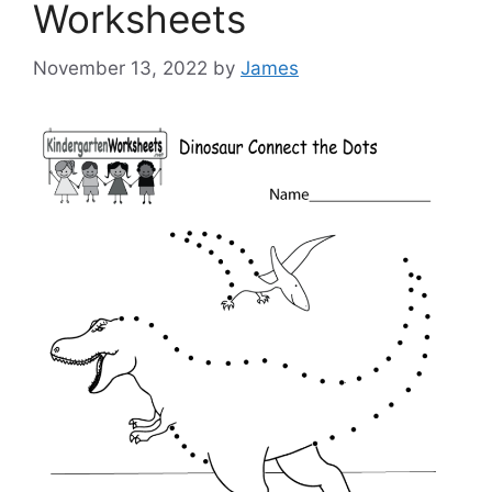
Worksheets
November 13, 2022
by
James