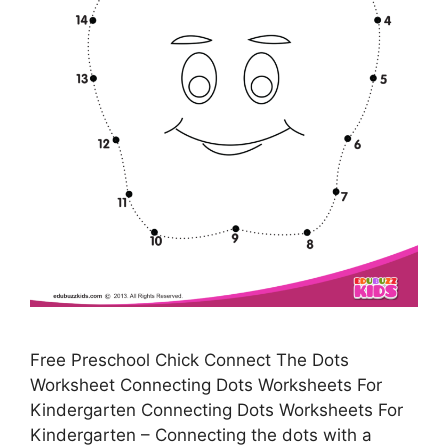
Free Preschool Chick Connect The Dots
Worksheet Connecting Dots Worksheets For
Kindergarten Connecting Dots Worksheets For
Kindergarten – Connecting the dots with a