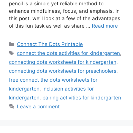
pencil is a simple yet reliable method to
enhance mindfulness, focus, and emphasis. In
this post, we’ll look at a few of the advantages
of this fun task as well as share …
Read more
Categories
Connect The Dots Printable
Tags
connect the dots activities for kindergarten
,
connecting dots worksheets for kindergarten
,
connecting dots worksheets for preschoolers
,
free connect the dots worksheets for
kindergarten
,
inclusion activities for
kindergarten
,
pairing activities for kindergarten
Leave a comment