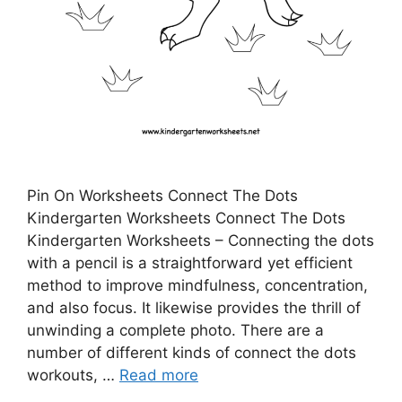
Pin On Worksheets Connect The Dots
Kindergarten Worksheets Connect The Dots
Kindergarten Worksheets – Connecting the dots
with a pencil is a straightforward yet efficient
method to improve mindfulness, concentration,
and also focus. It likewise provides the thrill of
unwinding a complete photo. There are a
number of different kinds of connect the dots
workouts, …
Read more