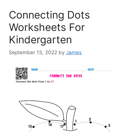
Connecting Dots
Worksheets For
Kindergarten
September 13, 2022
by
James