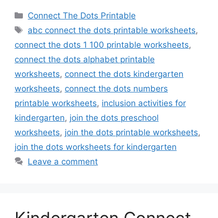
Categories
Connect The Dots Printable
Tags
abc connect the dots printable worksheets
,
connect the dots 1 100 printable worksheets
,
connect the dots alphabet printable
worksheets
,
connect the dots kindergarten
worksheets
,
connect the dots numbers
printable worksheets
,
inclusion activities for
kindergarten
,
join the dots preschool
worksheets
,
join the dots printable worksheets
,
join the dots worksheets for kindergarten
Leave a comment
Kindergarten Connect