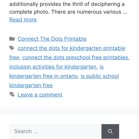
additionally provides the thrill of deciphering a
complete photo. There are numerous various …
Read more
Categories
Connect The Dots Printable
Tags
connect the dots for kindergarten printable
free
,
connect the dots preschool free printables
,
inclusion activities for kindergarten
,
is
kindergarten free in ontario
,
is public school
kindergarten free
Leave a comment
Search
for: