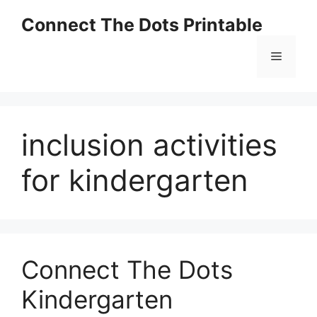
Skip
Connect The Dots Printable
to
content
Menu
inclusion activities
for kindergarten
Connect The Dots
Kindergarten