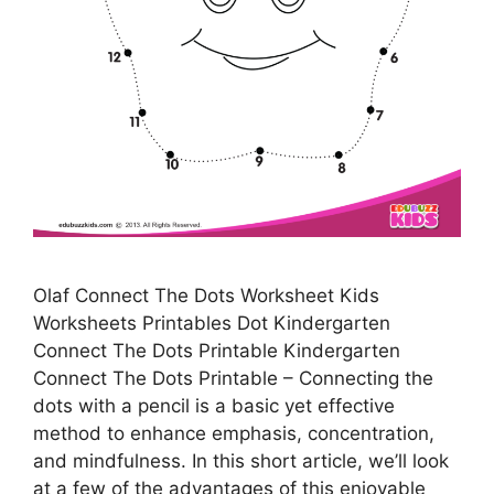
Olaf Connect The Dots Worksheet Kids
Worksheets Printables Dot Kindergarten
Connect The Dots Printable Kindergarten
Connect The Dots Printable – Connecting the
dots with a pencil is a basic yet effective
method to enhance emphasis, concentration,
and mindfulness. In this short article, we’ll look
at a few of the advantages of this enjoyable