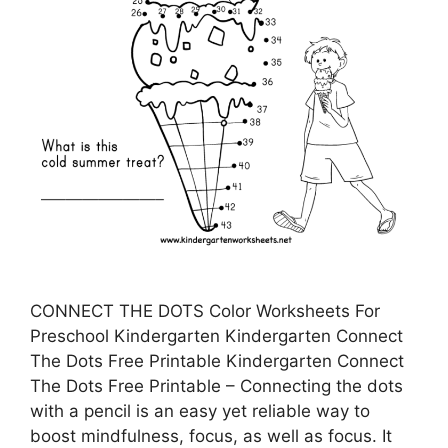
CONNECT THE DOTS Color Worksheets For
Preschool Kindergarten Kindergarten Connect
The Dots Free Printable Kindergarten Connect
The Dots Free Printable – Connecting the dots
with a pencil is an easy yet reliable way to
boost mindfulness, focus, as well as focus. It