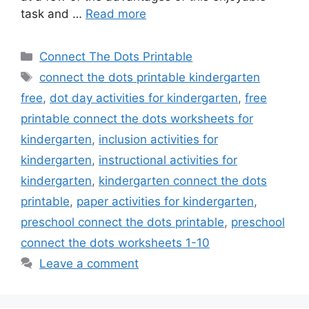
task and …
Read more
Categories
Connect The Dots Printable
Tags
connect the dots printable kindergarten
free
,
dot day activities for kindergarten
,
free
printable connect the dots worksheets for
kindergarten
,
inclusion activities for
kindergarten
,
instructional activities for
kindergarten
,
kindergarten connect the dots
printable
,
paper activities for kindergarten
,
preschool connect the dots printable
,
preschool
connect the dots worksheets 1-10
Leave a comment