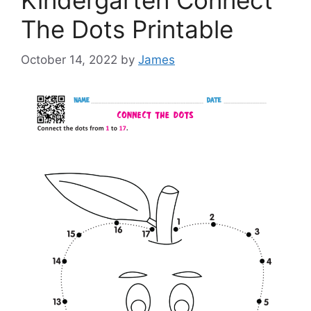
The Dots Printable
October 14, 2022
by
James