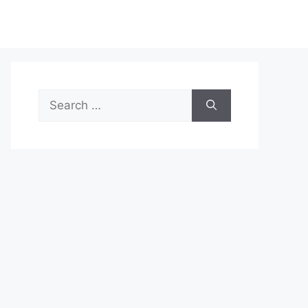
Search
for: