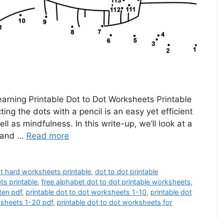
rning Printable Dot to Dot Worksheets Printable
ng the dots with a pencil is an easy yet efficient
 as mindfulness. In this write-up, we’ll look at a
y and …
Read more
ot hard worksheets printable
,
dot to dot printable
ts printable
,
free alphabet dot to dot printable worksheets
,
ten pdf
,
printable dot to dot worksheets 1-10
,
printable dot
ksheets 1-20 pdf
,
printable dot to dot worksheets for