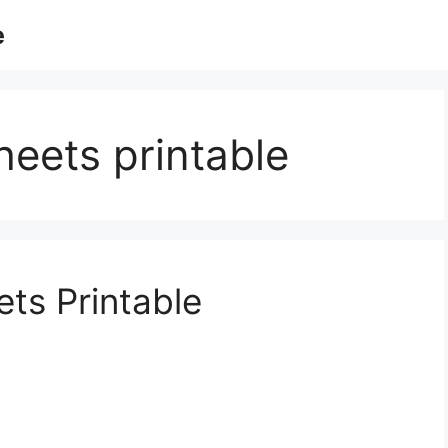
e
heets printable
ts Printable