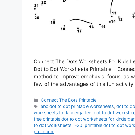
Connect The Dots Worksheets For Kids Lea
Dot to Dot Worksheets Printable – Connecti
method to improve emphasis, focus, as well
few of the advantages of this fun activit
Categories
Connect The Dots Printable
Tags
abc dot to dot printable worksheets
,
dot to d
worksheets for kindergarten
,
dot to dot workshee
free printable dot to dot worksheets for kindergar
to dot worksheets 1-20
,
printable dot to dot wor
preschool