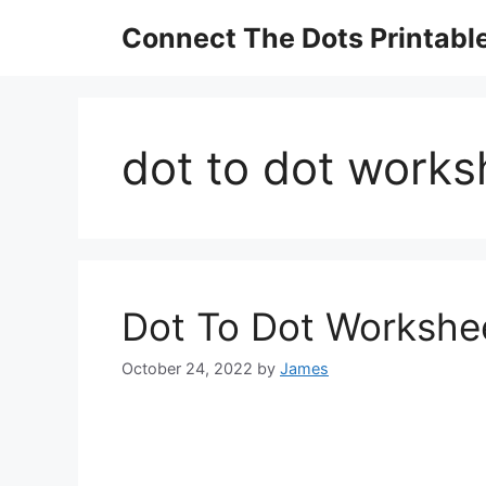
Skip
Connect The Dots Printabl
to
content
dot to dot works
Dot To Dot Workshee
October 24, 2022
by
James