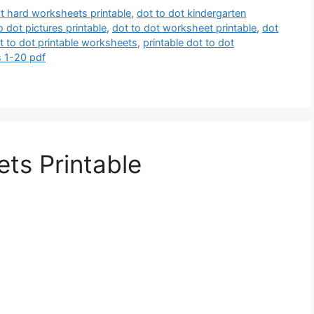
ot hard worksheets printable
,
dot to dot kindergarten
o dot pictures printable
,
dot to dot worksheet printable
,
dot
t to dot printable worksheets
,
printable dot to dot
s 1-20 pdf
ts Printable