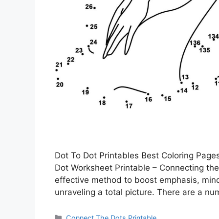
Dot To Dot Printables Best Coloring Pages
Dot Worksheet Printable – Connecting the 
effective method to boost emphasis, mindful
unraveling a total picture. There are a n
Categories
Connect The Dots Printable