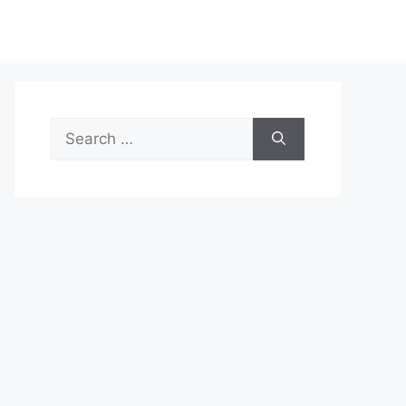
Search
for: