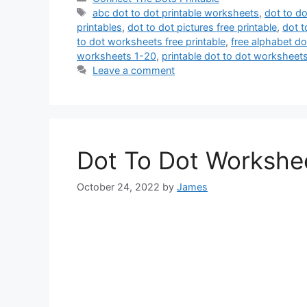
Tags
abc dot to dot printable worksheets
,
dot to d
printables
,
dot to dot pictures free printable
,
dot t
to dot worksheets free printable
,
free alphabet do
worksheets 1-20
,
printable dot to dot worksheet
Leave a comment
Dot To Dot Workshee
October 24, 2022
by
James