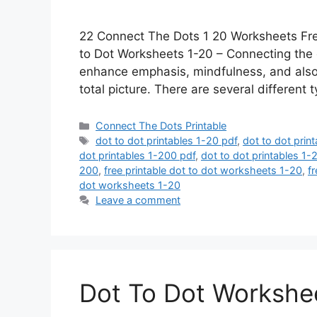
22 Connect The Dots 1 20 Worksheets Fre
to Dot Worksheets 1-20 – Connecting the d
enhance emphasis, mindfulness, and also fo
total picture. There are several different
Categories
Connect The Dots Printable
Tags
dot to dot printables 1-20 pdf
,
dot to dot prin
dot printables 1-200 pdf
,
dot to dot printables 1
200
,
free printable dot to dot worksheets 1-20
,
f
dot worksheets 1-20
Leave a comment
Dot To Dot Workshee