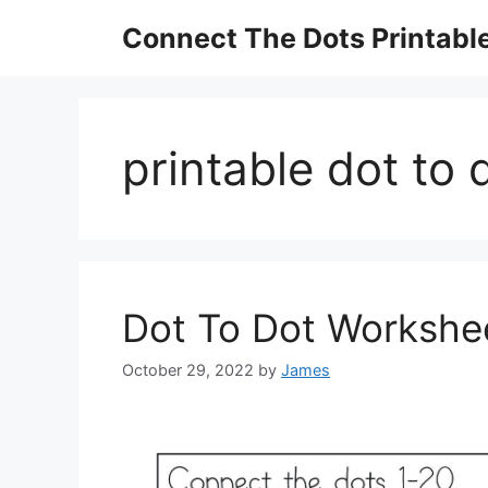
Skip
Connect The Dots Printabl
to
content
printable dot to
Dot To Dot Workshe
October 29, 2022
by
James