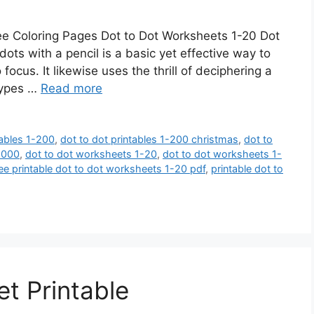
e Coloring Pages Dot to Dot Worksheets 1-20 Dot
ots with a pencil is a basic yet effective way to
cus. It likewise uses the thrill of deciphering a
 types …
Read more
tables 1-200
,
dot to dot printables 1-200 christmas
,
dot to
-2000
,
dot to dot worksheets 1-20
,
dot to dot worksheets 1-
ree printable dot to dot worksheets 1-20 pdf
,
printable dot to
t Printable