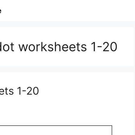
e
 dot worksheets 1-20
ets 1-20