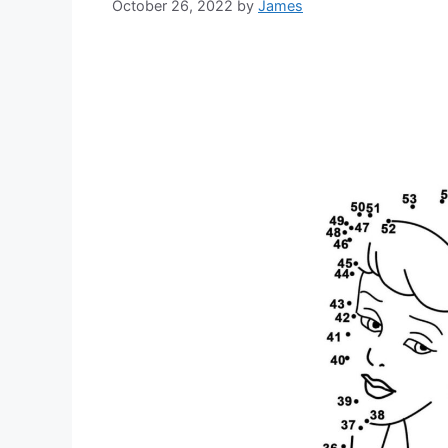
October 26, 2022
by
James