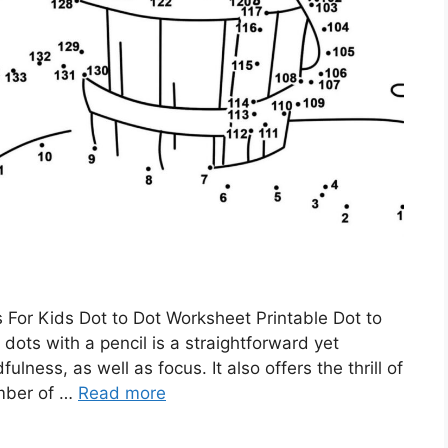
 For Kids Dot to Dot Worksheet Printable Dot to
dots with a pencil is a straightforward yet
ness, as well as focus. It also offers the thrill of
umber of …
Read more