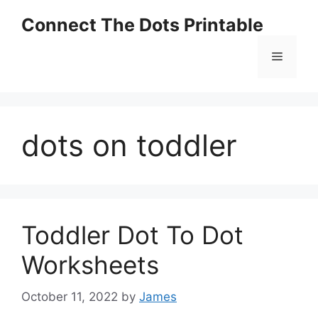
Skip
Connect The Dots Printable
to
content
Menu
dots on toddler
Toddler Dot To Dot
Worksheets
October 11, 2022
by
James