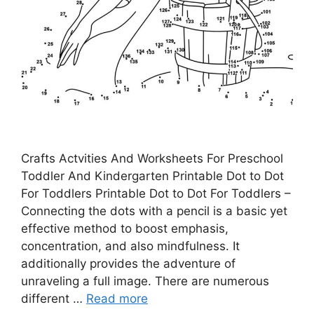
Crafts Actvities And Worksheets For Preschool
Toddler And Kindergarten Printable Dot to Dot
For Toddlers Printable Dot to Dot For Toddlers –
Connecting the dots with a pencil is a basic yet
effective method to boost emphasis,
concentration, and also mindfulness. It
additionally provides the adventure of
unraveling a full image. There are numerous
different …
Read more