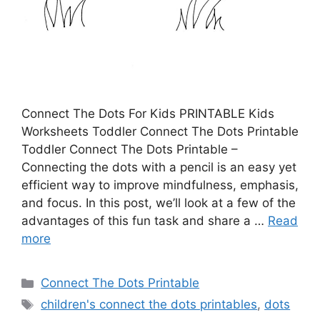
Connect The Dots For Kids PRINTABLE Kids
Worksheets Toddler Connect The Dots Printable
Toddler Connect The Dots Printable –
Connecting the dots with a pencil is an easy yet
efficient way to improve mindfulness, emphasis,
and focus. In this post, we’ll look at a few of the
advantages of this fun task and share a …
Read
more
Categories
Connect The Dots Printable
Tags
children's connect the dots printables
,
dots