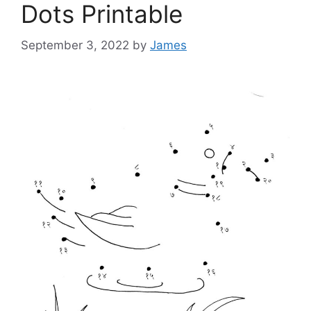
Dots Printable
September 3, 2022
by
James