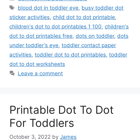
Tags
blood dot in toddler eye
,
busy toddler dot
sticker activities
,
child dot to dot printable
,
children's dot to dot printables 1 100
,
children's
dot to dot printables free
,
dots on toddler
,
dots
under toddler's eye
,
toddler contact paper
activities
,
toddler dot to dot printables
,
toddler
dot to dot worksheets
Leave a comment
Printable Dot To Dot
For Toddlers
October 3, 2022
by
James