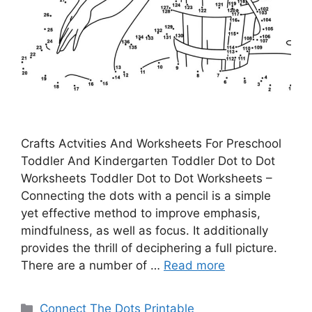
Crafts Actvities And Worksheets For Preschool
Toddler And Kindergarten Toddler Dot to Dot
Worksheets Toddler Dot to Dot Worksheets –
Connecting the dots with a pencil is a simple
yet effective method to improve emphasis,
mindfulness, as well as focus. It additionally
provides the thrill of deciphering a full picture.
There are a number of …
Read more
Categories
Connect The Dots Printable