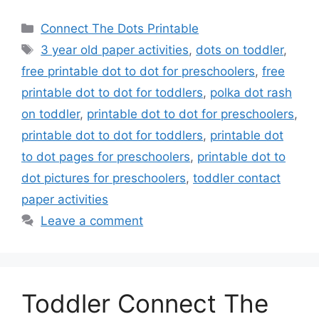
Categories
Connect The Dots Printable
Tags
3 year old paper activities
,
dots on toddler
,
free printable dot to dot for preschoolers
,
free
printable dot to dot for toddlers
,
polka dot rash
on toddler
,
printable dot to dot for preschoolers
,
printable dot to dot for toddlers
,
printable dot
to dot pages for preschoolers
,
printable dot to
dot pictures for preschoolers
,
toddler contact
paper activities
Leave a comment
Toddler Connect The