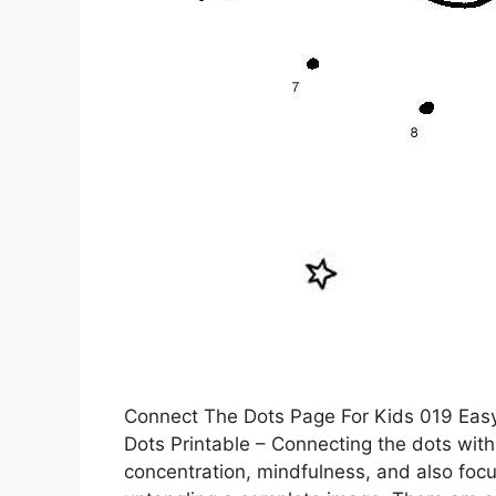
Connect The Dots Page For Kids 019 Eas
Dots Printable – Connecting the dots with
concentration, mindfulness, and also focus