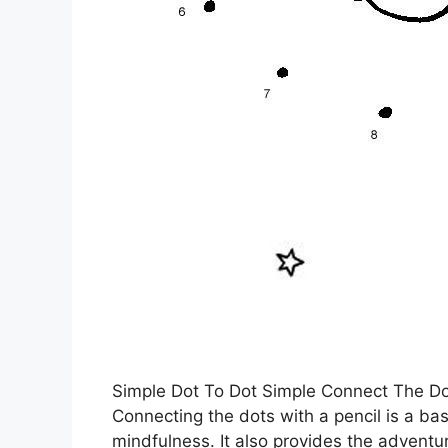
Simple Dot To Dot Simple Connect The Do
Connecting the dots with a pencil is a bas
mindfulness. It also provides the adventu