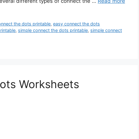
everal different types of connect the …
Read more
nnect the dots printable
,
easy connect the dots
rintable
,
simple connect the dots printable
,
simple connect
ots Worksheets