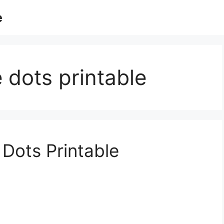
e
 dots printable
Dots Printable