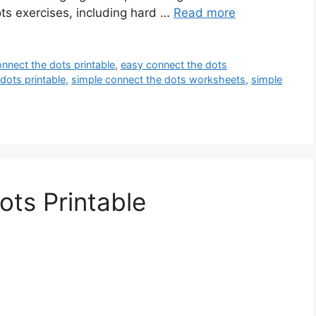
ts exercises, including hard …
Read more
nnect the dots printable
,
easy connect the dots
dots printable
,
simple connect the dots worksheets
,
simple
ts Printable