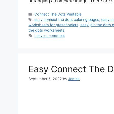
untangling a complete image. There are s
Categories
Connect The Dots Printable
Tags
easy connect the dots coloring pages
,
easy co
worksheets for preschoolers
,
easy join the dots p
the dots worksheets
Leave a comment
Easy Connect The D
September 5, 2022
by
James