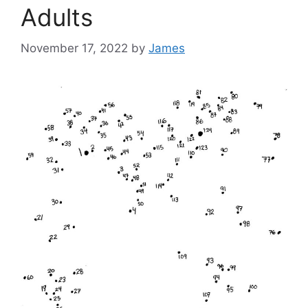
Adults
November 17, 2022
by
James