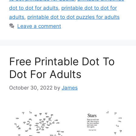
dot to dot for adults
,
printable dot to dot for
adults
,
printable dot to dot puzzles for adults
Leave a comment
Free Printable Dot To
Dot For Adults
October 30, 2022
by
James