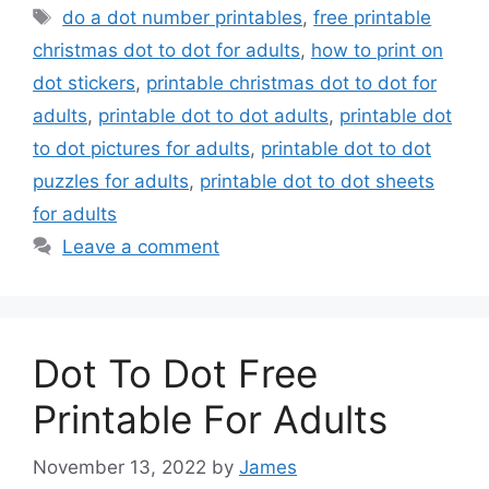
Tags
do a dot number printables
,
free printable
christmas dot to dot for adults
,
how to print on
dot stickers
,
printable christmas dot to dot for
adults
,
printable dot to dot adults
,
printable dot
to dot pictures for adults
,
printable dot to dot
puzzles for adults
,
printable dot to dot sheets
for adults
Leave a comment
Dot To Dot Free
Printable For Adults
November 13, 2022
by
James