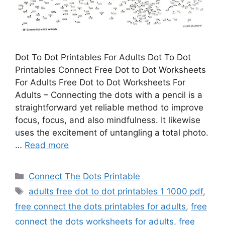
Dot To Dot Printables For Adults Dot To Dot
Printables Connect Free Dot to Dot Worksheets
For Adults Free Dot to Dot Worksheets For
Adults – Connecting the dots with a pencil is a
straightforward yet reliable method to improve
focus, focus, and also mindfulness. It likewise
uses the excitement of untangling a total photo.
…
Read more
Categories
Connect The Dots Printable
Tags
adults free dot to dot printables 1 1000 pdf
,
free connect the dots printables for adults
,
free
connect the dots worksheets for adults
,
free