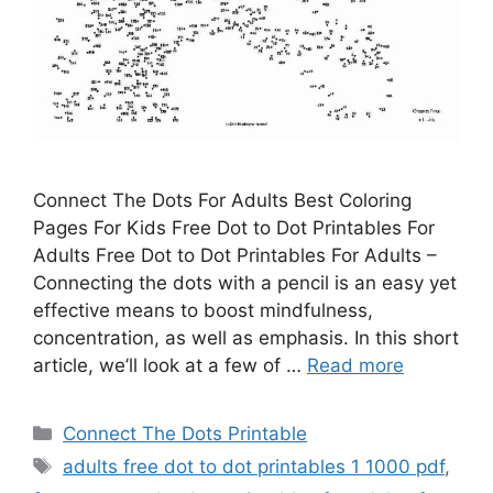
Connect The Dots For Adults Best Coloring
Pages For Kids Free Dot to Dot Printables For
Adults Free Dot to Dot Printables For Adults –
Connecting the dots with a pencil is an easy yet
effective means to boost mindfulness,
concentration, as well as emphasis. In this short
article, we’ll look at a few of …
Read more
Categories
Connect The Dots Printable
Tags
adults free dot to dot printables 1 1000 pdf
,