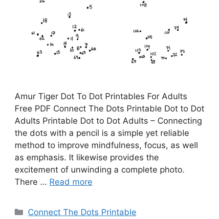
Amur Tiger Dot To Dot Printables For Adults
Free PDF Connect The Dots Printable Dot to Dot
Adults Printable Dot to Dot Adults – Connecting
the dots with a pencil is a simple yet reliable
method to improve mindfulness, focus, as well
as emphasis. It likewise provides the
excitement of unwinding a complete photo.
There …
Read more
Categories
Connect The Dots Printable