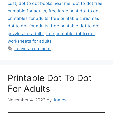
cost
,
dot to dot books near me
,
dot to dot free
printable for adults
,
free large print dot to dot
printables for adults
,
free printable christmas
dot to dot for adults
,
free printable dot to dot
puzzles for adults
,
free printable dot to dot
worksheets for adults
Leave a comment
Printable Dot To Dot
For Adults
November 4, 2022
by
James