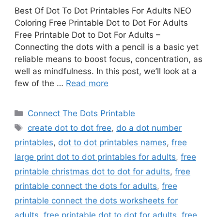
Best Of Dot To Dot Printables For Adults NEO
Coloring Free Printable Dot to Dot For Adults
Free Printable Dot to Dot For Adults –
Connecting the dots with a pencil is a basic yet
reliable means to boost focus, concentration, as
well as mindfulness. In this post, we’ll look at a
few of the …
Read more
Categories
Connect The Dots Printable
Tags
create dot to dot free
,
do a dot number
printables
,
dot to dot printables names
,
free
large print dot to dot printables for adults
,
free
printable christmas dot to dot for adults
,
free
printable connect the dots for adults
,
free
printable connect the dots worksheets for
adults
,
free printable dot to dot for adults
,
free