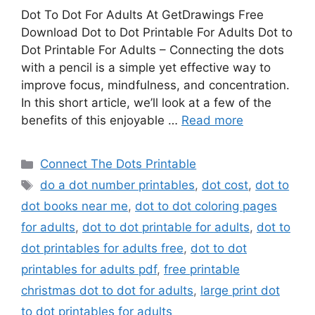
Dot To Dot For Adults At GetDrawings Free
Download Dot to Dot Printable For Adults Dot to
Dot Printable For Adults – Connecting the dots
with a pencil is a simple yet effective way to
improve focus, mindfulness, and concentration.
In this short article, we’ll look at a few of the
benefits of this enjoyable …
Read more
Categories
Connect The Dots Printable
Tags
do a dot number printables
,
dot cost
,
dot to
dot books near me
,
dot to dot coloring pages
for adults
,
dot to dot printable for adults
,
dot to
dot printables for adults free
,
dot to dot
printables for adults pdf
,
free printable
christmas dot to dot for adults
,
large print dot
to dot printables for adults