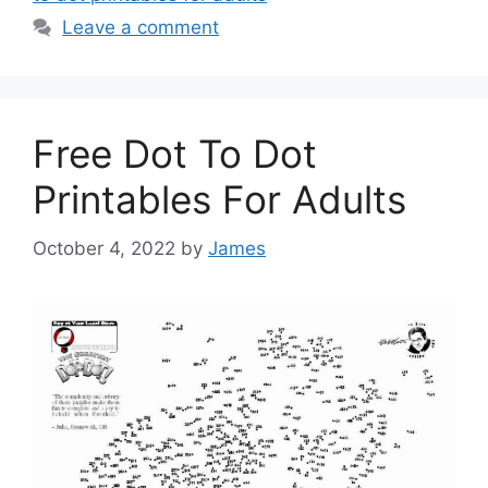
Leave a comment
Free Dot To Dot
Printables For Adults
October 4, 2022
by
James