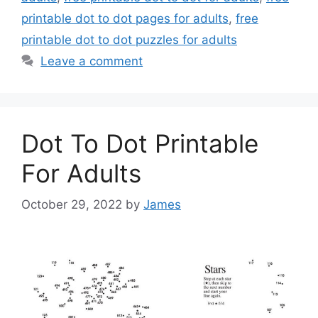
printable dot to dot pages for adults
,
free
printable dot to dot puzzles for adults
Leave a comment
Dot To Dot Printable
For Adults
October 29, 2022
by
James