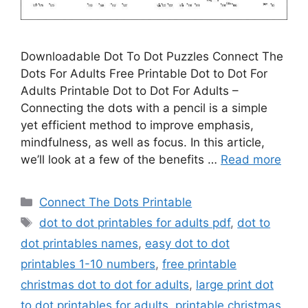
Downloadable Dot To Dot Puzzles Connect The
Dots For Adults Free Printable Dot to Dot For
Adults Printable Dot to Dot For Adults –
Connecting the dots with a pencil is a simple
yet efficient method to improve emphasis,
mindfulness, as well as focus. In this article,
we’ll look at a few of the benefits …
Read more
Categories
Connect The Dots Printable
Tags
dot to dot printables for adults pdf
,
dot to
dot printables names
,
easy dot to dot
printables 1-10 numbers
,
free printable
christmas dot to dot for adults
,
large print dot
to dot printables for adults
,
printable christmas