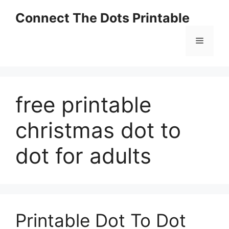
Skip
Connect The Dots Printable
to
content
Menu
free printable
christmas dot to
dot for adults
Printable Dot To Dot