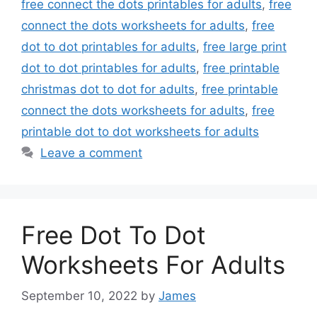
free connect the dots printables for adults
,
free
connect the dots worksheets for adults
,
free
dot to dot printables for adults
,
free large print
dot to dot printables for adults
,
free printable
christmas dot to dot for adults
,
free printable
connect the dots worksheets for adults
,
free
printable dot to dot worksheets for adults
Leave a comment
Free Dot To Dot
Worksheets For Adults
September 10, 2022
by
James