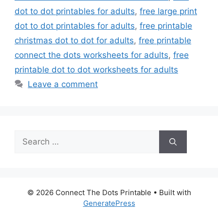
dot to dot printables for adults
,
free large print
dot to dot printables for adults
,
free printable
christmas dot to dot for adults
,
free printable
connect the dots worksheets for adults
,
free
printable dot to dot worksheets for adults
Leave a comment
Search
for:
© 2026 Connect The Dots Printable
• Built with
GeneratePress