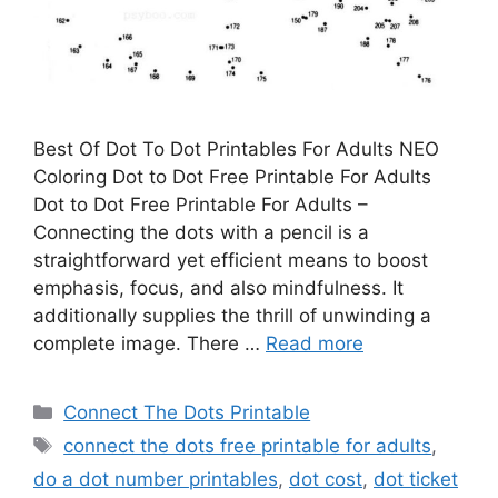
Best Of Dot To Dot Printables For Adults NEO
Coloring Dot to Dot Free Printable For Adults
Dot to Dot Free Printable For Adults –
Connecting the dots with a pencil is a
straightforward yet efficient means to boost
emphasis, focus, and also mindfulness. It
additionally supplies the thrill of unwinding a
complete image. There …
Read more
Categories
Connect The Dots Printable
Tags
connect the dots free printable for adults
,
do a dot number printables
,
dot cost
,
dot ticket