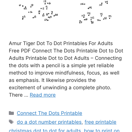
Amur Tiger Dot To Dot Printables For Adults
Free PDF Connect The Dots Printable Dot to Dot
Adults Printable Dot to Dot Adults – Connecting
the dots with a pencil is a simple yet reliable
method to improve mindfulness, focus, as well
as emphasis. It likewise provides the
excitement of unwinding a complete photo.
There …
Read more
Categories
Connect The Dots Printable
Tags
do a dot number printables
,
free printable
christmas dot to dot for adults
,
how to print on