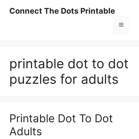
Skip
Connect The Dots Printable
to
content
Menu
printable dot to dot
puzzles for adults
Printable Dot To Dot
Adults