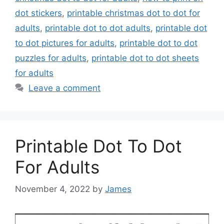
dot stickers
,
printable christmas dot to dot for
adults
,
printable dot to dot adults
,
printable dot
to dot pictures for adults
,
printable dot to dot
puzzles for adults
,
printable dot to dot sheets
for adults
Leave a comment
Printable Dot To Dot
For Adults
November 4, 2022
by
James