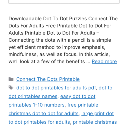
Downloadable Dot To Dot Puzzles Connect The
Dots For Adults Free Printable Dot to Dot For
Adults Printable Dot to Dot For Adults –
Connecting the dots with a pencil is a simple
yet efficient method to improve emphasis,
mindfulness, as well as focus. In this article,
we’ll look at a few of the benefits …
Read more
Categories
Connect The Dots Printable
Tags
dot to dot printables for adults pdf
,
dot to
dot printables names
,
easy dot to dot
printables 1-10 numbers
,
free printable
christmas dot to dot for adults
,
large print dot
to dot printables for adults
,
printable christmas