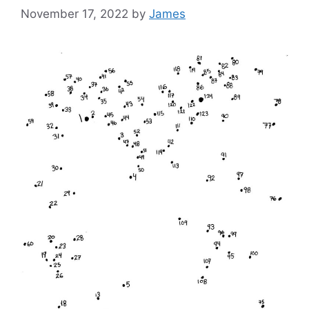
November 17, 2022
by
James