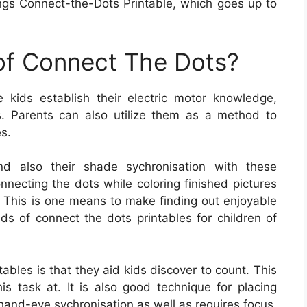
gs Connect-the-Dots Printable, which goes up to
 of Connect The Dots?
 kids establish their electric motor knowledge,
lls. Parents can also utilize them as a method to
es.
nd also their shade sychronisation with these
nnecting the dots while coloring finished pictures
s. This is one means to make finding out enjoyable
ds of connect the dots printables for children of
ables is that they aid kids discover to count. This
his task at. It is also good technique for placing
 hand-eye sychronisation as well as requires focus.