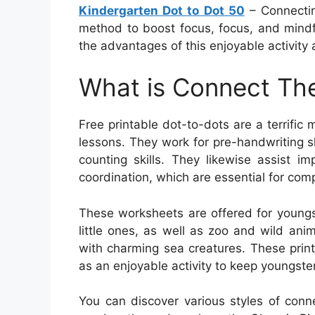
Kindergarten Dot to Dot 50
– Connecting
method to boost focus, focus, and mindful
the advantages of this enjoyable activity
What is Connect The
Free printable dot-to-dots are a terrific
lessons. They work for pre-handwriting sk
counting skills. They likewise assist i
coordination, which are essential for com
These worksheets are offered for youngs
little ones, as well as zoo and wild an
with charming sea creatures. These prin
as an enjoyable activity to keep youngster
You can discover various styles of conn