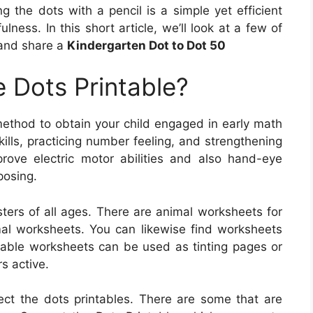
 the dots with a pencil is a simple yet efficient
ness. In this short article, we’ll look at a few of
 and share a
Kindergarten Dot to Dot 50
 Dots Printable?
 method to obtain your child engaged in early math
ills, practicing number feeling, and strengthening
mprove electric motor abilities and also hand-eye
posing.
ters of all ages. There are animal worksheets for
imal worksheets. You can likewise find worksheets
table worksheets can be used as tinting pages or
s active.
ect the dots printables. There are some that are