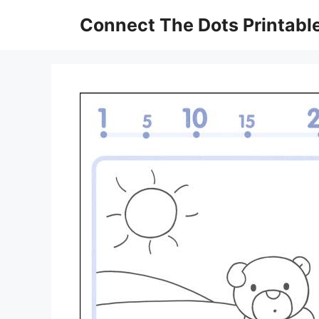
Skip
Connect The Dots Printabl
to
content