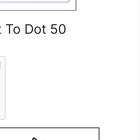
t To Dot 50