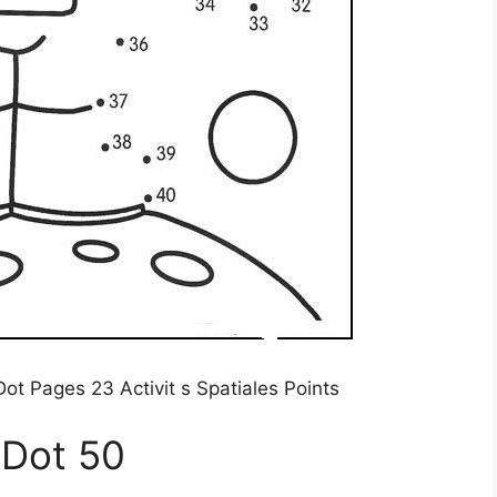
ot Pages 23 Activit s Spatiales Points
 Dot 50