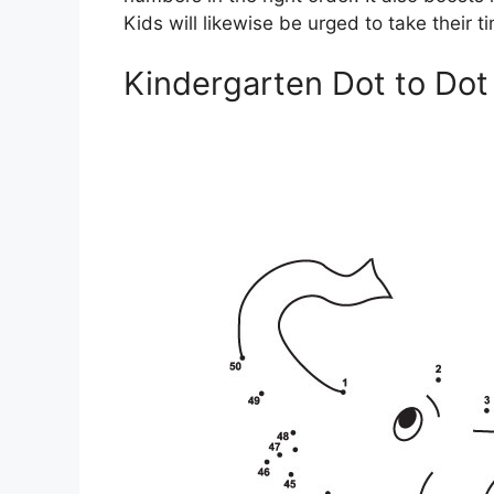
Kids will likewise be urged to take their 
Kindergarten Dot to Dot