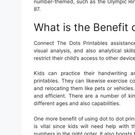
number-themed, such as the Olympic Rin
87.
What is the Benefit
Connect The Dots Printables assistance
visual analysis, and also analytical ski
restrict their child’s access to other devic
Kids can practice their handwriting a
printables. They can likewise exercise co
and relocating them like pets or vehicle
and efficient. There are a number of kin
different ages and also capabilities.
One more benefit of using dot to dot print
is vital since kids will need help with t
numbers in the right order. It also boosts