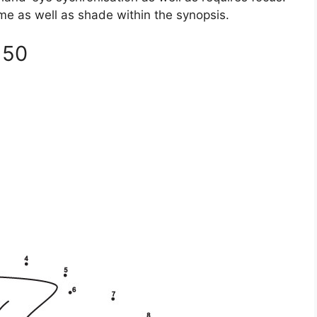
time as well as shade within the synopsis.
 50