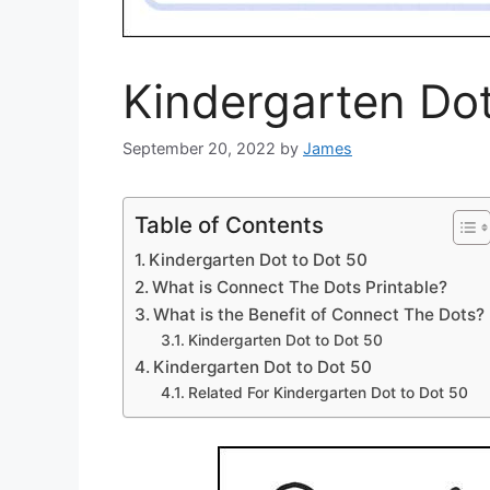
Kindergarten Do
September 20, 2022
by
James
Table of Contents
Kindergarten Dot to Dot 50
What is Connect The Dots Printable?
What is the Benefit of Connect The Dots?
Kindergarten Dot to Dot 50
Kindergarten Dot to Dot 50
Related For Kindergarten Dot to Dot 50