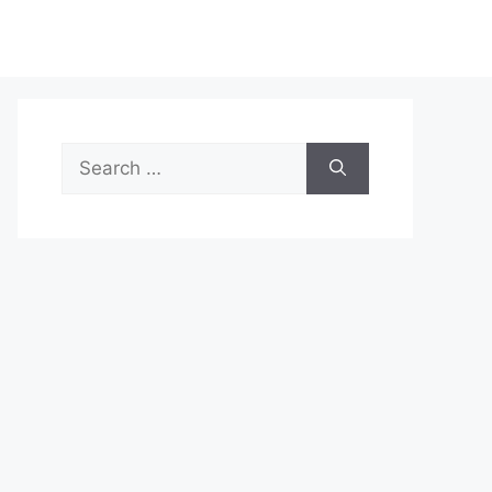
Search
for: