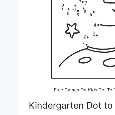
Free Games For Kids Dot To D
Kindergarten Dot to