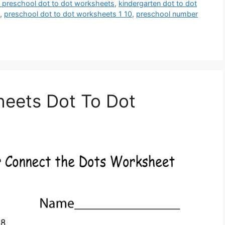
le preschool dot to dot worksheets
,
kindergarten dot to dot
,
preschool dot to dot worksheets 1 10
,
preschool number
heets Dot To Dot