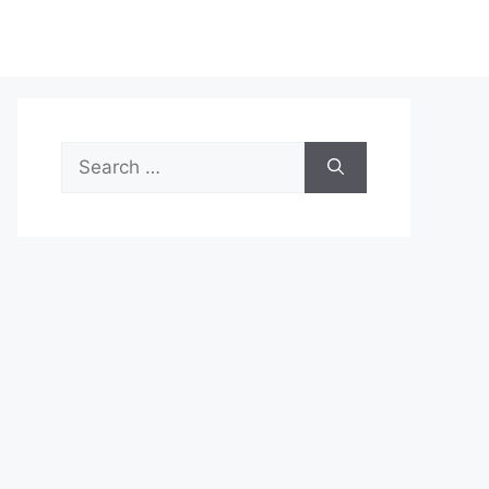
Search
for: