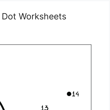
o Dot Worksheets