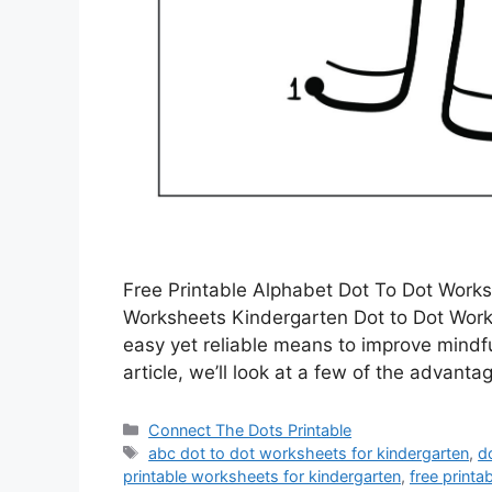
Free Printable Alphabet Dot To Dot Works
Worksheets Kindergarten Dot to Dot Works
easy yet reliable means to improve mindful
article, we’ll look at a few of the advant
Categories
Connect The Dots Printable
Tags
abc dot to dot worksheets for kindergarten
,
d
printable worksheets for kindergarten
,
free printa