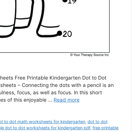
heets Free Printable Kindergarten Dot to Dot
heets – Connecting the dots with a pencil is an
ness, focus, as well as focus. In this short
ages of this enjoyable …
Read more
ot to dot math worksheets for kindergarten
,
dot to dot
ble dot to dot worksheets for kindergarten pdf
,
free printable