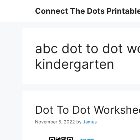
Skip
Connect The Dots Printabl
to
content
abc dot to dot w
kindergarten
Dot To Dot Workshee
November 5, 2022
by
James