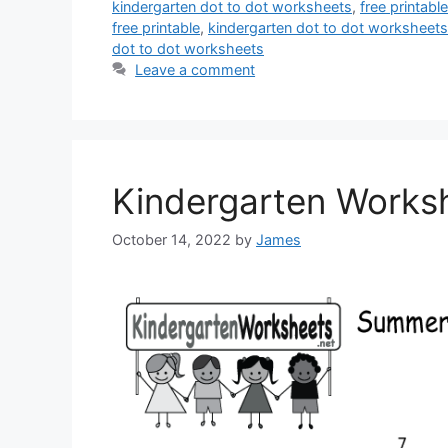
kindergarten dot to dot worksheets
,
free printab
free printable
,
kindergarten dot to dot worksheets
dot to dot worksheets
Leave a comment
Kindergarten Works
October 14, 2022
by
James