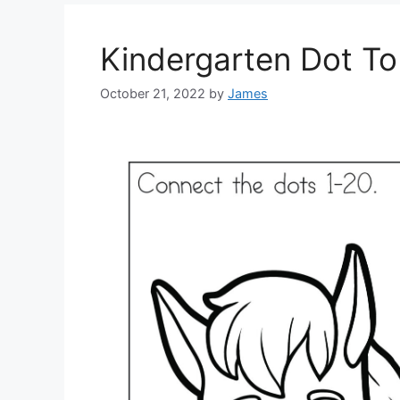
Kindergarten Dot T
October 21, 2022
by
James