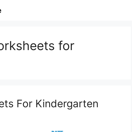
e
orksheets for
ts For Kindergarten