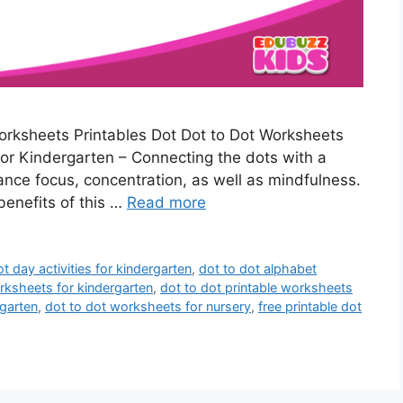
rksheets Printables Dot Dot to Dot Worksheets
or Kindergarten – Connecting the dots with a
hance focus, concentration, as well as mindfulness.
 benefits of this …
Read more
ot day activities for kindergarten
,
dot to dot alphabet
rksheets for kindergarten
,
dot to dot printable worksheets
rgarten
,
dot to dot worksheets for nursery
,
free printable dot