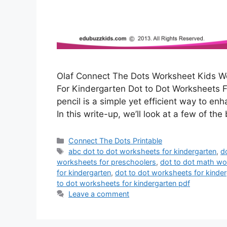
Olaf Connect The Dots Worksheet Kids Wo
For Kindergarten Dot to Dot Worksheets F
pencil is a simple yet efficient way to en
In this write-up, we’ll look at a few of the
Categories
Connect The Dots Printable
Tags
abc dot to dot worksheets for kindergarten
,
d
worksheets for preschoolers
,
dot to dot math wo
for kindergarten
,
dot to dot worksheets for kinde
to dot worksheets for kindergarten pdf
Leave a comment