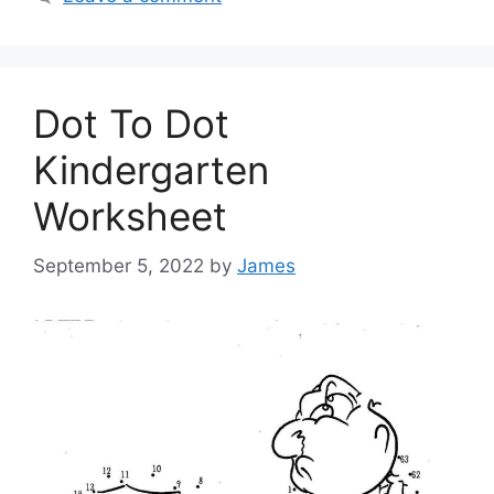
Dot To Dot
Kindergarten
Worksheet
September 5, 2022
by
James