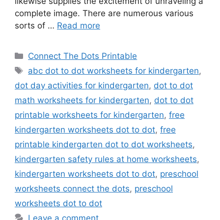
likewise supplies the excitement of unraveling a
complete image. There are numerous various
sorts of …
Read more
Categories
Connect The Dots Printable
Tags
abc dot to dot worksheets for kindergarten
,
dot day activities for kindergarten
,
dot to dot
math worksheets for kindergarten
,
dot to dot
printable worksheets for kindergarten
,
free
kindergarten worksheets dot to dot
,
free
printable kindergarten dot to dot worksheets
,
kindergarten safety rules at home worksheets
,
kindergarten worksheets dot to dot
,
preschool
worksheets connect the dots
,
preschool
worksheets dot to dot
Leave a comment