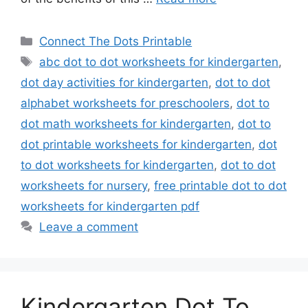
Categories
Connect The Dots Printable
Tags
abc dot to dot worksheets for kindergarten
,
dot day activities for kindergarten
,
dot to dot
alphabet worksheets for preschoolers
,
dot to
dot math worksheets for kindergarten
,
dot to
dot printable worksheets for kindergarten
,
dot
to dot worksheets for kindergarten
,
dot to dot
worksheets for nursery
,
free printable dot to dot
worksheets for kindergarten pdf
Leave a comment
Kindergarten Dot To