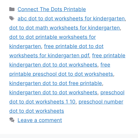
Categories
Connect The Dots Printable
Tags
abc dot to dot worksheets for kindergarten
,
dot to dot math worksheets for kindergarten
,
dot to dot printable worksheets for
kindergarten
,
free printable dot to dot
worksheets for kindergarten pdf
,
free printable
kindergarten dot to dot worksheets
,
free
printable preschool dot to dot worksheets
,
kindergarten dot to dot free printable
,
kindergarten dot to dot worksheets
,
preschool
dot to dot worksheets 1 10
,
preschool number
dot to dot worksheets
Leave a comment