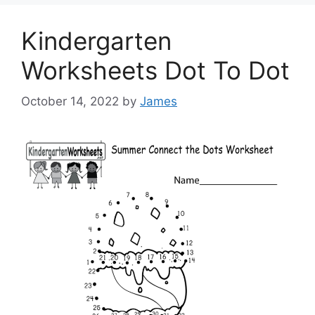
Kindergarten
Worksheets Dot To Dot
October 14, 2022
by
James