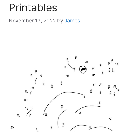
Printables
November 13, 2022
by
James