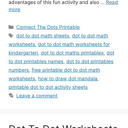
advantages of this fun activity and also …
Read
more
Categories
Connect The Dots Printable
Tags
dot to dot math sheets
,
dot to dot math
worksheets
,
dot to dot math worksheets for
kindergarten
,
dot to dot maths printables
,
dot
to dot printables names
,
dot to dot printables
numbers
,
free printable dot to dot math
worksheets
,
how to draw dot mandala
,
printable dot to dot activity sheets
Leave a comment