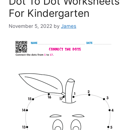
Dot To Dot Worksheets
For Kindergarten
November 5, 2022
by
James