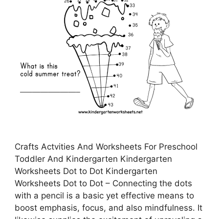
Crafts Actvities And Worksheets For Preschool
Toddler And Kindergarten Kindergarten
Worksheets Dot to Dot Kindergarten
Worksheets Dot to Dot – Connecting the dots
with a pencil is a basic yet effective means to
boost emphasis, focus, and also mindfulness. It