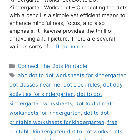
Kindergarten Worksheet – Connecting the dots
with a pencil is a simple yet efficient means to
enhance mindfulness, focus, and also
emphasis. It likewise provides the thrill of
unraveling a full picture. There are several
various sorts of …
Read more
Categories
Connect The Dots Printable
Tags
abc dot to dot worksheets for kindergarten
,
dot classes near me
,
dot clock rules
,
dot day
activities for kindergarten
,
dot to dot
kindergarten worksheets
,
dot to dot math
worksheets for kindergarten
,
dot to dot
printable worksheets for kindergarten
,
free
printable kindergarten dot to dot worksheets
,