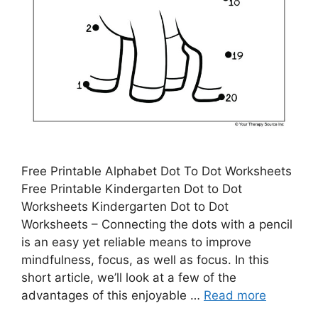
Free Printable Alphabet Dot To Dot Worksheets
Free Printable Kindergarten Dot to Dot
Worksheets Kindergarten Dot to Dot
Worksheets – Connecting the dots with a pencil
is an easy yet reliable means to improve
mindfulness, focus, as well as focus. In this
short article, we’ll look at a few of the
advantages of this enjoyable …
Read more