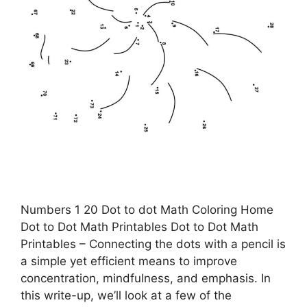
Numbers 1 20 Dot to dot Math Coloring Home
Dot to Dot Math Printables Dot to Dot Math
Printables – Connecting the dots with a pencil is
a simple yet efficient means to improve
concentration, mindfulness, and emphasis. In
this write-up, we’ll look at a few of the