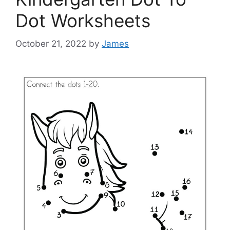
Dot Worksheets
October 21, 2022
by
James