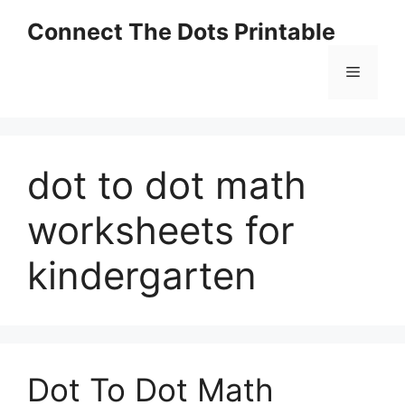
Skip
Connect The Dots Printable
to
content
Menu
dot to dot math
worksheets for
kindergarten
Dot To Dot Math