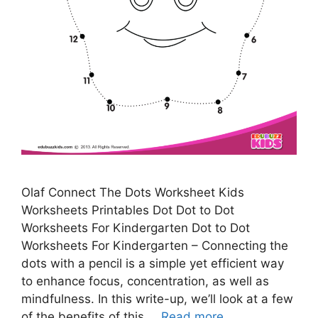
Olaf Connect The Dots Worksheet Kids
Worksheets Printables Dot Dot to Dot
Worksheets For Kindergarten Dot to Dot
Worksheets For Kindergarten – Connecting the
dots with a pencil is a simple yet efficient way
to enhance focus, concentration, as well as
mindfulness. In this write-up, we’ll look at a few
of the benefits of this …
Read more