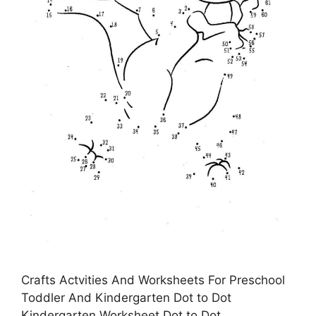
Crafts Actvities And Worksheets For Preschool
Toddler And Kindergarten Dot to Dot
Kindergarten Worksheet Dot to Dot