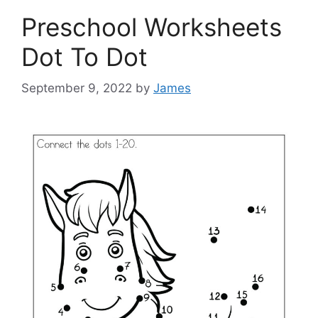
Preschool Worksheets
Dot To Dot
September 9, 2022
by
James