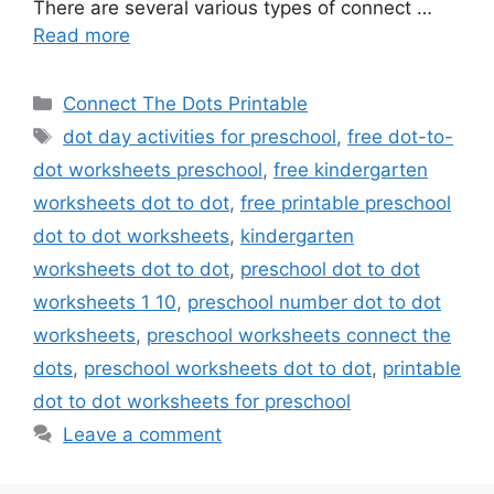
There are several various types of connect …
Read more
Categories
Connect The Dots Printable
Tags
dot day activities for preschool
,
free dot-to-
dot worksheets preschool
,
free kindergarten
worksheets dot to dot
,
free printable preschool
dot to dot worksheets
,
kindergarten
worksheets dot to dot
,
preschool dot to dot
worksheets 1 10
,
preschool number dot to dot
worksheets
,
preschool worksheets connect the
dots
,
preschool worksheets dot to dot
,
printable
dot to dot worksheets for preschool
Leave a comment