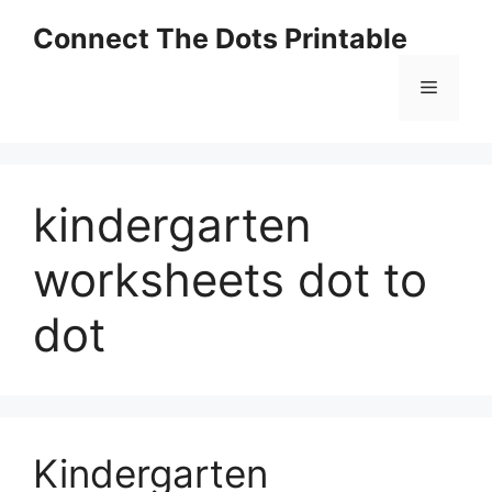
Skip
Connect The Dots Printable
to
content
Menu
kindergarten
worksheets dot to
dot
Kindergarten