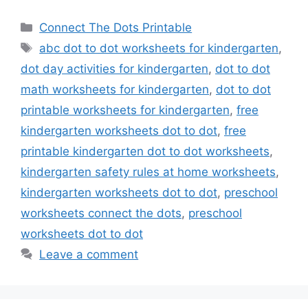
Categories
Connect The Dots Printable
Tags
abc dot to dot worksheets for kindergarten
,
dot day activities for kindergarten
,
dot to dot
math worksheets for kindergarten
,
dot to dot
printable worksheets for kindergarten
,
free
kindergarten worksheets dot to dot
,
free
printable kindergarten dot to dot worksheets
,
kindergarten safety rules at home worksheets
,
kindergarten worksheets dot to dot
,
preschool
worksheets connect the dots
,
preschool
worksheets dot to dot
Leave a comment