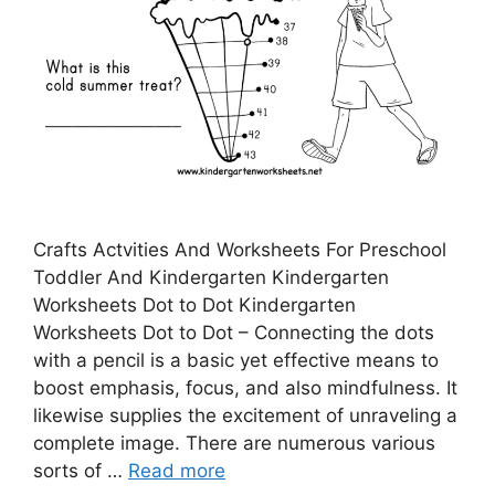
Crafts Actvities And Worksheets For Preschool
Toddler And Kindergarten Kindergarten
Worksheets Dot to Dot Kindergarten
Worksheets Dot to Dot – Connecting the dots
with a pencil is a basic yet effective means to
boost emphasis, focus, and also mindfulness. It
likewise supplies the excitement of unraveling a
complete image. There are numerous various
sorts of …
Read more