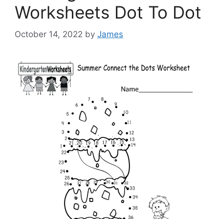
Worksheets Dot To Dot
October 14, 2022
by
James