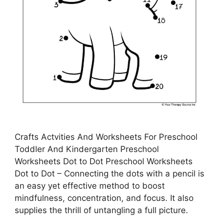
Crafts Actvities And Worksheets For Preschool
Toddler And Kindergarten Preschool
Worksheets Dot to Dot Preschool Worksheets
Dot to Dot – Connecting the dots with a pencil is
an easy yet effective method to boost
mindfulness, concentration, and focus. It also
supplies the thrill of untangling a full picture.