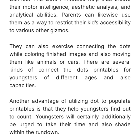
their motor intelligence, aesthetic analysis, and
analytical abilities. Parents can likewise use
them as a way to restrict their kid’s accessibility
to various other gizmos.
They can also exercise connecting the dots
while coloring finished images and also moving
them like animals or cars. There are several
kinds of connect the dots printables for
youngsters of different ages and also
capacities.
Another advantage of utilizing dot to populate
printables is that they help youngsters find out
to count. Youngsters will certainly additionally
be urged to take their time and also shade
within the rundown.