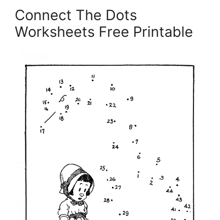
Connect The Dots
Worksheets Free Printable