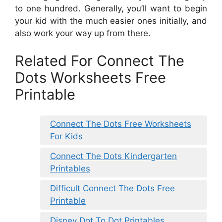
to one hundred. Generally, you’ll want to begin
your kid with the much easier ones initially, and
also work your way up from there.
Related For Connect The
Dots Worksheets Free
Printable
Connect The Dots Free Worksheets
For Kids
Connect The Dots Kindergarten
Printables
Difficult Connect The Dots Free
Printable
Disney Dot To Dot Printables