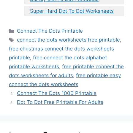
Super Hard Dot To Dot Worksheets
Categories
Connect The Dots Printable
Tags
connect the dots worksheets free printable
,
free christmas connect the dots worksheets
printable
,
free connect the dots alphabet
printable worksheets
,
free printable connect the
dots worksheets for adults
,
free printable easy
connect the dots worksheets
Connect The Dots 1000 Printable
Dot To Dot Free Printable For Adults