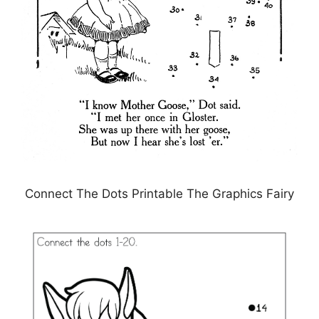
Connect The Dots Printable The Graphics Fairy