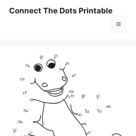
Skip
Connect The Dots Printable
to
content
Menu