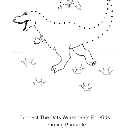
Connect The Dots Worksheets For Kids
Learning Printable