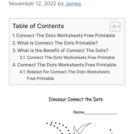
November 12, 2022
by
James
Table of Contents
Connect The Dots Worksheets Free Printable
What is Connect The Dots Printable?
What is the Benefit of Connect The Dots?
Connect The Dots Worksheets Free Printable
Connect The Dots Worksheets Free Printable
Related For Connect The Dots Worksheets
Free Printable