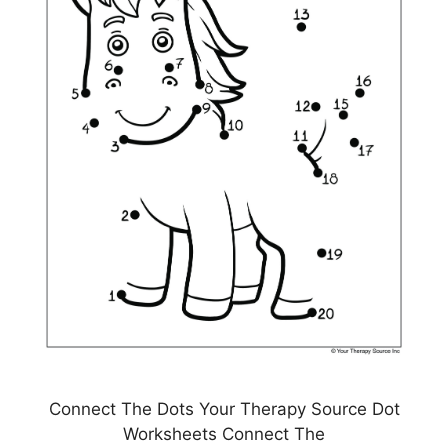
Connect The Dots Your Therapy Source Dot
Worksheets Connect The