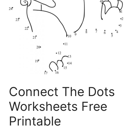
Connect The Dots
Worksheets Free
Printable