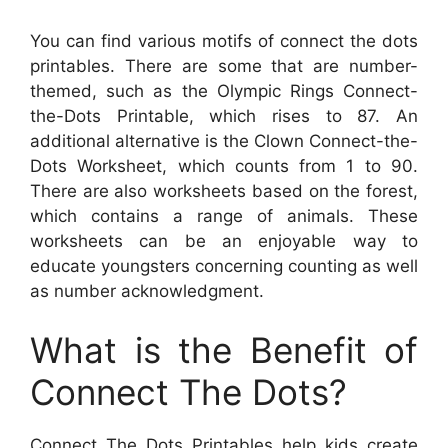
You can find various motifs of connect the dots
printables. There are some that are number-
themed, such as the Olympic Rings Connect-
the-Dots Printable, which rises to 87. An
additional alternative is the Clown Connect-the-
Dots Worksheet, which counts from 1 to 90.
There are also worksheets based on the forest,
which contains a range of animals. These
worksheets can be an enjoyable way to
educate youngsters concerning counting as well
as number acknowledgment.
What is the Benefit of
Connect The Dots?
Connect The Dots Printables help kids create