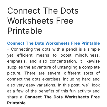
Connect The Dots
Worksheets Free
Printable
Connect The Dots Worksheets Free Printable
– Connecting the dots with a pencil is a simple
yet efficient means to boost mindfulness,
emphasis, and also concentration. It likewise
supplies the adventure of untangling a complete
picture. There are several different sorts of
connect the dots exercises, including hard and
also very easy variations. In this post, we’ll look
at a few of the benefits of this fun activity and
share a
Connect The Dots Worksheets Free
Printable