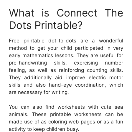
What is Connect The
Dots Printable?
Free printable dot-to-dots are a wonderful
method to get your child participated in very
early mathematics lessons. They are useful for
pre-handwriting skills, exercising number
feeling, as well as reinforcing counting skills.
They additionally aid improve electric motor
skills and also hand-eye coordination, which
are necessary for writing.
You can also find worksheets with cute sea
animals. These printable worksheets can be
made use of as coloring web pages or as a fun
activity to keep children busy.