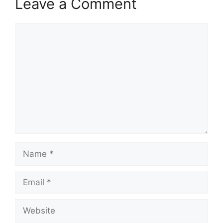
Leave a Comment
Comment
Name
Email
Website