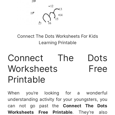
Connect The Dots Worksheets For Kids
Learning Printable
Connect The Dots
Worksheets Free
Printable
When you’re looking for a wonderful
understanding activity for your youngsters, you
can not go past the
Connect The Dots
Worksheets Free Printable
. They’re also