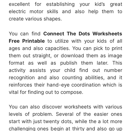
excellent for establishing your kid’s great
electric motor skills and also help them to
create various shapes.
You can find
Connect The Dots Worksheets
Free Printable
to utilize with your kids of all
ages and also capacities. You can pick to print
them out straight, or download them as image
format as well as publish them later. This
activity assists your child find out number
recognition and also counting abilities, and it
reinforces their hand-eye coordination which is
vital for finding out to compose.
You can also discover worksheets with various
levels of problem. Several of the easier ones
start with just twenty dots, while the a lot more
challenging ones begin at thirty and also go up